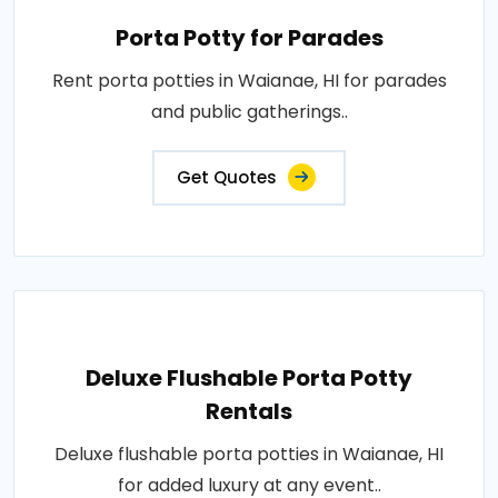
Porta Potty for Parades
Rent porta potties in Waianae, HI for parades
and public gatherings..
Get Quotes
Deluxe Flushable Porta Potty
Rentals
Deluxe flushable porta potties in Waianae, HI
for added luxury at any event..