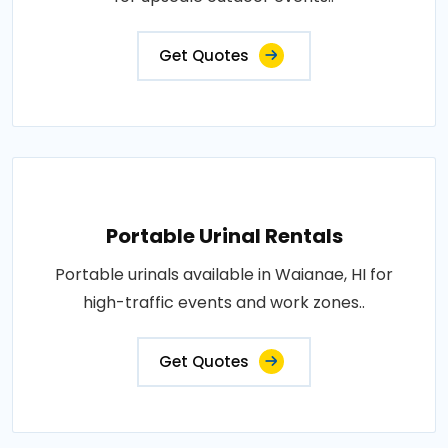
Get Quotes
Portable Urinal Rentals
Portable urinals available in Waianae, HI for
high-traffic events and work zones..
Get Quotes