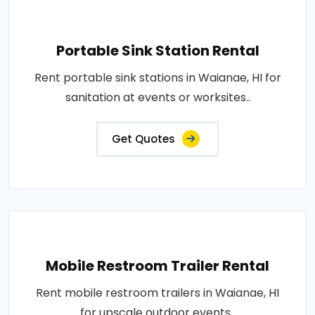
Portable Sink Station Rental
Rent portable sink stations in Waianae, HI for
sanitation at events or worksites..
Get Quotes
Mobile Restroom Trailer Rental
Rent mobile restroom trailers in Waianae, HI
for upscale outdoor events..