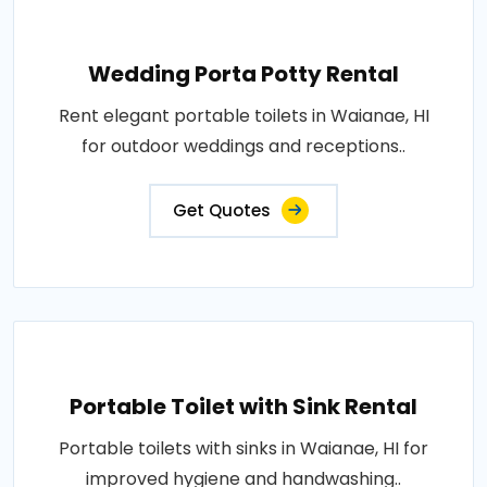
Wedding Porta Potty Rental
Rent elegant portable toilets in Waianae, HI
for outdoor weddings and receptions..
Get Quotes
Portable Toilet with Sink Rental
Portable toilets with sinks in Waianae, HI for
improved hygiene and handwashing..