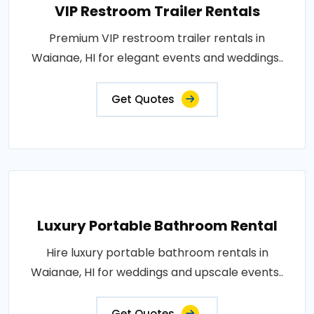
VIP Restroom Trailer Rentals
Premium VIP restroom trailer rentals in
Waianae, HI for elegant events and weddings..
Get Quotes
Luxury Portable Bathroom Rental
Hire luxury portable bathroom rentals in
Waianae, HI for weddings and upscale events..
Get Quotes