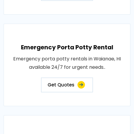
Emergency Porta Potty Rental
Emergency porta potty rentals in Waianae, HI
available 24/7 for urgent needs..
Get Quotes