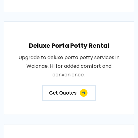
Deluxe Porta Potty Rental
Upgrade to deluxe porta potty services in
Waianae, HI for added comfort and
convenience..
Get Quotes