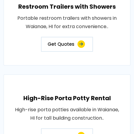
Restroom Trailers with Showers
Portable restroom trailers with showers in
Waianae, HI for extra convenience..
Get Quotes
High-Rise Porta Potty Rental
High-rise porta potties available in Waianae,
HI for tall building construction..