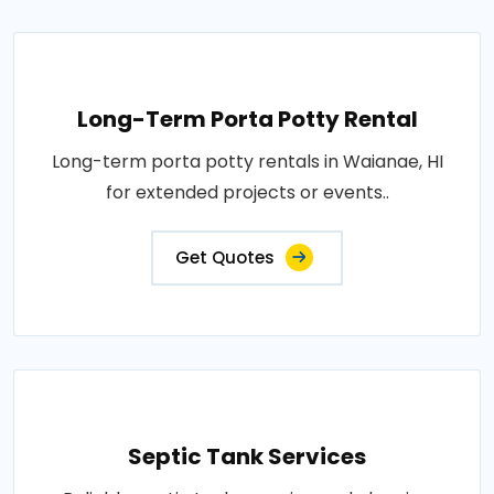
Long-Term Porta Potty Rental
Long-term porta potty rentals in Waianae, HI
for extended projects or events..
Get Quotes
Septic Tank Services