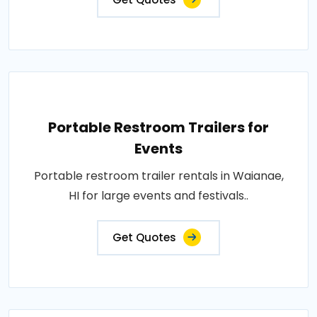
Portable Restroom Trailers for
Events
Portable restroom trailer rentals in Waianae,
HI for large events and festivals..
Get Quotes