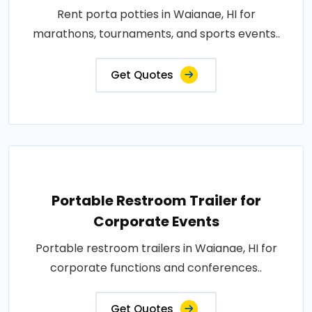
Rent porta potties in Waianae, HI for
marathons, tournaments, and sports events..
Get Quotes
Portable Restroom Trailer for
Corporate Events
Portable restroom trailers in Waianae, HI for
corporate functions and conferences..
Get Quotes