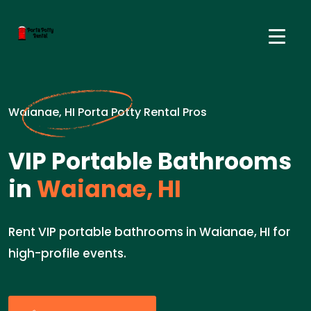
Waianae, HI Porta Potty Rental Pros
VIP Portable Bathrooms
in
Waianae, HI
Rent VIP portable bathrooms in Waianae, HI for
high-profile events.