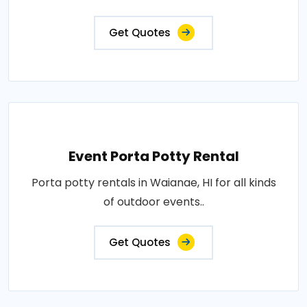
Get Quotes
Event Porta Potty Rental
Porta potty rentals in Waianae, HI for all kinds
of outdoor events..
Get Quotes