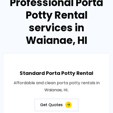
Professional Porta
Potty Rental
services in
Waianae, HI
Standard Porta Potty Rental
Affordable and clean porta potty rentals in
Waianae, HI..
Get Quotes