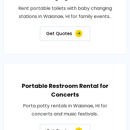
Rent portable toilets with baby changing
stations in Waianae, HI for family events..
Get Quotes
Portable Restroom Rental for
Concerts
Porta potty rentals in Waianae, HI for
concerts and music festivals..