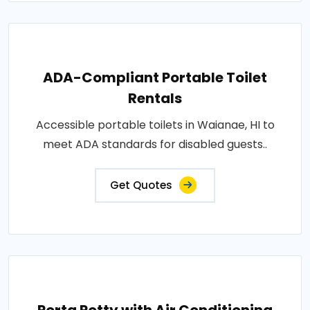
ADA-Compliant Portable Toilet
Rentals
Accessible portable toilets in Waianae, HI to
meet ADA standards for disabled guests..
Get Quotes