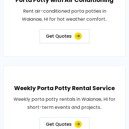
Porta Potty with Air Conditioning
Rent air-conditioned porta potties in
Waianae, HI for hot weather comfort..
Get Quotes
Weekly Porta Potty Rental Service
Weekly porta potty rentals in Waianae, HI for
short-term events and projects..
Get Quotes