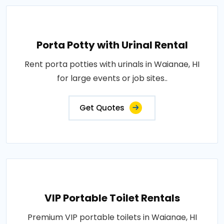
Porta Potty with Urinal Rental
Rent porta potties with urinals in Waianae, HI
for large events or job sites..
Get Quotes
VIP Portable Toilet Rentals
Premium VIP portable toilets in Waianae, HI