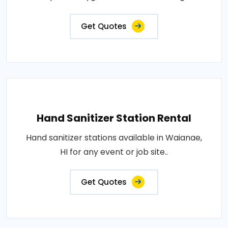
Get Quotes
Hand Sanitizer Station Rental
Hand sanitizer stations available in Waianae,
HI for any event or job site..
Get Quotes