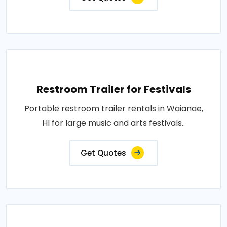
Restroom Trailer for Festivals
Portable restroom trailer rentals in Waianae,
HI for large music and arts festivals..
Get Quotes