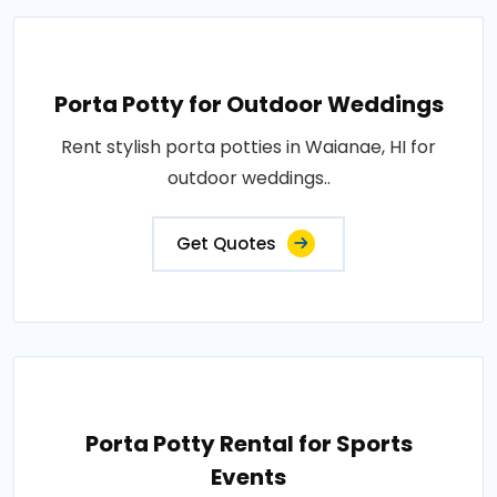
Porta Potty for Outdoor Weddings
Rent stylish porta potties in Waianae, HI for
outdoor weddings..
Get Quotes
Porta Potty Rental for Sports
Events