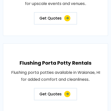
for upscale events and venues..
Get Quotes
Flushing Porta Potty Rentals
Flushing porta potties available in Waianae, HI
for added comfort and cleanliness..
Get Quotes