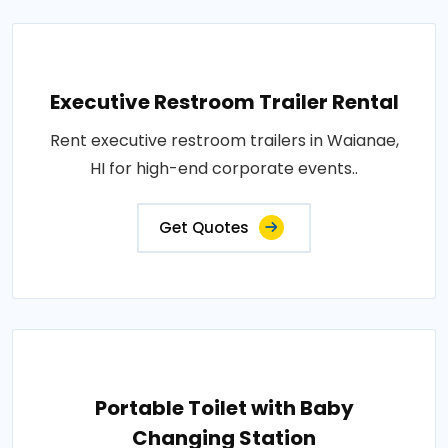
Executive Restroom Trailer Rental
Rent executive restroom trailers in Waianae,
HI for high-end corporate events..
Get Quotes
Portable Toilet with Baby
Changing Station