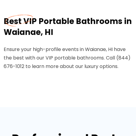
Best VIP Portable Bathrooms in
Waianae, HI
Ensure your high-profile events in Waianae, HI have
the best with our VIP portable bathrooms. Call (844)
676-1012 to learn more about our luxury options.