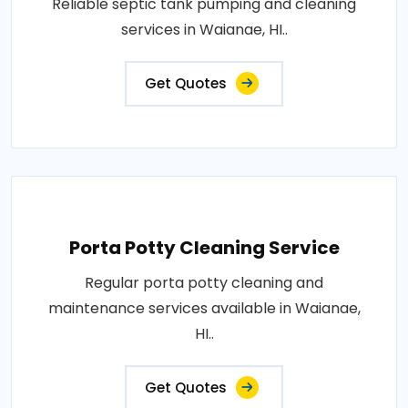
Reliable septic tank pumping and cleaning
services in Waianae, HI..
Get Quotes
Porta Potty Cleaning Service
Regular porta potty cleaning and
maintenance services available in Waianae,
HI..
Get Quotes