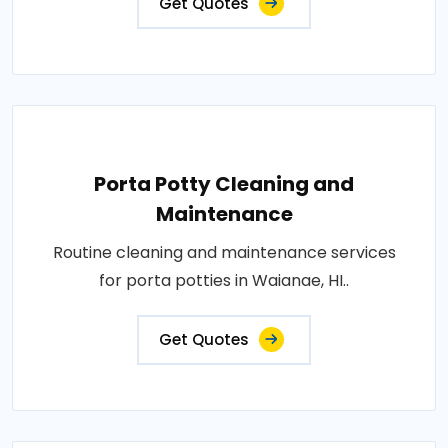
Get Quotes
Porta Potty Cleaning and
Maintenance
Routine cleaning and maintenance services
for porta potties in Waianae, HI..
Get Quotes