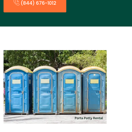
(844) 676-1012