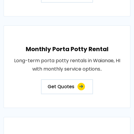
Monthly Porta Potty Rental
Long-term porta potty rentals in Waianae, HI
with monthly service options..
Get Quotes