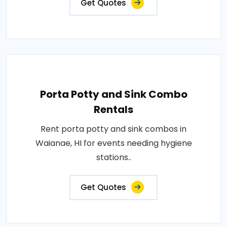
Get Quotes
Porta Potty and Sink Combo
Rentals
Rent porta potty and sink combos in
Waianae, HI for events needing hygiene
stations..
Get Quotes