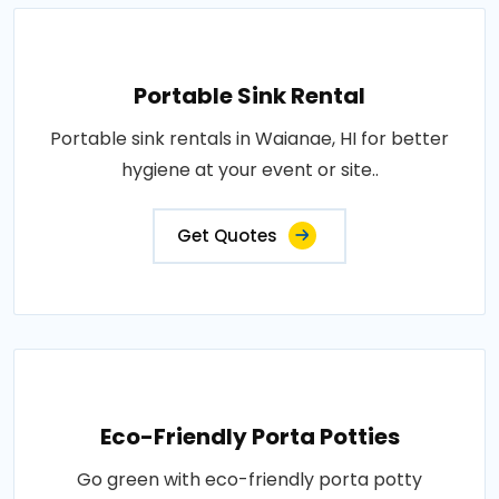
Portable Sink Rental
Portable sink rentals in Waianae, HI for better
hygiene at your event or site..
Get Quotes
Eco-Friendly Porta Potties
Go green with eco-friendly porta potty