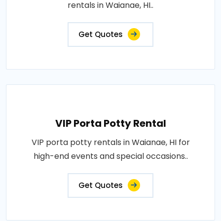
rentals in Waianae, HI..
Get Quotes
VIP Porta Potty Rental
VIP porta potty rentals in Waianae, HI for
high-end events and special occasions..
Get Quotes