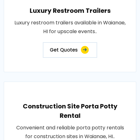
Luxury Restroom Trailers
Luxury restroom trailers available in Waianae,
HI for upscale events..
Get Quotes
Construction Site Porta Potty
Rental
Convenient and reliable porta potty rentals
for construction sites in Waianae, HI..