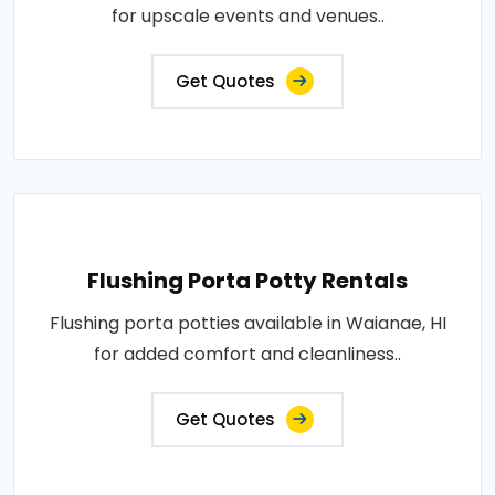
for upscale events and venues..
Get Quotes
Flushing Porta Potty Rentals
Flushing porta potties available in Waianae, HI
for added comfort and cleanliness..
Get Quotes