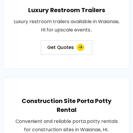
Luxury Restroom Trailers
Luxury restroom trailers available in Waianae,
HI for upscale events..
Get Quotes
Construction Site Porta Potty
Rental
Convenient and reliable porta potty rentals
for construction sites in Waianae, HI..