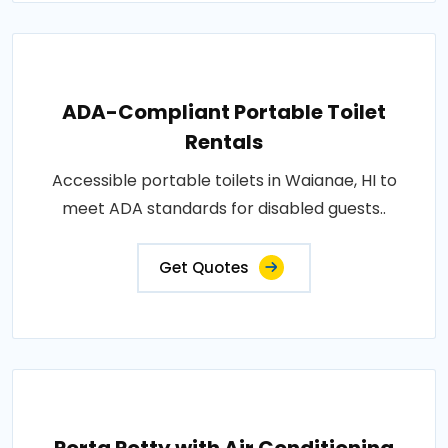
ADA-Compliant Portable Toilet
Rentals
Accessible portable toilets in Waianae, HI to
meet ADA standards for disabled guests..
Get Quotes