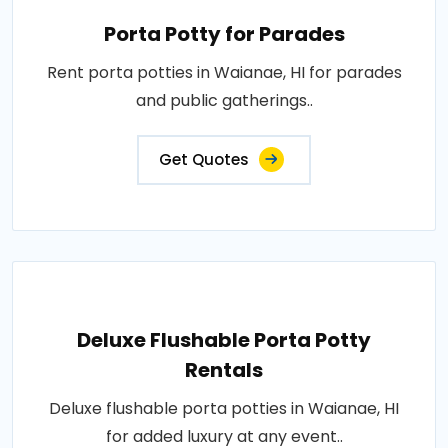
Porta Potty for Parades
Rent porta potties in Waianae, HI for parades
and public gatherings..
Get Quotes
Deluxe Flushable Porta Potty
Rentals
Deluxe flushable porta potties in Waianae, HI
for added luxury at any event..