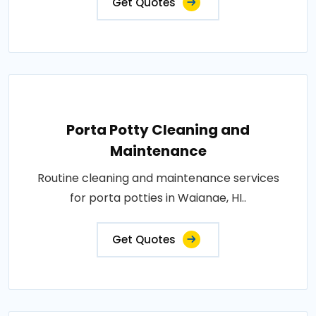
Get Quotes
Porta Potty Cleaning and
Maintenance
Routine cleaning and maintenance services
for porta potties in Waianae, HI..
Get Quotes