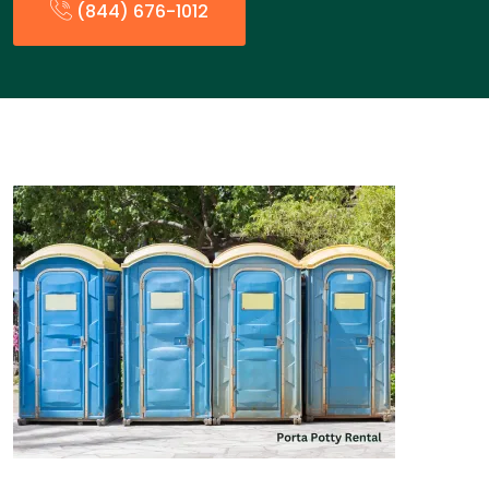
(844) 676-1012