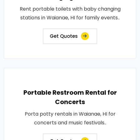
Rent portable toilets with baby changing
stations in Waianae, HI for family events..
Get Quotes
Portable Restroom Rental for
Concerts
Porta potty rentals in Waianae, HI for
concerts and music festivals..