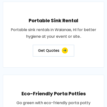
Portable Sink Rental
Portable sink rentals in Waianae, HI for better
hygiene at your event or site..
Get Quotes
Eco-Friendly Porta Potties
Go green with eco-friendly porta potty