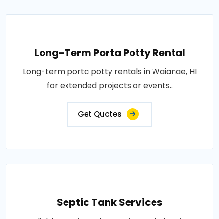
Long-Term Porta Potty Rental
Long-term porta potty rentals in Waianae, HI
for extended projects or events..
Get Quotes
Septic Tank Services