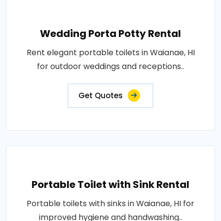
Wedding Porta Potty Rental
Rent elegant portable toilets in Waianae, HI
for outdoor weddings and receptions..
Get Quotes
Portable Toilet with Sink Rental
Portable toilets with sinks in Waianae, HI for
improved hygiene and handwashing..