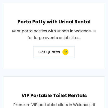
Porta Potty with Urinal Rental
Rent porta potties with urinals in Waianae, HI
for large events or job sites..
Get Quotes
VIP Portable Toilet Rentals
Premium VIP portable toilets in Waianae, HI