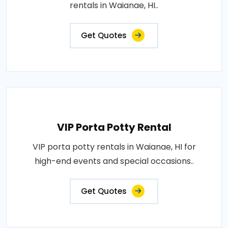
rentals in Waianae, HI..
Get Quotes
VIP Porta Potty Rental
VIP porta potty rentals in Waianae, HI for
high-end events and special occasions..
Get Quotes