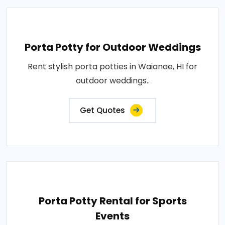
Porta Potty for Outdoor Weddings
Rent stylish porta potties in Waianae, HI for
outdoor weddings..
Get Quotes
Porta Potty Rental for Sports
Events