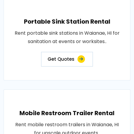
Portable Sink Station Rental
Rent portable sink stations in Waianae, HI for
sanitation at events or worksites..
Get Quotes
Mobile Restroom Trailer Rental
Rent mobile restroom trailers in Waianae, HI
for upscale outdoor events..