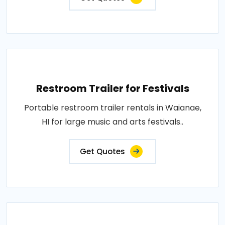
Restroom Trailer for Festivals
Portable restroom trailer rentals in Waianae,
HI for large music and arts festivals..
Get Quotes