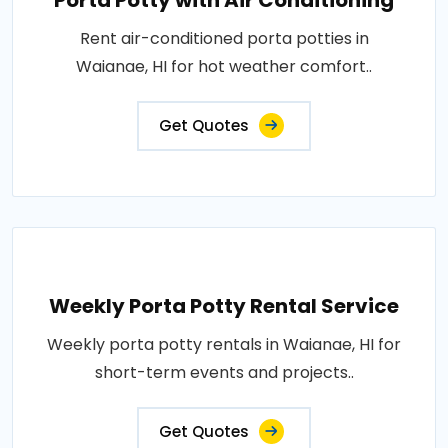
Porta Potty with Air Conditioning
Rent air-conditioned porta potties in
Waianae, HI for hot weather comfort..
Get Quotes
Weekly Porta Potty Rental Service
Weekly porta potty rentals in Waianae, HI for
short-term events and projects..
Get Quotes