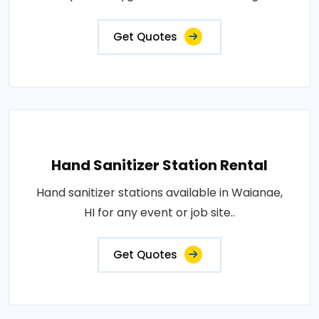
Get Quotes
Hand Sanitizer Station Rental
Hand sanitizer stations available in Waianae,
HI for any event or job site..
Get Quotes