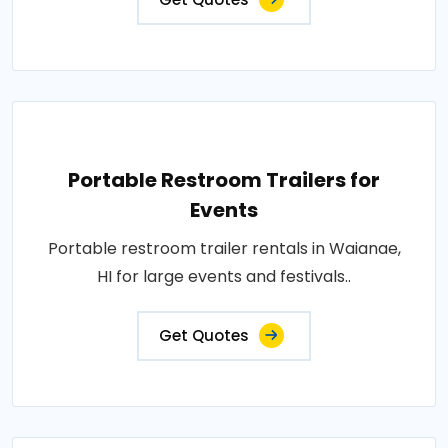
Portable Restroom Trailers for
Events
Portable restroom trailer rentals in Waianae,
HI for large events and festivals..
Get Quotes