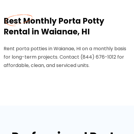
Best Monthly Porta Potty
Rental in Waianae, HI
Rent porta potties in Waianae, HI on a monthly basis
for long-term projects. Contact (844) 676-1012 for
affordable, clean, and serviced units.