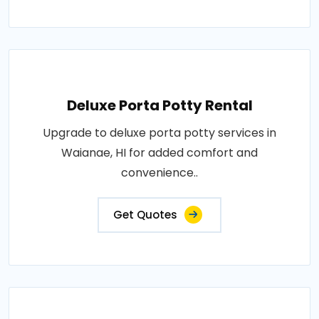
Deluxe Porta Potty Rental
Upgrade to deluxe porta potty services in
Waianae, HI for added comfort and
convenience..
Get Quotes