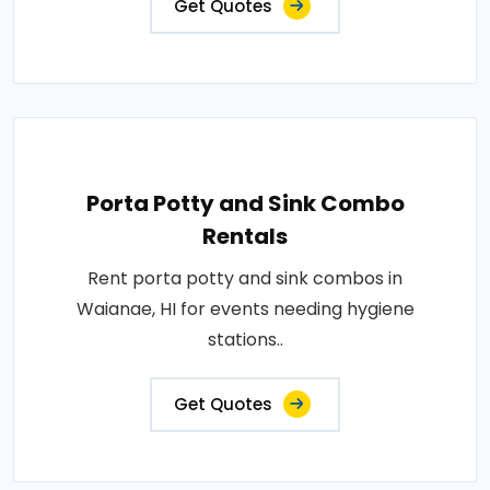
Get Quotes
Porta Potty and Sink Combo
Rentals
Rent porta potty and sink combos in
Waianae, HI for events needing hygiene
stations..
Get Quotes