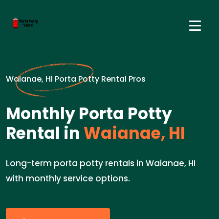
Waianae, HI Porta Potty Rental Pros
Monthly Porta Potty
Rental in
Waianae, HI
Long-term porta potty rentals in Waianae, HI
with monthly service options.