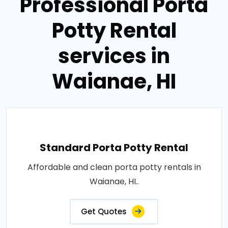
Professional Porta
Potty Rental
services in
Waianae, HI
Standard Porta Potty Rental
Affordable and clean porta potty rentals in
Waianae, HI..
Get Quotes