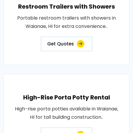
Restroom Trailers with Showers
Portable restroom trailers with showers in
Waianae, HI for extra convenience..
Get Quotes
High-Rise Porta Potty Rental
High-rise porta potties available in Waianae,
HI for tall building construction..