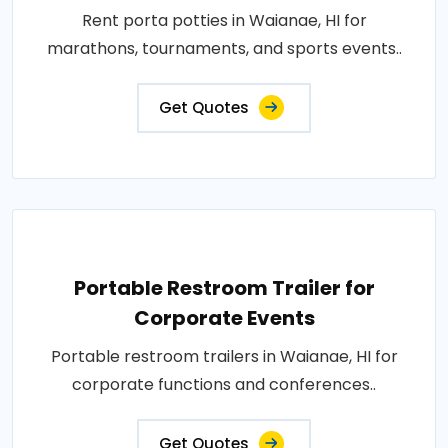
Rent porta potties in Waianae, HI for
marathons, tournaments, and sports events..
Get Quotes
Portable Restroom Trailer for
Corporate Events
Portable restroom trailers in Waianae, HI for
corporate functions and conferences..
Get Quotes