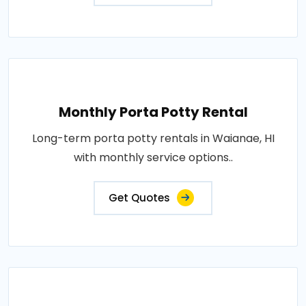
Monthly Porta Potty Rental
Long-term porta potty rentals in Waianae, HI
with monthly service options..
Get Quotes