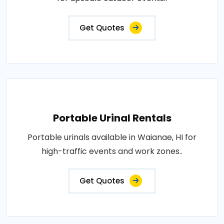
Get Quotes
Portable Urinal Rentals
Portable urinals available in Waianae, HI for
high-traffic events and work zones..
Get Quotes