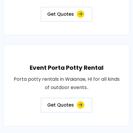
Get Quotes
Event Porta Potty Rental
Porta potty rentals in Waianae, HI for all kinds
of outdoor events..
Get Quotes