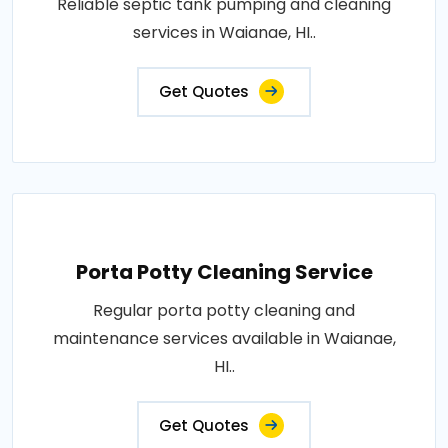
Reliable septic tank pumping and cleaning
services in Waianae, HI..
Get Quotes
Porta Potty Cleaning Service
Regular porta potty cleaning and
maintenance services available in Waianae,
HI..
Get Quotes