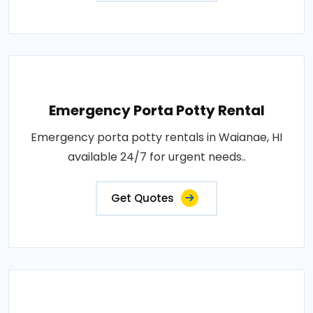
Emergency Porta Potty Rental
Emergency porta potty rentals in Waianae, HI
available 24/7 for urgent needs..
Get Quotes