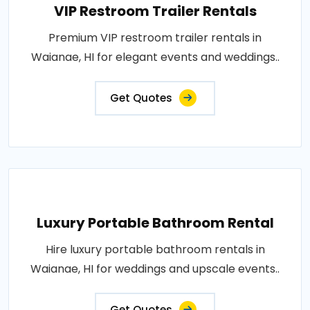
VIP Restroom Trailer Rentals
Premium VIP restroom trailer rentals in
Waianae, HI for elegant events and weddings..
Get Quotes
Luxury Portable Bathroom Rental
Hire luxury portable bathroom rentals in
Waianae, HI for weddings and upscale events..
Get Quotes