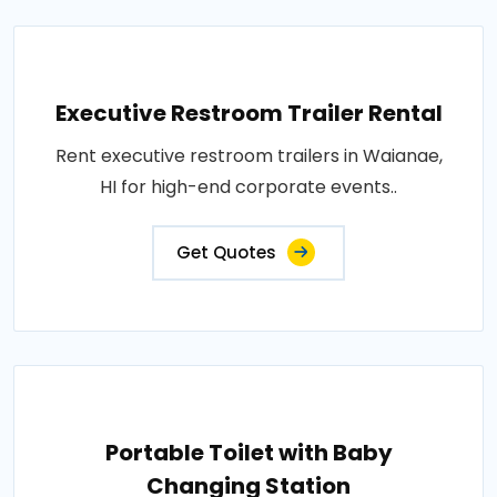
Executive Restroom Trailer Rental
Rent executive restroom trailers in Waianae,
HI for high-end corporate events..
Get Quotes
Portable Toilet with Baby
Changing Station