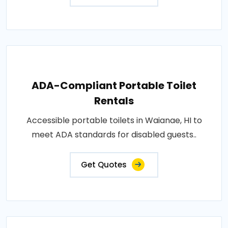
ADA-Compliant Portable Toilet
Rentals
Accessible portable toilets in Waianae, HI to
meet ADA standards for disabled guests..
Get Quotes