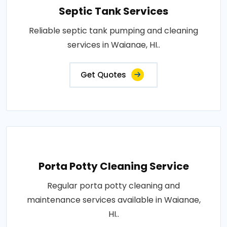
Septic Tank Services
Reliable septic tank pumping and cleaning
services in Waianae, HI..
Get Quotes
Porta Potty Cleaning Service
Regular porta potty cleaning and
maintenance services available in Waianae,
HI..