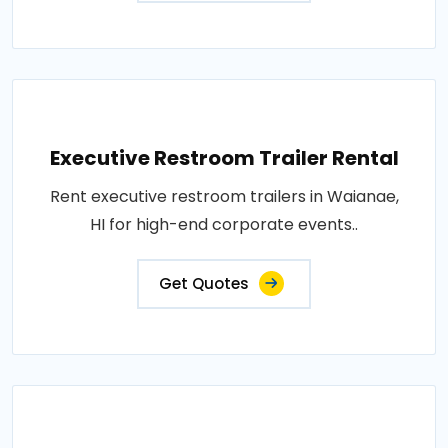
Executive Restroom Trailer Rental
Rent executive restroom trailers in Waianae,
HI for high-end corporate events..
Get Quotes