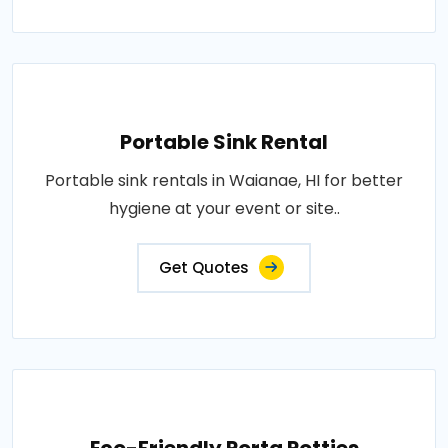
Portable Sink Rental
Portable sink rentals in Waianae, HI for better
hygiene at your event or site..
Get Quotes