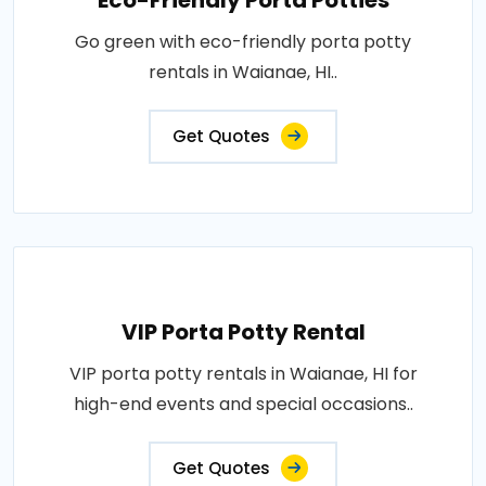
Eco-Friendly Porta Potties
Go green with eco-friendly porta potty
rentals in Waianae, HI..
Get Quotes
VIP Porta Potty Rental
VIP porta potty rentals in Waianae, HI for
high-end events and special occasions..
Get Quotes