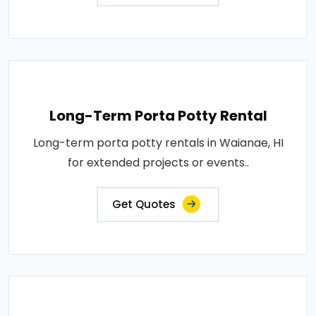
Long-Term Porta Potty Rental
Long-term porta potty rentals in Waianae, HI
for extended projects or events..
Get Quotes