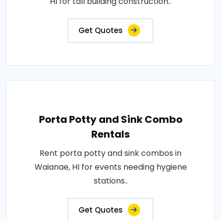
HI for tall building construction..
Get Quotes
Porta Potty and Sink Combo
Rentals
Rent porta potty and sink combos in
Waianae, HI for events needing hygiene
stations..
Get Quotes