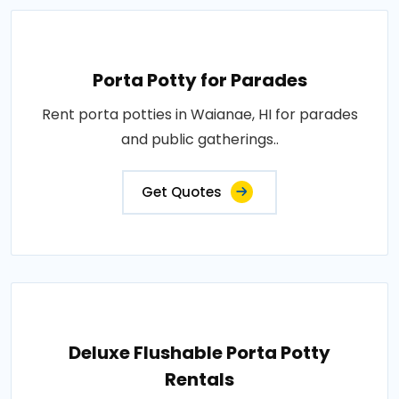
Porta Potty for Parades
Rent porta potties in Waianae, HI for parades
and public gatherings..
Get Quotes
Deluxe Flushable Porta Potty
Rentals