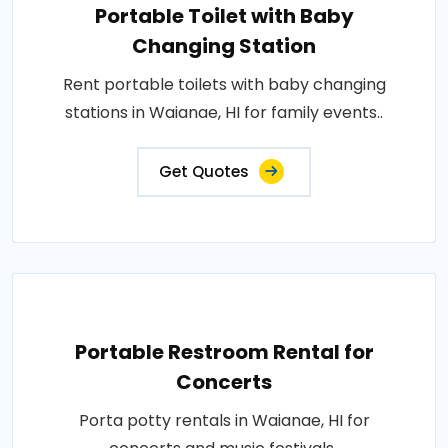
Portable Toilet with Baby
Changing Station
Rent portable toilets with baby changing
stations in Waianae, HI for family events..
Get Quotes
Portable Restroom Rental for
Concerts
Porta potty rentals in Waianae, HI for