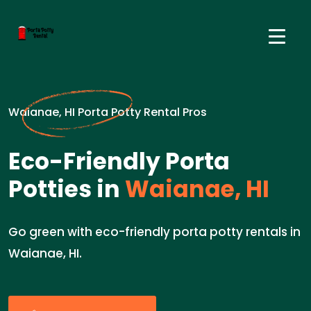
Waianae, HI Porta Potty Rental Pros
Eco-Friendly Porta
Potties in
Waianae, HI
Go green with eco-friendly porta potty rentals in
Waianae, HI.