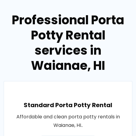
Professional Porta
Potty Rental
services in
Waianae, HI
Standard Porta Potty Rental
Affordable and clean porta potty rentals in
Waianae, HI..