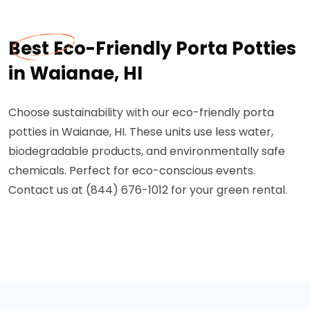
Best Eco-Friendly Porta Potties
in Waianae, HI
Choose sustainability with our eco-friendly porta
potties in Waianae, HI. These units use less water,
biodegradable products, and environmentally safe
chemicals. Perfect for eco-conscious events.
Contact us at (844) 676-1012 for your green rental.