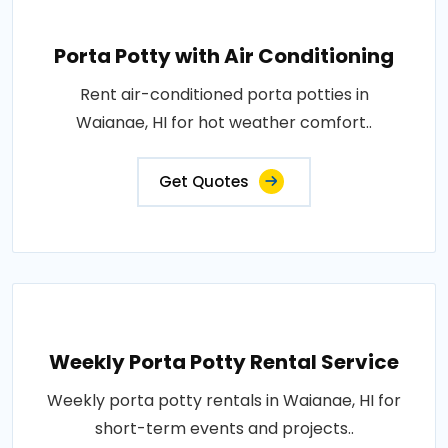
Porta Potty with Air Conditioning
Rent air-conditioned porta potties in
Waianae, HI for hot weather comfort..
Get Quotes
Weekly Porta Potty Rental Service
Weekly porta potty rentals in Waianae, HI for
short-term events and projects..