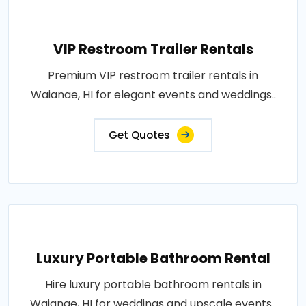
VIP Restroom Trailer Rentals
Premium VIP restroom trailer rentals in
Waianae, HI for elegant events and weddings..
Get Quotes
Luxury Portable Bathroom Rental
Hire luxury portable bathroom rentals in
Waianae, HI for weddings and upscale events..