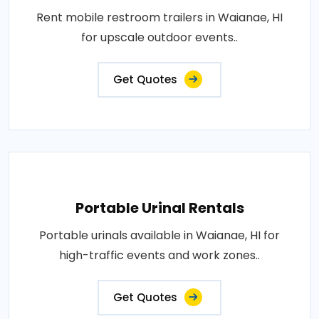
Rent mobile restroom trailers in Waianae, HI
for upscale outdoor events..
Get Quotes
Portable Urinal Rentals
Portable urinals available in Waianae, HI for
high-traffic events and work zones..
Get Quotes