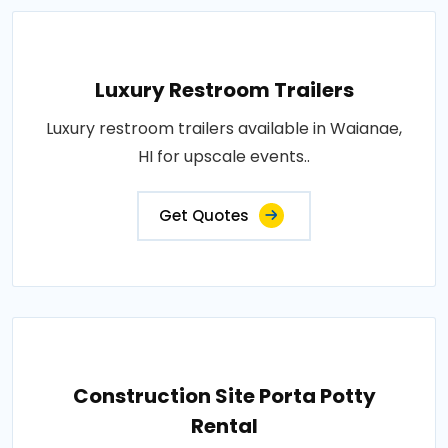
Luxury Restroom Trailers
Luxury restroom trailers available in Waianae,
HI for upscale events..
Get Quotes
Construction Site Porta Potty
Rental