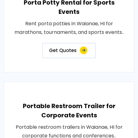
Porta Potty Rental for Sports
Events
Rent porta potties in Waianae, HI for
marathons, tournaments, and sports events..
Get Quotes
Portable Restroom Trailer for
Corporate Events
Portable restroom trailers in Waianae, HI for
corporate functions and conferences..