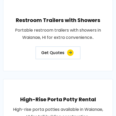
Restroom Trailers with Showers
Portable restroom trailers with showers in
Waianae, HI for extra convenience..
Get Quotes
High-Rise Porta Potty Rental
High-rise porta potties available in Waianae,