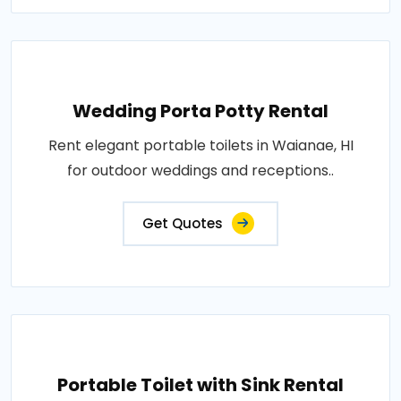
Wedding Porta Potty Rental
Rent elegant portable toilets in Waianae, HI
for outdoor weddings and receptions..
Get Quotes
Portable Toilet with Sink Rental