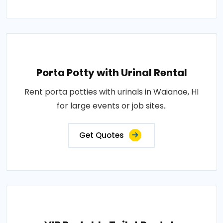
Porta Potty with Urinal Rental
Rent porta potties with urinals in Waianae, HI
for large events or job sites..
Get Quotes