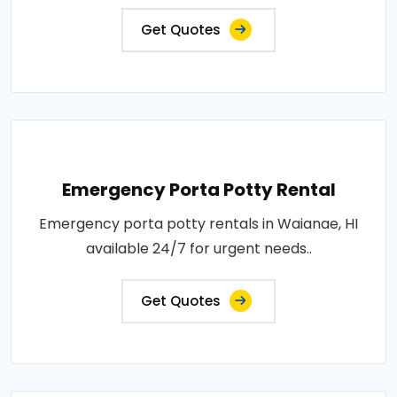
Get Quotes
Emergency Porta Potty Rental
Emergency porta potty rentals in Waianae, HI
available 24/7 for urgent needs..
Get Quotes