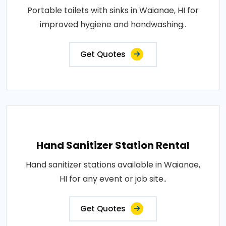
Portable toilets with sinks in Waianae, HI for
improved hygiene and handwashing..
Get Quotes
Hand Sanitizer Station Rental
Hand sanitizer stations available in Waianae,
HI for any event or job site..
Get Quotes