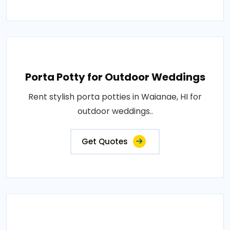
Porta Potty for Outdoor Weddings
Rent stylish porta potties in Waianae, HI for
outdoor weddings..
Get Quotes