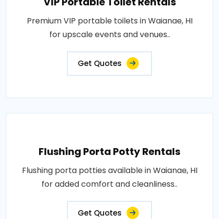
VIP Portable Toilet Rentals
Premium VIP portable toilets in Waianae, HI
for upscale events and venues..
Get Quotes
Flushing Porta Potty Rentals
Flushing porta potties available in Waianae, HI
for added comfort and cleanliness..
Get Quotes