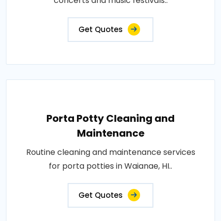
concerts and music festivals..
Get Quotes
Porta Potty Cleaning and
Maintenance
Routine cleaning and maintenance services
for porta potties in Waianae, HI..
Get Quotes