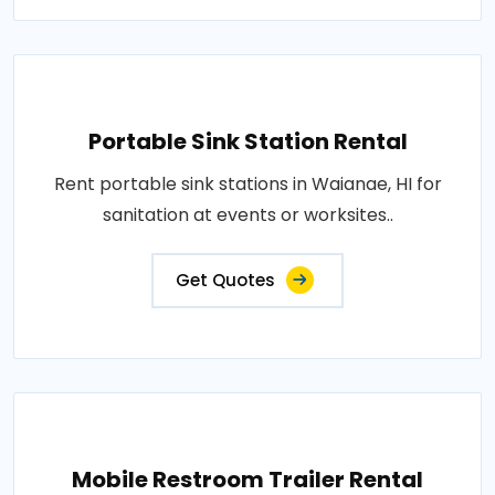
Portable Sink Station Rental
Rent portable sink stations in Waianae, HI for
sanitation at events or worksites..
Get Quotes
Mobile Restroom Trailer Rental