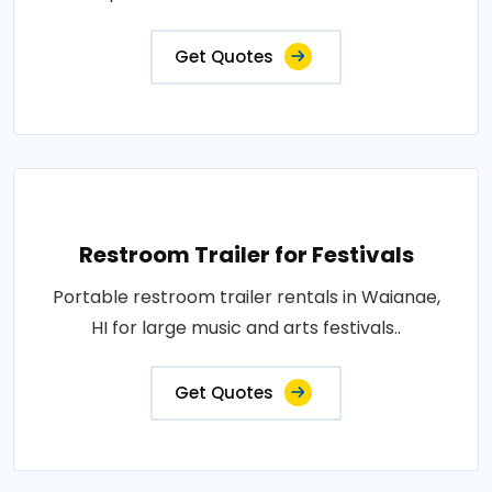
Get Quotes
Restroom Trailer for Festivals
Portable restroom trailer rentals in Waianae,
HI for large music and arts festivals..
Get Quotes