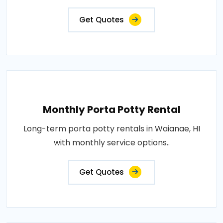
Get Quotes
Monthly Porta Potty Rental
Long-term porta potty rentals in Waianae, HI
with monthly service options..
Get Quotes