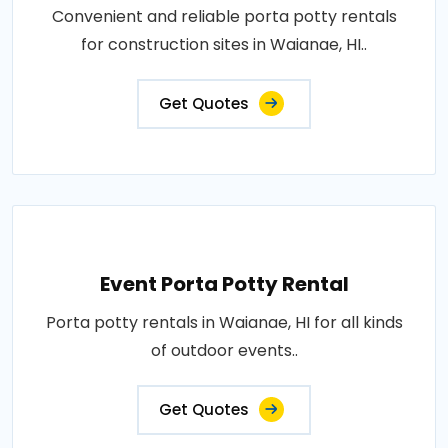
Convenient and reliable porta potty rentals
for construction sites in Waianae, HI..
Get Quotes
Event Porta Potty Rental
Porta potty rentals in Waianae, HI for all kinds
of outdoor events..
Get Quotes