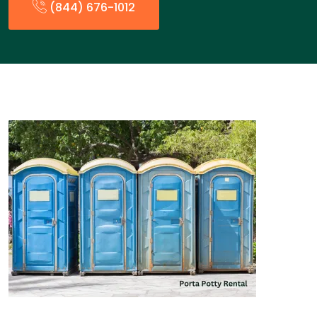
(844) 676-1012