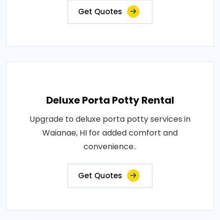
Get Quotes
Deluxe Porta Potty Rental
Upgrade to deluxe porta potty services in
Waianae, HI for added comfort and
convenience..
Get Quotes