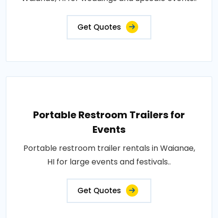
Get Quotes
Portable Restroom Trailers for
Events
Portable restroom trailer rentals in Waianae,
HI for large events and festivals..
Get Quotes