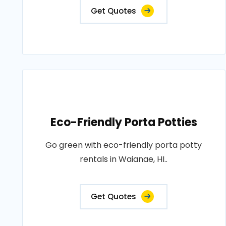
Get Quotes
Eco-Friendly Porta Potties
Go green with eco-friendly porta potty
rentals in Waianae, HI..
Get Quotes