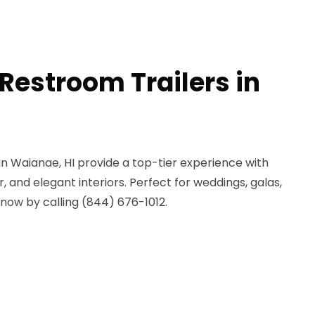
Restroom Trailers in
 in Waianae, HI provide a top-tier experience with
r, and elegant interiors. Perfect for weddings, galas,
now by calling (844) 676-1012.