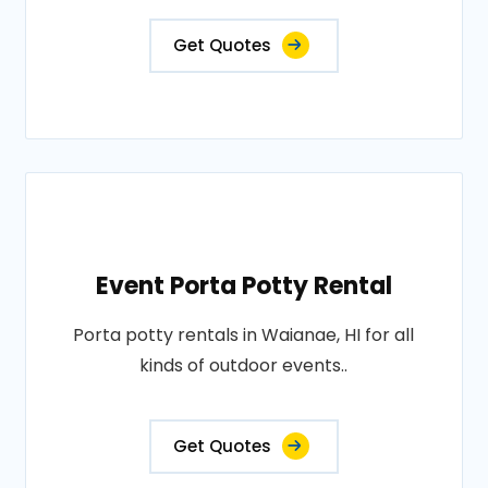
Get Quotes
Event Porta Potty Rental
Porta potty rentals in Waianae, HI for all
kinds of outdoor events..
Get Quotes