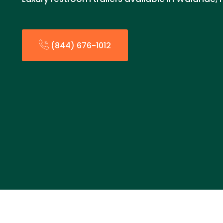
(844) 676-1012