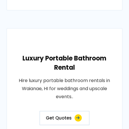
Luxury Portable Bathroom
Rental
Hire luxury portable bathroom rentals in
Waianae, HI for weddings and upscale
events..
Get Quotes