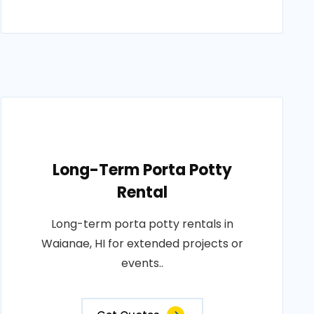
Long-Term Porta Potty
Rental
Long-term porta potty rentals in
Waianae, HI for extended projects or
events..