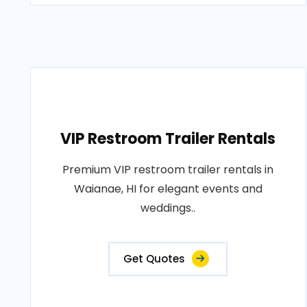
VIP Restroom Trailer Rentals
Premium VIP restroom trailer rentals in
Waianae, HI for elegant events and
weddings..
Get Quotes