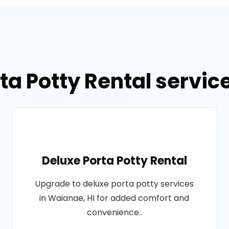
ta Potty Rental servic
Deluxe Porta Potty Rental
Upgrade to deluxe porta potty services
in Waianae, HI for added comfort and
convenience..