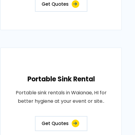
Get Quotes
Portable Sink Rental
Portable sink rentals in Waianae, HI for
better hygiene at your event or site..
Get Quotes