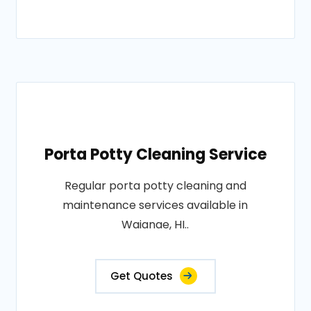
Porta Potty Cleaning Service
Regular porta potty cleaning and
maintenance services available in
Waianae, HI..
Get Quotes