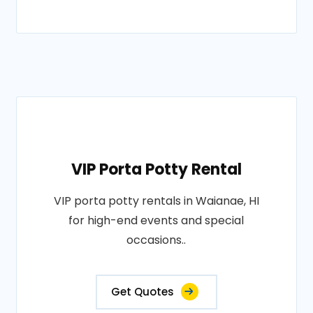
VIP Porta Potty Rental
VIP porta potty rentals in Waianae, HI
for high-end events and special
occasions..
Get Quotes