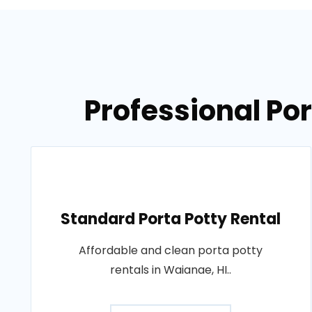
Professional Por
Standard Porta Potty Rental
Affordable and clean porta potty
rentals in Waianae, HI..