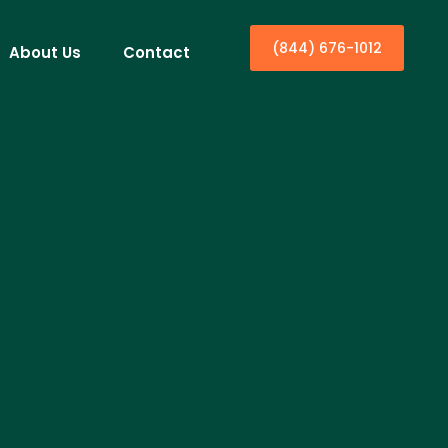
(844) 676-1012
About Us
Contact