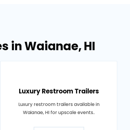
es in Waianae, HI
Luxury Restroom Trailers
Luxury restroom trailers available in
Waianae, HI for upscale events..