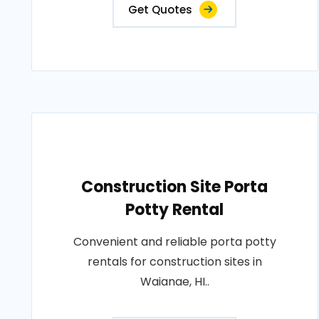
Get Quotes
Construction Site Porta
Potty Rental
Convenient and reliable porta potty
rentals for construction sites in
Waianae, HI..