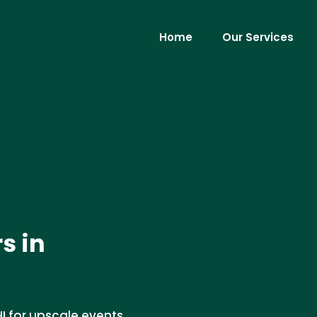
Home
Our Services
s in
HI for upscale events.