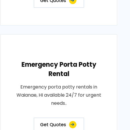
Get Quotes
Emergency Porta Potty
Rental
Emergency porta potty rentals in
Waianae, HI available 24/7 for urgent
needs..
Get Quotes