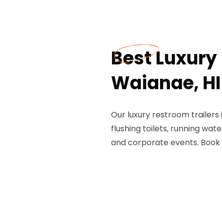
Best Luxury 
Waianae, HI
Our luxury restroom trailers
flushing toilets, running wate
and corporate events. Book 