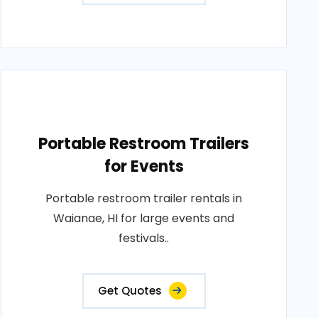
Portable Restroom Trailers
for Events
Portable restroom trailer rentals in
Waianae, HI for large events and
festivals..
Get Quotes