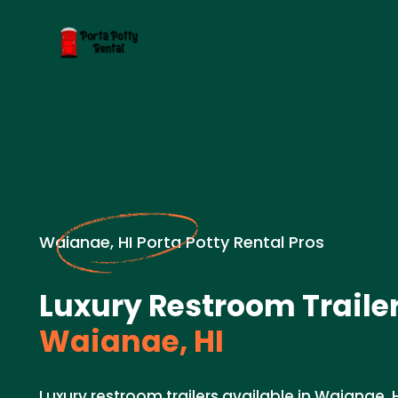
Waianae, HI Porta Potty Rental Pros
Luxury Restroom Trailer
Waianae, HI
Luxury restroom trailers available in Waianae, 