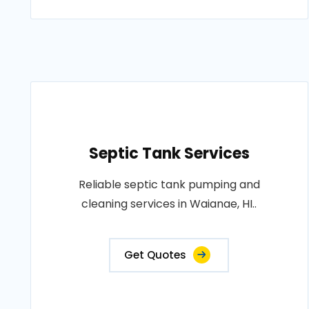
Septic Tank Services
Reliable septic tank pumping and
cleaning services in Waianae, HI..
Get Quotes