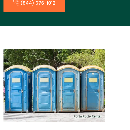
(844) 676-1012