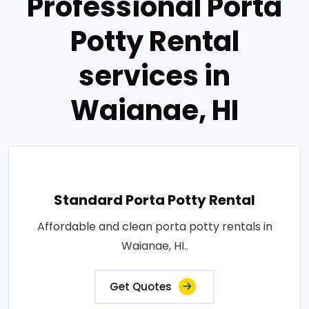
Professional Porta
Potty Rental
services in
Waianae, HI
Standard Porta Potty Rental
Affordable and clean porta potty rentals in
Waianae, HI..
Get Quotes