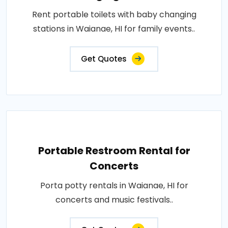
Rent portable toilets with baby changing
stations in Waianae, HI for family events..
Get Quotes
Portable Restroom Rental for
Concerts
Porta potty rentals in Waianae, HI for
concerts and music festivals..