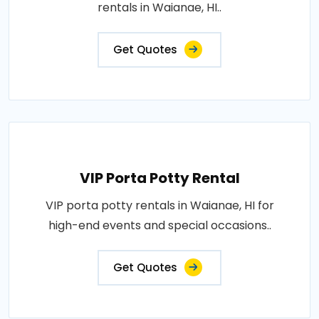
rentals in Waianae, HI..
Get Quotes
VIP Porta Potty Rental
VIP porta potty rentals in Waianae, HI for
high-end events and special occasions..
Get Quotes