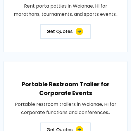
Rent porta potties in Waianae, HI for
marathons, tournaments, and sports events..
Get Quotes
Portable Restroom Trailer for
Corporate Events
Portable restroom trailers in Waianae, HI for
corporate functions and conferences..
Get Quotes