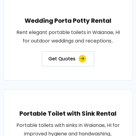
Wedding Porta Potty Rental
Rent elegant portable toilets in Waianae, HI
for outdoor weddings and receptions..
Get Quotes
Portable Toilet with Sink Rental
Portable toilets with sinks in Waianae, HI for
improved hygiene and handwashing..