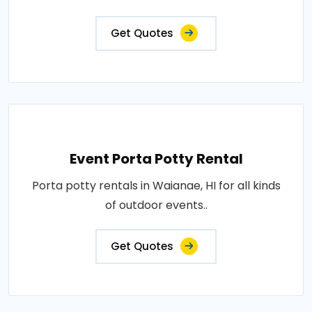
Get Quotes
Event Porta Potty Rental
Porta potty rentals in Waianae, HI for all kinds
of outdoor events..
Get Quotes