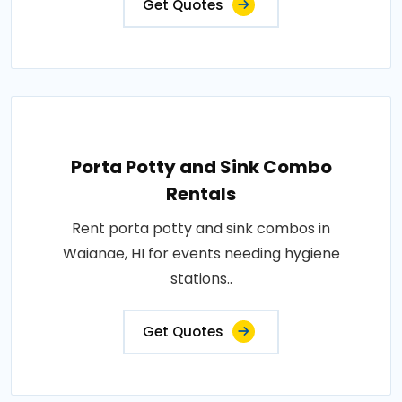
Get Quotes
Porta Potty and Sink Combo
Rentals
Rent porta potty and sink combos in
Waianae, HI for events needing hygiene
stations..
Get Quotes