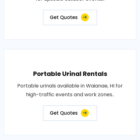
Get Quotes
Portable Urinal Rentals
Portable urinals available in Waianae, HI for
high-traffic events and work zones..
Get Quotes