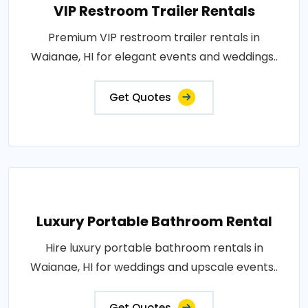
VIP Restroom Trailer Rentals
Premium VIP restroom trailer rentals in
Waianae, HI for elegant events and weddings..
Get Quotes
Luxury Portable Bathroom Rental
Hire luxury portable bathroom rentals in
Waianae, HI for weddings and upscale events..
Get Quotes