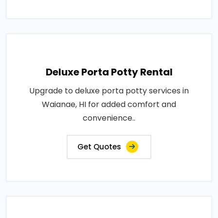
Deluxe Porta Potty Rental
Upgrade to deluxe porta potty services in
Waianae, HI for added comfort and
convenience..
Get Quotes