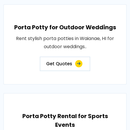
Porta Potty for Outdoor Weddings
Rent stylish porta potties in Waianae, HI for
outdoor weddings..
Get Quotes
Porta Potty Rental for Sports
Events