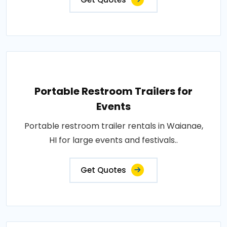
Portable Restroom Trailers for
Events
Portable restroom trailer rentals in Waianae,
HI for large events and festivals..
Get Quotes