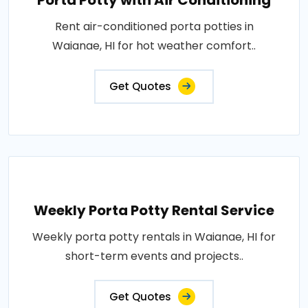
Porta Potty with Air Conditioning
Rent air-conditioned porta potties in
Waianae, HI for hot weather comfort..
Get Quotes
Weekly Porta Potty Rental Service
Weekly porta potty rentals in Waianae, HI for
short-term events and projects..
Get Quotes