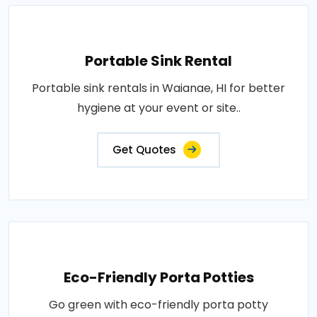
Portable Sink Rental
Portable sink rentals in Waianae, HI for better
hygiene at your event or site..
Get Quotes
Eco-Friendly Porta Potties
Go green with eco-friendly porta potty