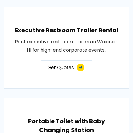
Executive Restroom Trailer Rental
Rent executive restroom trailers in Waianae,
HI for high-end corporate events..
Get Quotes
Portable Toilet with Baby
Changing Station