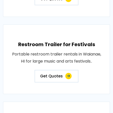
Restroom Trailer for Festivals
Portable restroom trailer rentals in Waianae,
HI for large music and arts festivals..
Get Quotes