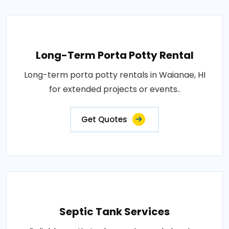
Long-Term Porta Potty Rental
Long-term porta potty rentals in Waianae, HI
for extended projects or events..
Get Quotes
Septic Tank Services