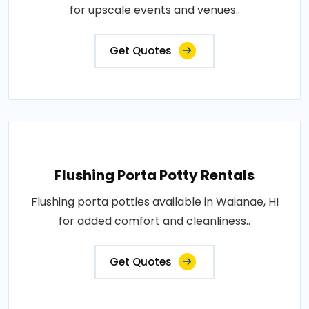
for upscale events and venues..
Get Quotes
Flushing Porta Potty Rentals
Flushing porta potties available in Waianae, HI
for added comfort and cleanliness..
Get Quotes