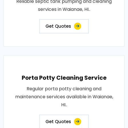
Reliable septic tank pumping and cleaning
services in Waianae, HI..
Get Quotes
Porta Potty Cleaning Service
Regular porta potty cleaning and
maintenance services available in Waianae,
HI..
Get Quotes