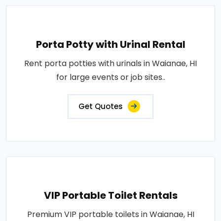
Porta Potty with Urinal Rental
Rent porta potties with urinals in Waianae, HI
for large events or job sites..
Get Quotes
VIP Portable Toilet Rentals
Premium VIP portable toilets in Waianae, HI