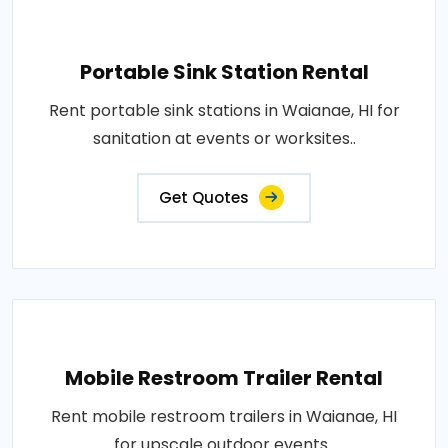
Portable Sink Station Rental
Rent portable sink stations in Waianae, HI for
sanitation at events or worksites..
Get Quotes
Mobile Restroom Trailer Rental
Rent mobile restroom trailers in Waianae, HI
for upscale outdoor events..