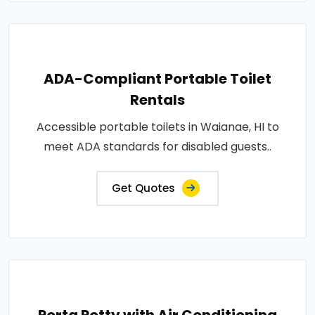
ADA-Compliant Portable Toilet
Rentals
Accessible portable toilets in Waianae, HI to
meet ADA standards for disabled guests..
Get Quotes