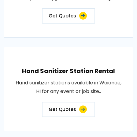
Get Quotes
Hand Sanitizer Station Rental
Hand sanitizer stations available in Waianae,
HI for any event or job site..
Get Quotes