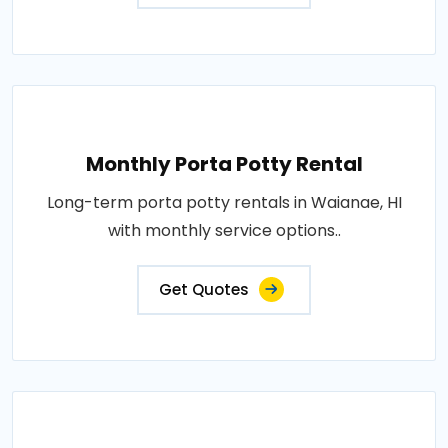
Monthly Porta Potty Rental
Long-term porta potty rentals in Waianae, HI
with monthly service options..
Get Quotes