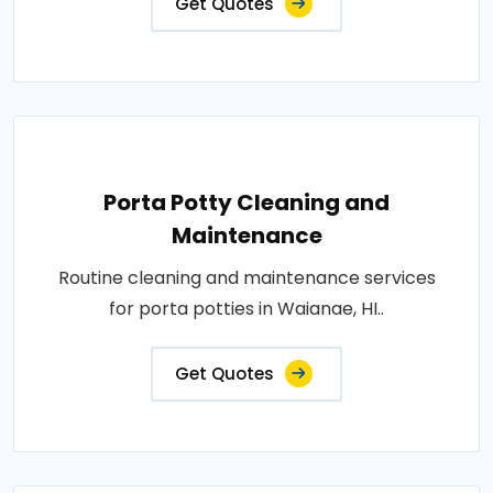
Get Quotes
Porta Potty Cleaning and
Maintenance
Routine cleaning and maintenance services
for porta potties in Waianae, HI..
Get Quotes