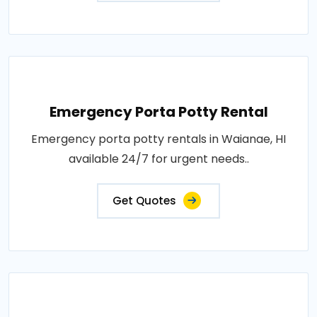
Emergency Porta Potty Rental
Emergency porta potty rentals in Waianae, HI
available 24/7 for urgent needs..
Get Quotes