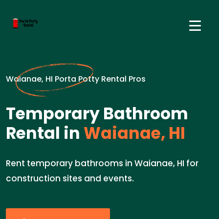
Waianae, HI Porta Potty Rental Pros
Temporary Bathroom
Rental in
Waianae, HI
Rent temporary bathrooms in Waianae, HI for
construction sites and events.