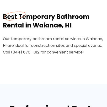
Best Temporary Bathroom
Rental in Waianae, HI
Our temporary bathroom rental services in Waianae,
HI are ideal for construction sites and special events.
Call (844) 676-1012 for convenient service!