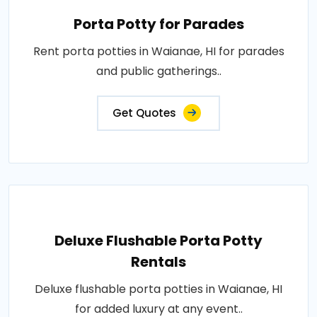
Porta Potty for Parades
Rent porta potties in Waianae, HI for parades
and public gatherings..
Get Quotes
Deluxe Flushable Porta Potty
Rentals
Deluxe flushable porta potties in Waianae, HI
for added luxury at any event..