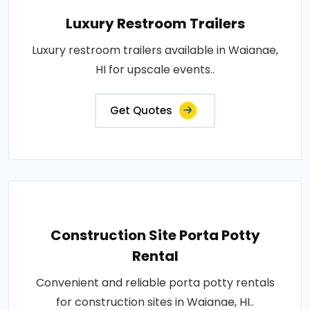
Luxury Restroom Trailers
Luxury restroom trailers available in Waianae,
HI for upscale events..
Get Quotes
Construction Site Porta Potty
Rental
Convenient and reliable porta potty rentals
for construction sites in Waianae, HI..