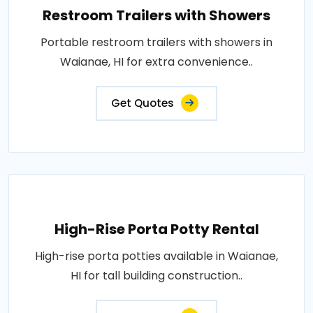
Restroom Trailers with Showers
Portable restroom trailers with showers in
Waianae, HI for extra convenience..
Get Quotes
High-Rise Porta Potty Rental
High-rise porta potties available in Waianae,
HI for tall building construction..