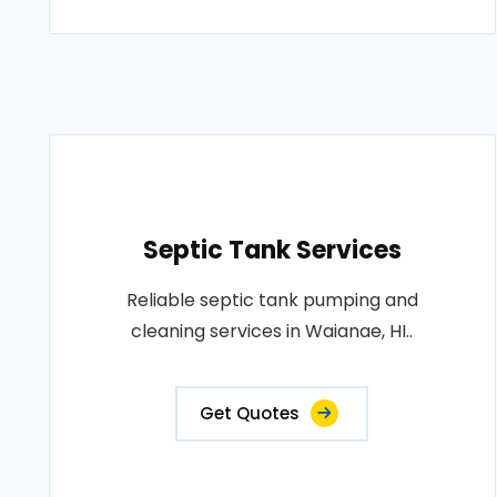
Septic Tank Services
Reliable septic tank pumping and
cleaning services in Waianae, HI..
Get Quotes