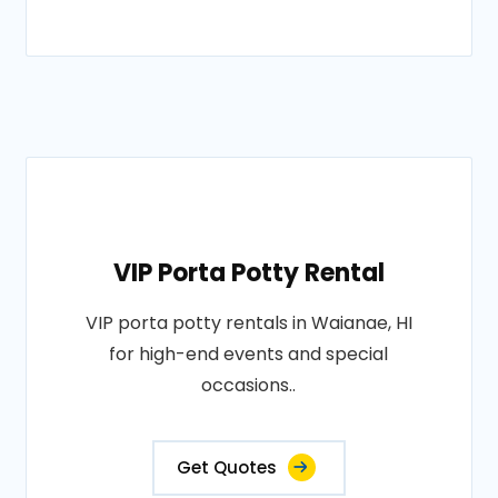
VIP Porta Potty Rental
VIP porta potty rentals in Waianae, HI
for high-end events and special
occasions..
Get Quotes