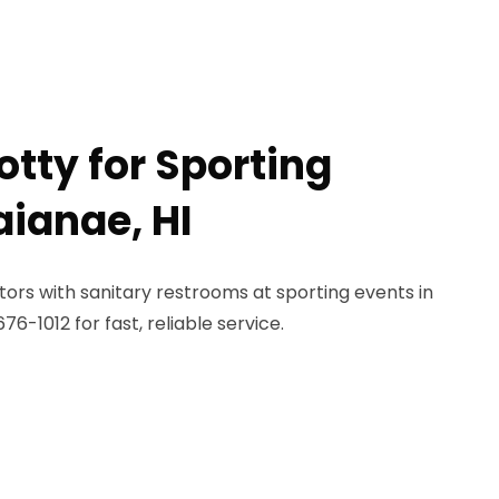
otty for Sporting
aianae, HI
ors with sanitary restrooms at sporting events in
6-1012 for fast, reliable service.