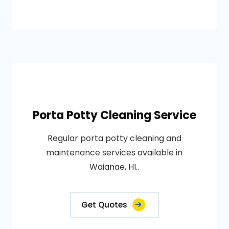
Porta Potty Cleaning Service
Regular porta potty cleaning and
maintenance services available in
Waianae, HI..
Get Quotes