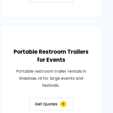
Portable Restroom Trailers
for Events
Portable restroom trailer rentals in
Waianae, HI for large events and
festivals..
Get Quotes