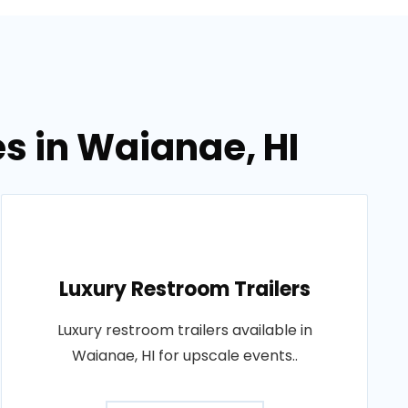
es in Waianae, HI
Luxury Restroom Trailers
Luxury restroom trailers available in
Waianae, HI for upscale events..