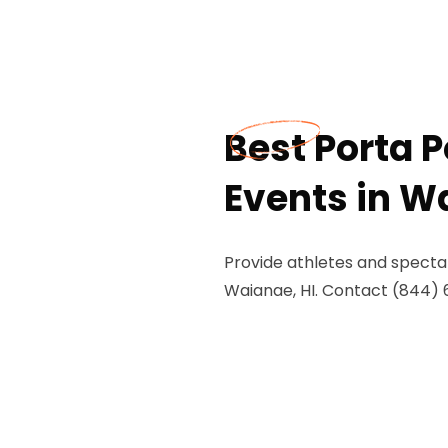
Best Porta P
Events in W
Provide athletes and spectat
Waianae, HI. Contact (844) 67