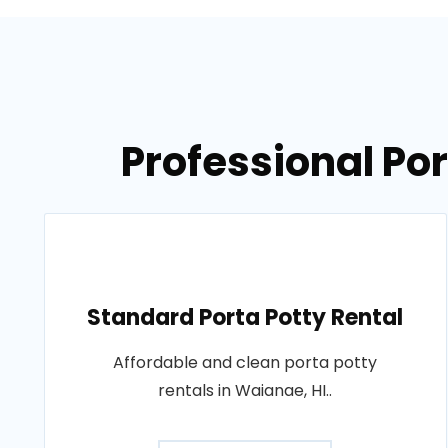
Professional Por
Standard Porta Potty Rental
Affordable and clean porta potty
rentals in Waianae, HI..