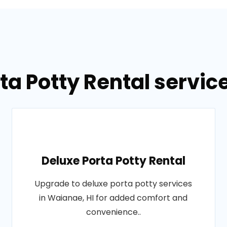
ta Potty Rental servic
Deluxe Porta Potty Rental
Upgrade to deluxe porta potty services
in Waianae, HI for added comfort and
convenience..