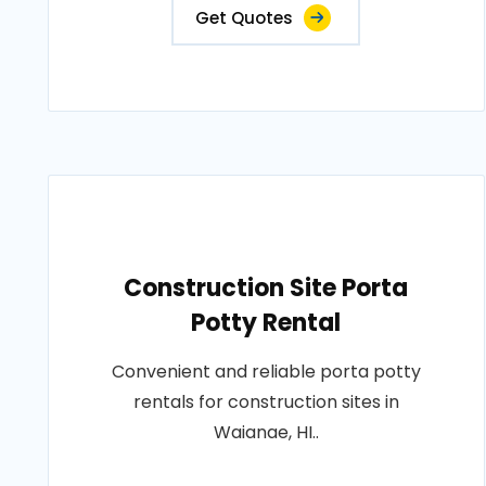
Get Quotes
Construction Site Porta
Potty Rental
Convenient and reliable porta potty
rentals for construction sites in
Waianae, HI..