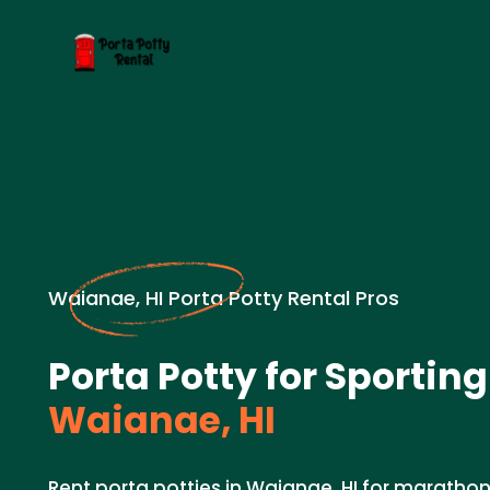
Waianae, HI Porta Potty Rental Pros
Porta Potty for Sporting
Waianae, HI
Rent porta potties in Waianae, HI for marathon