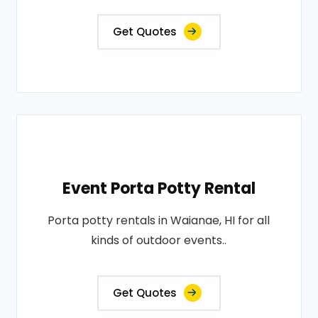
Get Quotes
Event Porta Potty Rental
Porta potty rentals in Waianae, HI for all
kinds of outdoor events..
Get Quotes