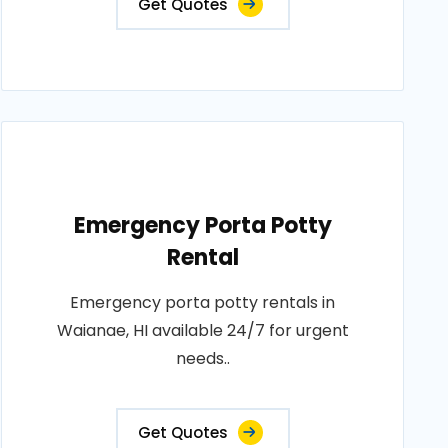
Get Quotes
Emergency Porta Potty
Rental
Emergency porta potty rentals in
Waianae, HI available 24/7 for urgent
needs..
Get Quotes