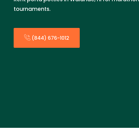
tournaments.
(844) 676-1012