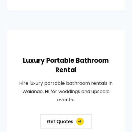
Luxury Portable Bathroom
Rental
Hire luxury portable bathroom rentals in
Waianae, HI for weddings and upscale
events..
Get Quotes