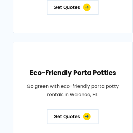
Get Quotes
Eco-Friendly Porta Potties
Go green with eco-friendly porta potty
rentals in Waianae, HI..
Get Quotes