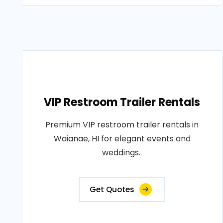
VIP Restroom Trailer Rentals
Premium VIP restroom trailer rentals in
Waianae, HI for elegant events and
weddings..
Get Quotes