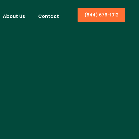
(844) 676-1012
About Us
Contact