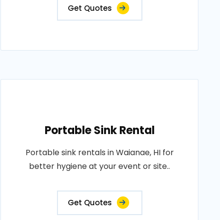
Get Quotes
Portable Sink Rental
Portable sink rentals in Waianae, HI for
better hygiene at your event or site..
Get Quotes