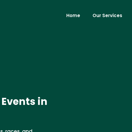
Home
Our Services
 Events in
s, races, and