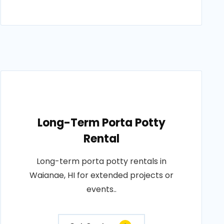
Long-Term Porta Potty
Rental
Long-term porta potty rentals in
Waianae, HI for extended projects or
events..