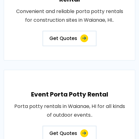
Convenient and reliable porta potty rentals
for construction sites in Waianae, HI..
Get Quotes
Event Porta Potty Rental
Porta potty rentals in Waianae, HI for all kinds
of outdoor events..
Get Quotes