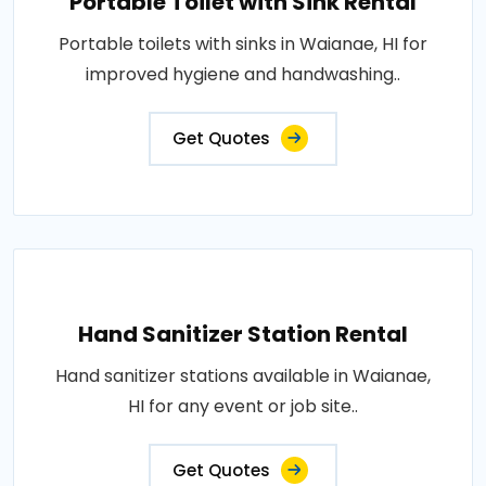
Portable Toilet with Sink Rental
Portable toilets with sinks in Waianae, HI for
improved hygiene and handwashing..
Get Quotes
Hand Sanitizer Station Rental
Hand sanitizer stations available in Waianae,
HI for any event or job site..
Get Quotes