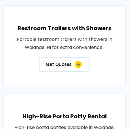
Restroom Trailers with Showers
Portable restroom trailers with showers in
Waianae, HI for extra convenience..
Get Quotes
High-Rise Porta Potty Rental
High-rise porta potties available in Waianae,