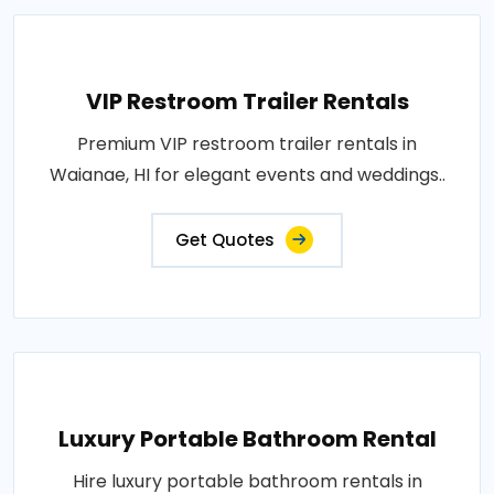
VIP Restroom Trailer Rentals
Premium VIP restroom trailer rentals in
Waianae, HI for elegant events and weddings..
Get Quotes
Luxury Portable Bathroom Rental
Hire luxury portable bathroom rentals in