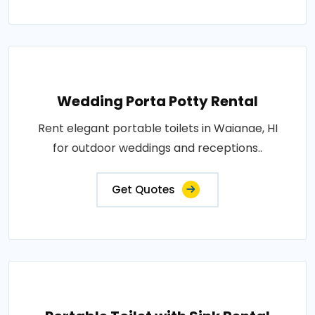
Wedding Porta Potty Rental
Rent elegant portable toilets in Waianae, HI
for outdoor weddings and receptions..
Get Quotes