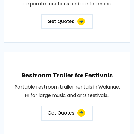
corporate functions and conferences..
Get Quotes
Restroom Trailer for Festivals
Portable restroom trailer rentals in Waianae,
HI for large music and arts festivals..
Get Quotes