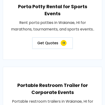
Porta Potty Rental for Sports
Events
Rent porta potties in Waianae, HI for
marathons, tournaments, and sports events..
Get Quotes
Portable Restroom Trailer for
Corporate Events
Portable restroom trailers in Waianae, HI for