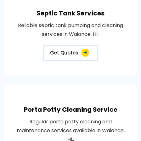
Septic Tank Services
Reliable septic tank pumping and cleaning
services in Waianae, HI..
Get Quotes
Porta Potty Cleaning Service
Regular porta potty cleaning and
maintenance services available in Waianae,
HI..