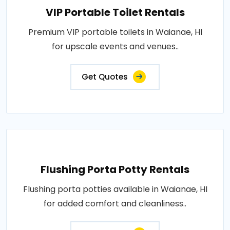
VIP Portable Toilet Rentals
Premium VIP portable toilets in Waianae, HI
for upscale events and venues..
Get Quotes
Flushing Porta Potty Rentals
Flushing porta potties available in Waianae, HI
for added comfort and cleanliness..