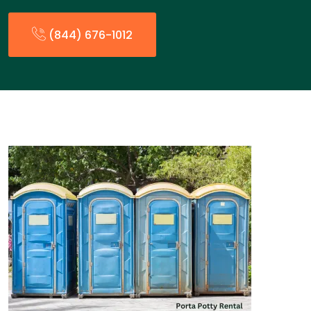
(844) 676-1012