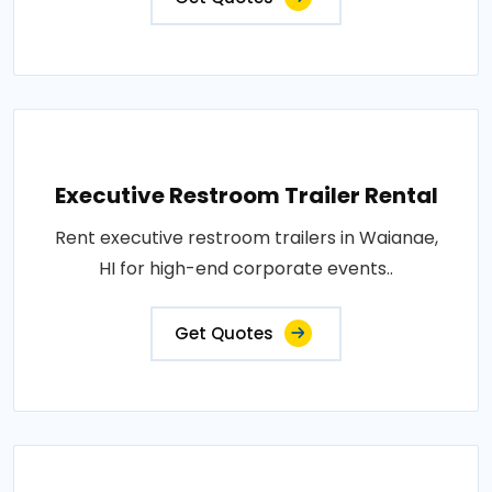
Executive Restroom Trailer Rental
Rent executive restroom trailers in Waianae,
HI for high-end corporate events..
Get Quotes