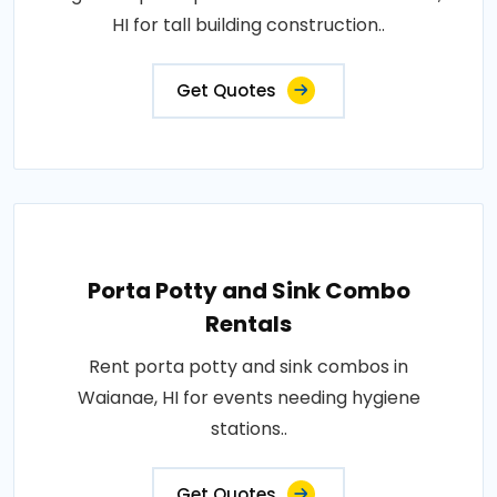
HI for tall building construction..
Get Quotes
Porta Potty and Sink Combo
Rentals
Rent porta potty and sink combos in
Waianae, HI for events needing hygiene
stations..
Get Quotes