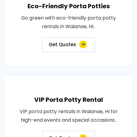
Eco-Friendly Porta Potties
Go green with eco-friendly porta potty
rentals in Waianae, HI..
Get Quotes
VIP Porta Potty Rental
VIP porta potty rentals in Waianae, HI for
high-end events and special occasions..