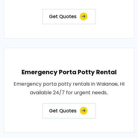
Get Quotes
Emergency Porta Potty Rental
Emergency porta potty rentals in Waianae, HI
available 24/7 for urgent needs..
Get Quotes