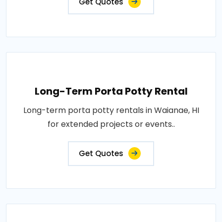
Get Quotes
Long-Term Porta Potty Rental
Long-term porta potty rentals in Waianae, HI
for extended projects or events..
Get Quotes