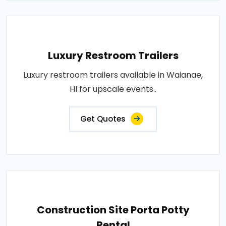
Luxury Restroom Trailers
Luxury restroom trailers available in Waianae,
HI for upscale events..
Get Quotes
Construction Site Porta Potty
Rental