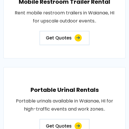
Mobile Restroom Trailer Rental
Rent mobile restroom trailers in Waianae, HI
for upscale outdoor events..
Get Quotes
Portable Urinal Rentals
Portable urinals available in Waianae, HI for
high-traffic events and work zones..
Get Quotes