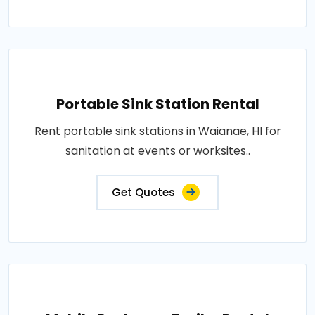
Portable Sink Station Rental
Rent portable sink stations in Waianae, HI for
sanitation at events or worksites..
Get Quotes