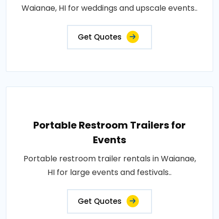
Waianae, HI for weddings and upscale events..
Get Quotes
Portable Restroom Trailers for
Events
Portable restroom trailer rentals in Waianae,
HI for large events and festivals..
Get Quotes