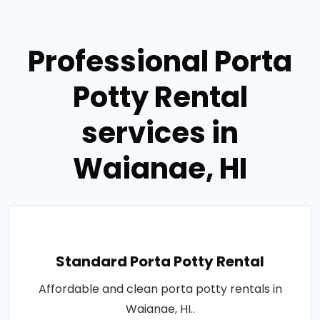
Professional Porta
Potty Rental
services in
Waianae, HI
Standard Porta Potty Rental
Affordable and clean porta potty rentals in
Waianae, HI..