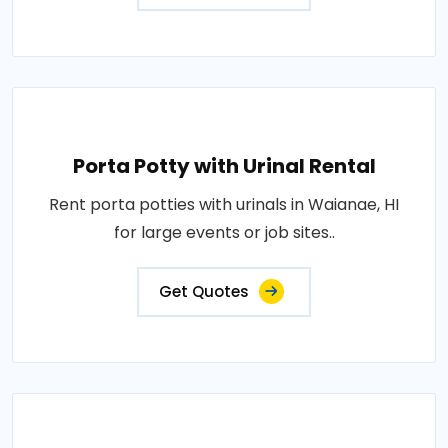
Porta Potty with Urinal Rental
Rent porta potties with urinals in Waianae, HI
for large events or job sites..
Get Quotes