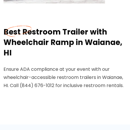
Best Restroom Trailer with
Wheelchair Ramp in Waianae,
HI
Ensure ADA compliance at your event with our
wheelchair-accessible restroom trailers in Waianae,
HI. Call (844) 676-1012 for inclusive restroom rentals.