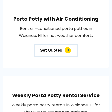
Porta Potty with Air Conditioning
Rent air-conditioned porta potties in
Waianae, HI for hot weather comfort..
Get Quotes
Weekly Porta Potty Rental Service
Weekly porta potty rentals in Waianae, HI for