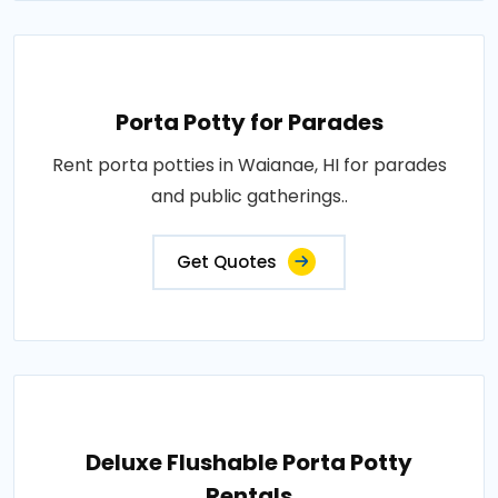
Porta Potty for Parades
Rent porta potties in Waianae, HI for parades
and public gatherings..
Get Quotes
Deluxe Flushable Porta Potty
Rentals