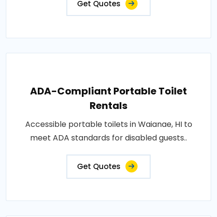
Get Quotes
ADA-Compliant Portable Toilet
Rentals
Accessible portable toilets in Waianae, HI to
meet ADA standards for disabled guests..
Get Quotes