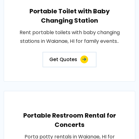
Portable Toilet with Baby
Changing Station
Rent portable toilets with baby changing
stations in Waianae, HI for family events..
Get Quotes
Portable Restroom Rental for
Concerts
Porta potty rentals in Waianae, HI for