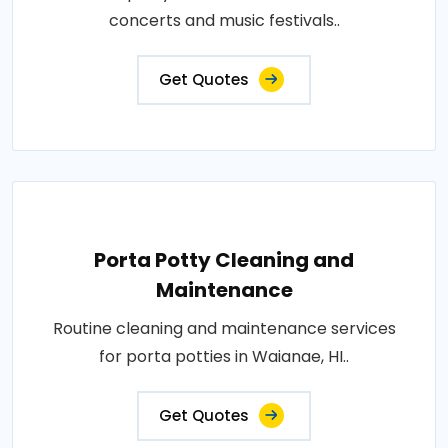
concerts and music festivals..
Get Quotes
Porta Potty Cleaning and
Maintenance
Routine cleaning and maintenance services
for porta potties in Waianae, HI..
Get Quotes