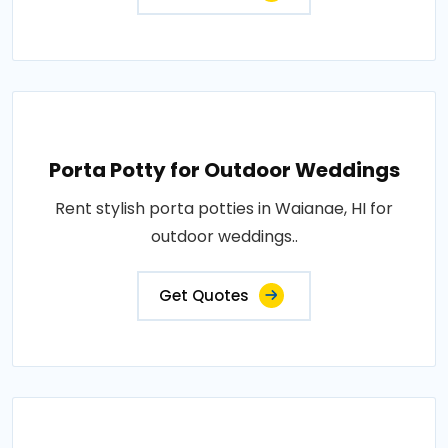
Porta Potty for Outdoor Weddings
Rent stylish porta potties in Waianae, HI for
outdoor weddings..
Get Quotes