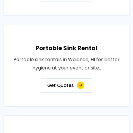
Portable Sink Rental
Portable sink rentals in Waianae, HI for better
hygiene at your event or site..
Get Quotes