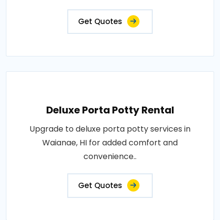
Get Quotes
Deluxe Porta Potty Rental
Upgrade to deluxe porta potty services in
Waianae, HI for added comfort and
convenience..
Get Quotes