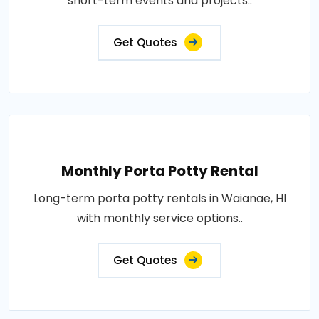
short-term events and projects..
Get Quotes
Monthly Porta Potty Rental
Long-term porta potty rentals in Waianae, HI
with monthly service options..
Get Quotes