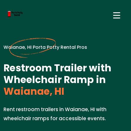
Waianae, HI Porta Potty Rental Pros
Restroom Trailer with
Wheelchair Ramp in
Waianae, HI
Rent restroom trailers in Waianae, HI with
wheelchair ramps for accessible events.