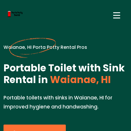
Waianae, HI Porta Potty Rental Pros
Portable Toilet with Sink
Rental in
Waianae, HI
Portable toilets with sinks in Waianae, HI for
improved hygiene and handwashing.