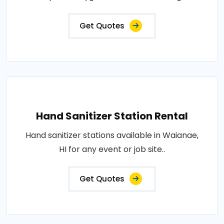
Get Quotes
Hand Sanitizer Station Rental
Hand sanitizer stations available in Waianae,
HI for any event or job site..
Get Quotes