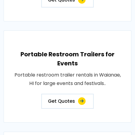
Portable Restroom Trailers for
Events
Portable restroom trailer rentals in Waianae,
HI for large events and festivals..
Get Quotes