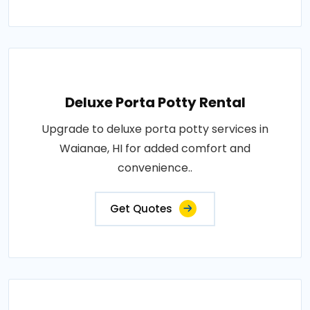
Deluxe Porta Potty Rental
Upgrade to deluxe porta potty services in
Waianae, HI for added comfort and
convenience..
Get Quotes