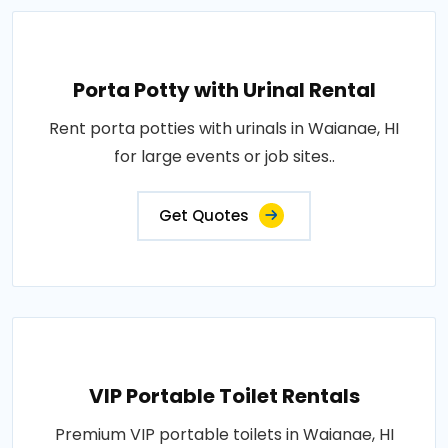
Porta Potty with Urinal Rental
Rent porta potties with urinals in Waianae, HI
for large events or job sites..
Get Quotes
VIP Portable Toilet Rentals
Premium VIP portable toilets in Waianae, HI