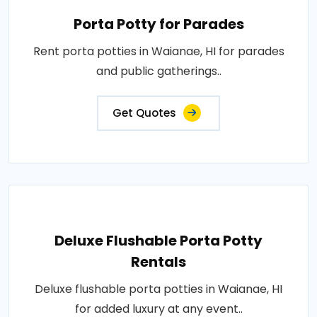
Porta Potty for Parades
Rent porta potties in Waianae, HI for parades
and public gatherings..
Get Quotes
Deluxe Flushable Porta Potty
Rentals
Deluxe flushable porta potties in Waianae, HI
for added luxury at any event..