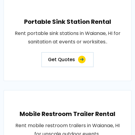
Portable Sink Station Rental
Rent portable sink stations in Waianae, HI for
sanitation at events or worksites..
Get Quotes
Mobile Restroom Trailer Rental
Rent mobile restroom trailers in Waianae, HI
for upscale outdoor events..