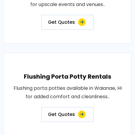
for upscale events and venues..
Get Quotes
Flushing Porta Potty Rentals
Flushing porta potties available in Waianae, HI
for added comfort and cleanliness..
Get Quotes