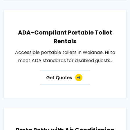
ADA-Compliant Portable Toilet
Rentals
Accessible portable toilets in Waianae, HI to
meet ADA standards for disabled guests..
Get Quotes