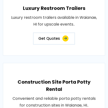
Luxury Restroom Trailers
Luxury restroom trailers available in Waianae,
HI for upscale events..
Get Quotes
Construction Site Porta Potty
Rental
Convenient and reliable porta potty rentals
for construction sites in Waianae, HI..