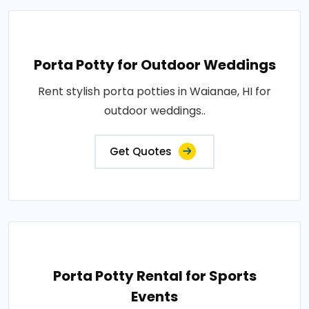
Porta Potty for Outdoor Weddings
Rent stylish porta potties in Waianae, HI for
outdoor weddings..
Get Quotes
Porta Potty Rental for Sports
Events