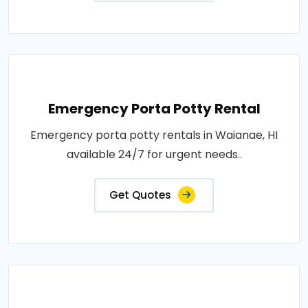
Emergency Porta Potty Rental
Emergency porta potty rentals in Waianae, HI
available 24/7 for urgent needs..
Get Quotes