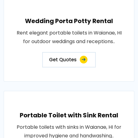
Wedding Porta Potty Rental
Rent elegant portable toilets in Waianae, HI
for outdoor weddings and receptions..
Get Quotes
Portable Toilet with Sink Rental
Portable toilets with sinks in Waianae, HI for
improved hygiene and handwashing..