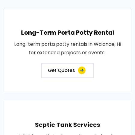
Long-Term Porta Potty Rental
Long-term porta potty rentals in Waianae, HI
for extended projects or events..
Get Quotes
Septic Tank Services