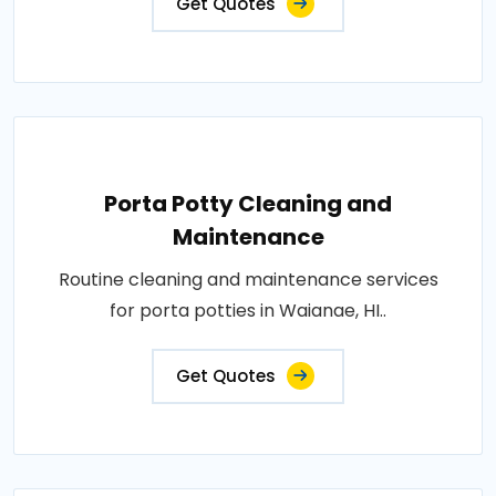
Get Quotes
Porta Potty Cleaning and
Maintenance
Routine cleaning and maintenance services
for porta potties in Waianae, HI..
Get Quotes