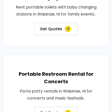
Rent portable toilets with baby changing
stations in Waianae, HI for family events..
Get Quotes
Portable Restroom Rental for
Concerts
Porta potty rentals in Waianae, HI for
concerts and music festivals..