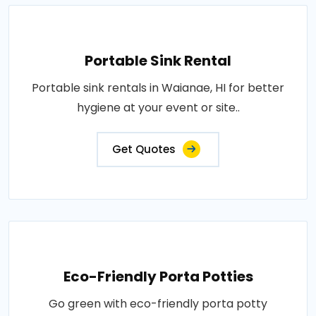
Portable Sink Rental
Portable sink rentals in Waianae, HI for better
hygiene at your event or site..
Get Quotes
Eco-Friendly Porta Potties
Go green with eco-friendly porta potty