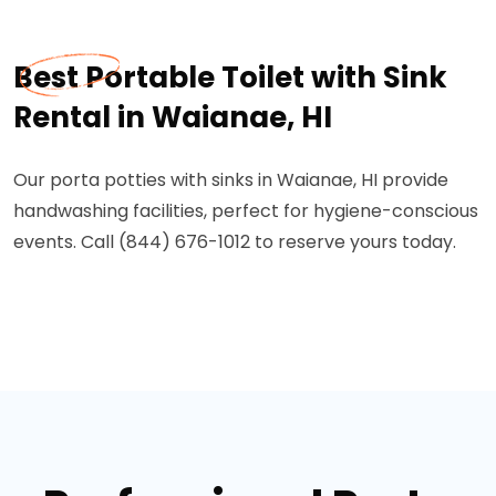
Best Portable Toilet with Sink
Rental in Waianae, HI
Our porta potties with sinks in Waianae, HI provide
handwashing facilities, perfect for hygiene-conscious
events. Call (844) 676-1012 to reserve yours today.