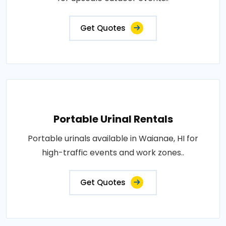
Get Quotes
Portable Urinal Rentals
Portable urinals available in Waianae, HI for
high-traffic events and work zones..
Get Quotes