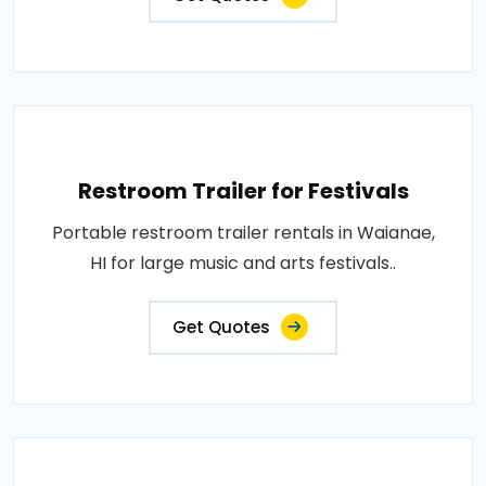
Restroom Trailer for Festivals
Portable restroom trailer rentals in Waianae,
HI for large music and arts festivals..
Get Quotes