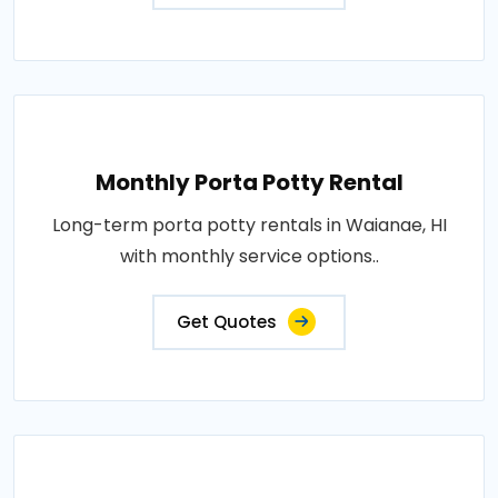
Monthly Porta Potty Rental
Long-term porta potty rentals in Waianae, HI
with monthly service options..
Get Quotes