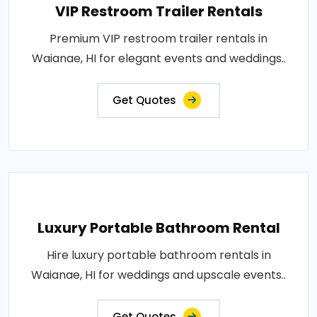
VIP Restroom Trailer Rentals
Premium VIP restroom trailer rentals in
Waianae, HI for elegant events and weddings..
Get Quotes
Luxury Portable Bathroom Rental
Hire luxury portable bathroom rentals in
Waianae, HI for weddings and upscale events..
Get Quotes