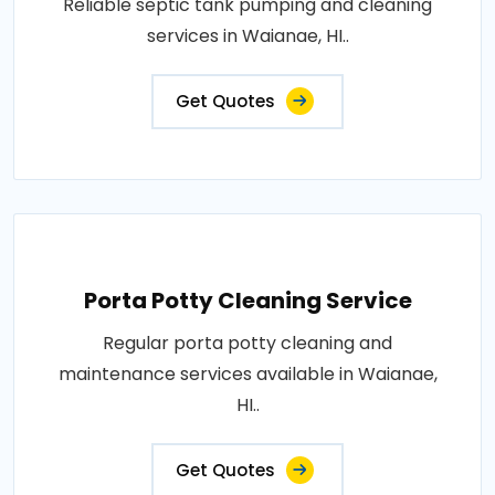
Reliable septic tank pumping and cleaning
services in Waianae, HI..
Get Quotes
Porta Potty Cleaning Service
Regular porta potty cleaning and
maintenance services available in Waianae,
HI..
Get Quotes