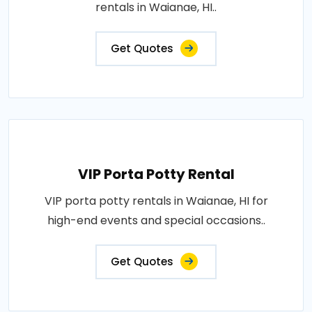
rentals in Waianae, HI..
Get Quotes
VIP Porta Potty Rental
VIP porta potty rentals in Waianae, HI for
high-end events and special occasions..
Get Quotes