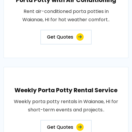
Porta Potty with Air Conditioning
Rent air-conditioned porta potties in
Waianae, HI for hot weather comfort..
Get Quotes
Weekly Porta Potty Rental Service
Weekly porta potty rentals in Waianae, HI for
short-term events and projects..
Get Quotes