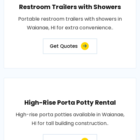
Restroom Trailers with Showers
Portable restroom trailers with showers in
Waianae, HI for extra convenience..
Get Quotes
High-Rise Porta Potty Rental
High-rise porta potties available in Waianae,
HI for tall building construction..