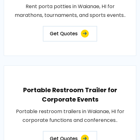
Rent porta potties in Waianae, HI for
marathons, tournaments, and sports events..
Get Quotes
Portable Restroom Trailer for
Corporate Events
Portable restroom trailers in Waianae, HI for
corporate functions and conferences..
Get Quotes