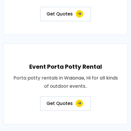
Get Quotes
Event Porta Potty Rental
Porta potty rentals in Waianae, HI for all kinds
of outdoor events..
Get Quotes