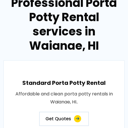
Professional Porta
Potty Rental
services in
Waianae, HI
Standard Porta Potty Rental
Affordable and clean porta potty rentals in
Waianae, HI..
Get Quotes