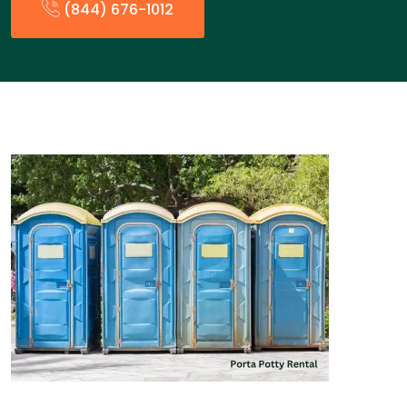
(844) 676-1012