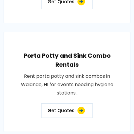
Get Quotes
Porta Potty and Sink Combo
Rentals
Rent porta potty and sink combos in
Waianae, HI for events needing hygiene
stations..
Get Quotes