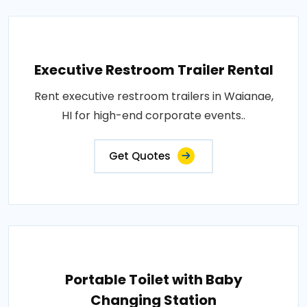
Executive Restroom Trailer Rental
Rent executive restroom trailers in Waianae,
HI for high-end corporate events..
Get Quotes
Portable Toilet with Baby
Changing Station