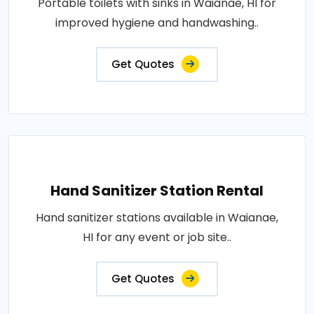
Portable toilets with sinks in Waianae, HI for
improved hygiene and handwashing..
Get Quotes
Hand Sanitizer Station Rental
Hand sanitizer stations available in Waianae,
HI for any event or job site..
Get Quotes