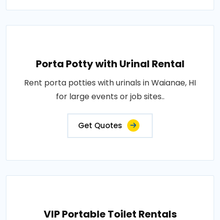
Porta Potty with Urinal Rental
Rent porta potties with urinals in Waianae, HI
for large events or job sites..
Get Quotes
VIP Portable Toilet Rentals