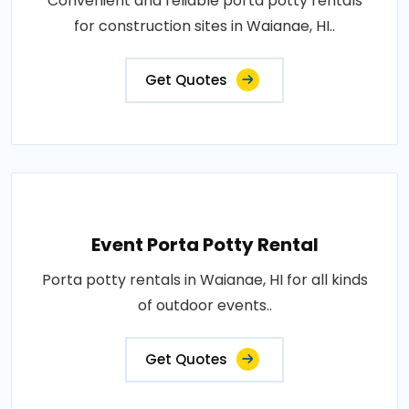
Convenient and reliable porta potty rentals
for construction sites in Waianae, HI..
Get Quotes
Event Porta Potty Rental
Porta potty rentals in Waianae, HI for all kinds
of outdoor events..
Get Quotes