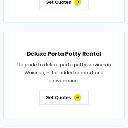
Get Quotes
Deluxe Porta Potty Rental
Upgrade to deluxe porta potty services in
Waianae, HI for added comfort and
convenience..
Get Quotes