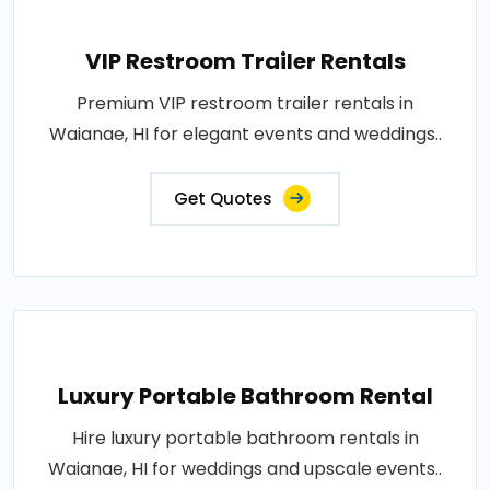
VIP Restroom Trailer Rentals
Premium VIP restroom trailer rentals in
Waianae, HI for elegant events and weddings..
Get Quotes
Luxury Portable Bathroom Rental
Hire luxury portable bathroom rentals in
Waianae, HI for weddings and upscale events..