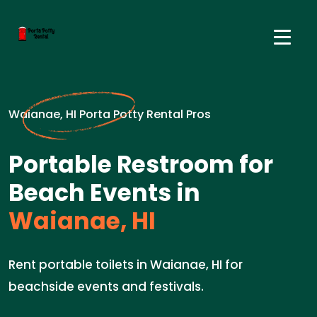
Waianae, HI Porta Potty Rental Pros
Portable Restroom for
Beach Events in
Waianae, HI
Rent portable toilets in Waianae, HI for
beachside events and festivals.