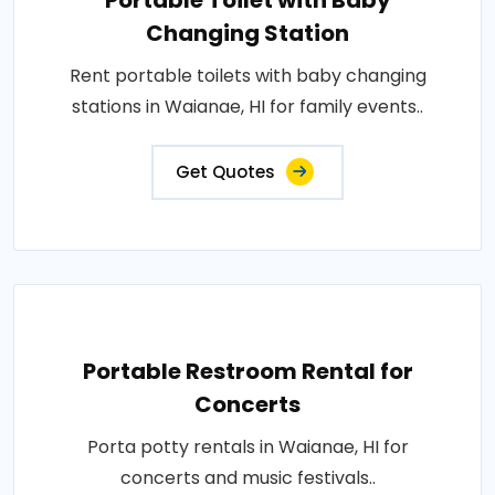
Portable Toilet with Baby
Changing Station
Rent portable toilets with baby changing
stations in Waianae, HI for family events..
Get Quotes
Portable Restroom Rental for
Concerts
Porta potty rentals in Waianae, HI for
concerts and music festivals..