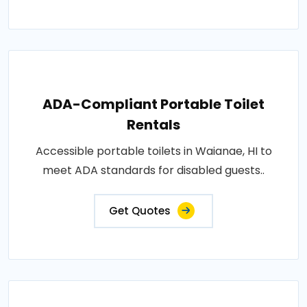
ADA-Compliant Portable Toilet
Rentals
Accessible portable toilets in Waianae, HI to
meet ADA standards for disabled guests..
Get Quotes