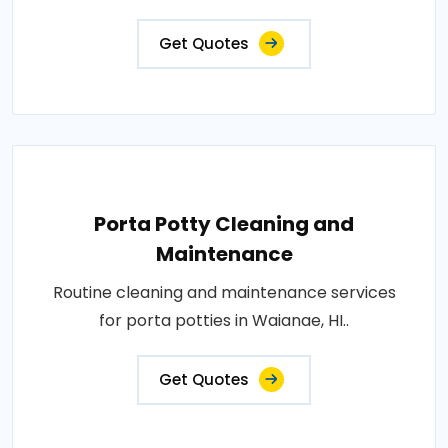
Get Quotes
Porta Potty Cleaning and
Maintenance
Routine cleaning and maintenance services
for porta potties in Waianae, HI..
Get Quotes