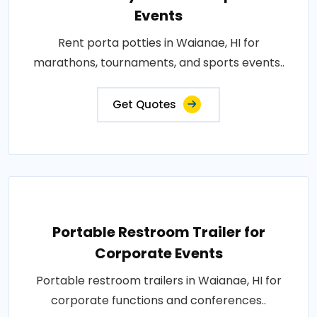
Events
Rent porta potties in Waianae, HI for
marathons, tournaments, and sports events..
Get Quotes
Portable Restroom Trailer for
Corporate Events
Portable restroom trailers in Waianae, HI for
corporate functions and conferences..