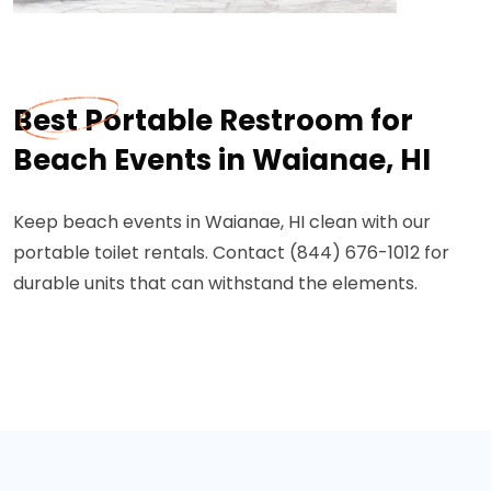
Best Portable Restroom for
Beach Events in Waianae, HI
Keep beach events in Waianae, HI clean with our
portable toilet rentals. Contact (844) 676-1012 for
durable units that can withstand the elements.