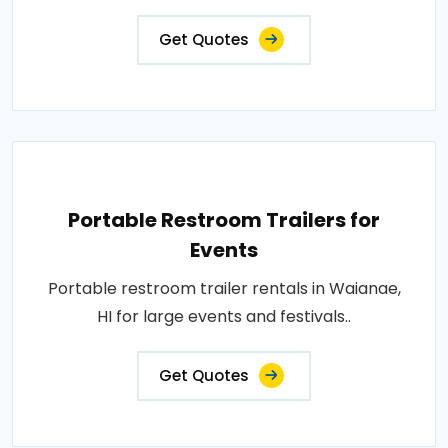
Get Quotes
Portable Restroom Trailers for
Events
Portable restroom trailer rentals in Waianae,
HI for large events and festivals..
Get Quotes