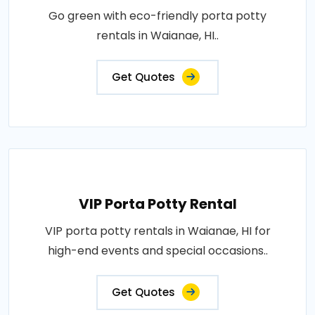
Go green with eco-friendly porta potty
rentals in Waianae, HI..
Get Quotes
VIP Porta Potty Rental
VIP porta potty rentals in Waianae, HI for
high-end events and special occasions..
Get Quotes