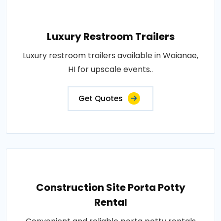
Luxury Restroom Trailers
Luxury restroom trailers available in Waianae,
HI for upscale events..
Get Quotes
Construction Site Porta Potty
Rental