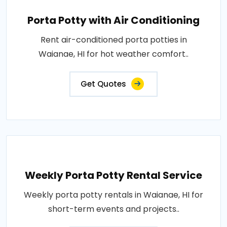
Porta Potty with Air Conditioning
Rent air-conditioned porta potties in
Waianae, HI for hot weather comfort..
Get Quotes
Weekly Porta Potty Rental Service
Weekly porta potty rentals in Waianae, HI for
short-term events and projects..