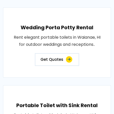
Wedding Porta Potty Rental
Rent elegant portable toilets in Waianae, HI
for outdoor weddings and receptions..
Get Quotes
Portable Toilet with Sink Rental