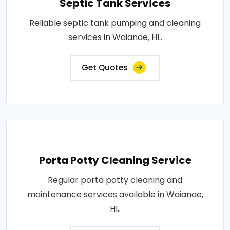
Septic Tank Services
Reliable septic tank pumping and cleaning
services in Waianae, HI..
Get Quotes
Porta Potty Cleaning Service
Regular porta potty cleaning and
maintenance services available in Waianae,
HI..