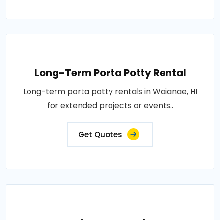
Long-Term Porta Potty Rental
Long-term porta potty rentals in Waianae, HI
for extended projects or events..
Get Quotes