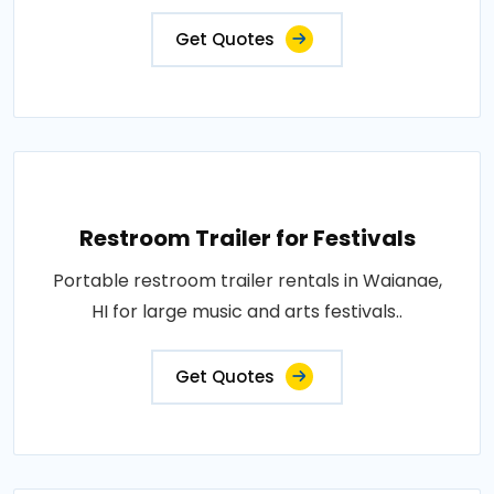
Get Quotes
Restroom Trailer for Festivals
Portable restroom trailer rentals in Waianae,
HI for large music and arts festivals..
Get Quotes