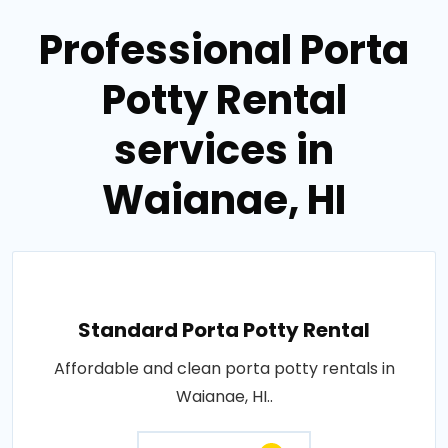
Professional Porta
Potty Rental
services in
Waianae, HI
Standard Porta Potty Rental
Affordable and clean porta potty rentals in
Waianae, HI..