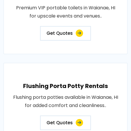
Premium VIP portable toilets in Waianae, HI
for upscale events and venues..
Get Quotes
Flushing Porta Potty Rentals
Flushing porta potties available in Waianae, HI
for added comfort and cleanliness..
Get Quotes