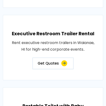
Executive Restroom Trailer Rental
Rent executive restroom trailers in Waianae,
HI for high-end corporate events..
Get Quotes