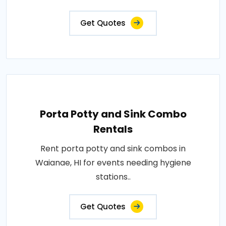
Get Quotes
Porta Potty and Sink Combo
Rentals
Rent porta potty and sink combos in
Waianae, HI for events needing hygiene
stations..
Get Quotes