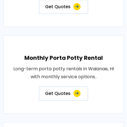
Get Quotes
Monthly Porta Potty Rental
Long-term porta potty rentals in Waianae, HI
with monthly service options..
Get Quotes