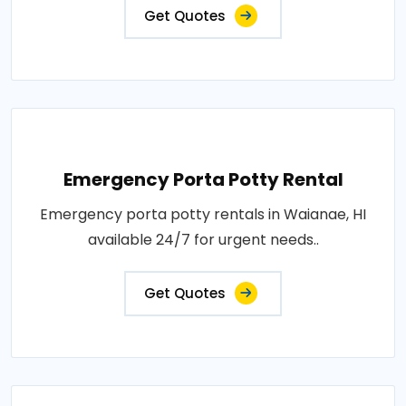
Get Quotes
Emergency Porta Potty Rental
Emergency porta potty rentals in Waianae, HI
available 24/7 for urgent needs..
Get Quotes