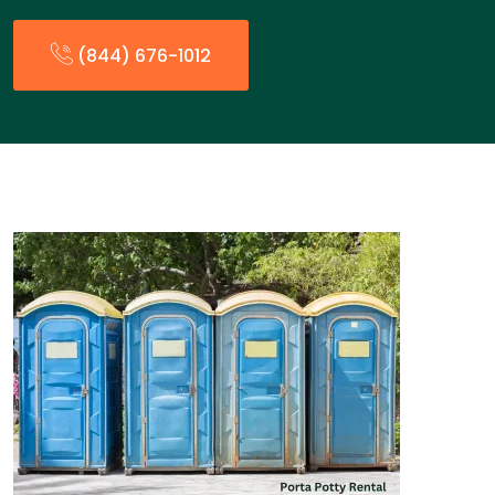
(844) 676-1012