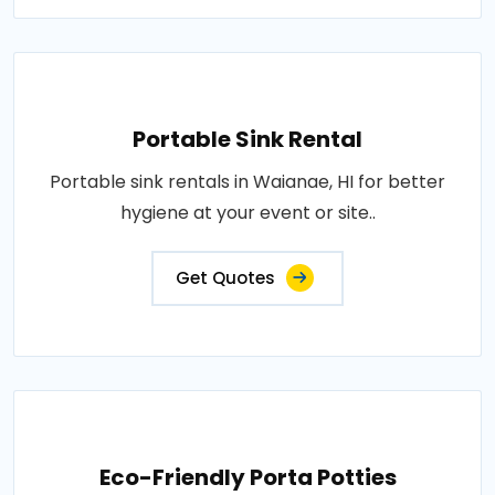
Portable Sink Rental
Portable sink rentals in Waianae, HI for better
hygiene at your event or site..
Get Quotes
Eco-Friendly Porta Potties