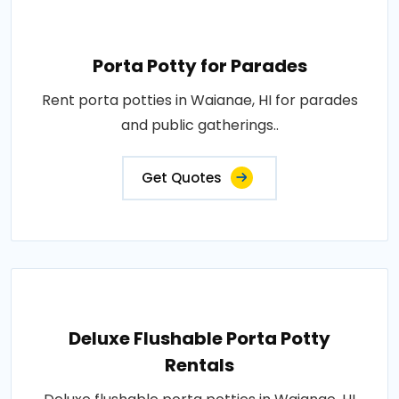
Porta Potty for Parades
Rent porta potties in Waianae, HI for parades
and public gatherings..
Get Quotes
Deluxe Flushable Porta Potty
Rentals