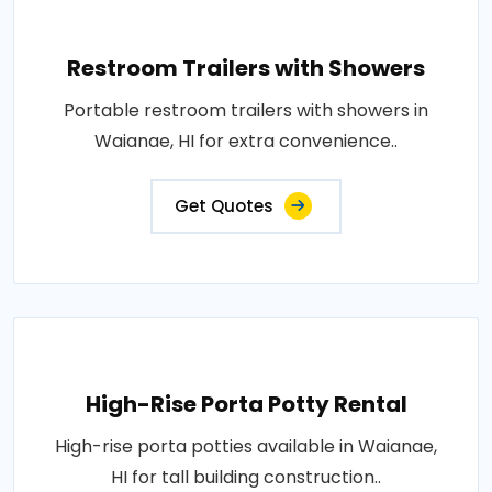
Restroom Trailers with Showers
Portable restroom trailers with showers in
Waianae, HI for extra convenience..
Get Quotes
High-Rise Porta Potty Rental
High-rise porta potties available in Waianae,
HI for tall building construction..