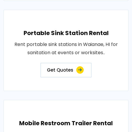
Portable Sink Station Rental
Rent portable sink stations in Waianae, HI for
sanitation at events or worksites..
Get Quotes
Mobile Restroom Trailer Rental