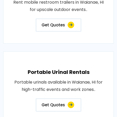
Rent mobile restroom trailers in Waianae, HI
for upscale outdoor events..
Get Quotes
Portable Urinal Rentals
Portable urinals available in Waianae, HI for
high-traffic events and work zones..
Get Quotes