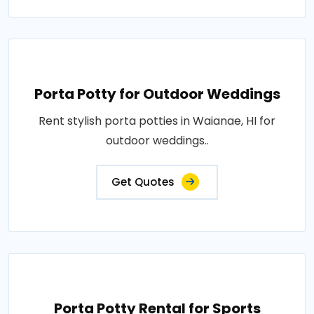
Porta Potty for Outdoor Weddings
Rent stylish porta potties in Waianae, HI for
outdoor weddings..
Get Quotes
Porta Potty Rental for Sports