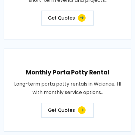
short-term events and projects..
Get Quotes
Monthly Porta Potty Rental
Long-term porta potty rentals in Waianae, HI
with monthly service options..
Get Quotes