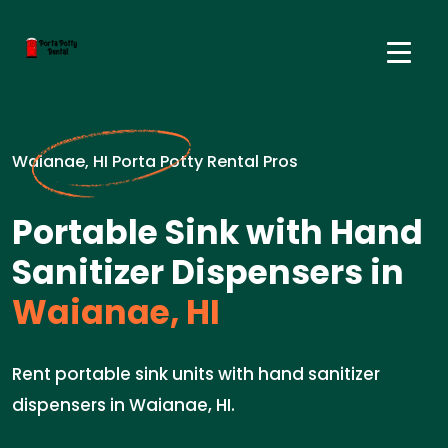
Waianae, HI Porta Potty Rental Pros
Portable Sink with Hand
Sanitizer Dispensers in
Waianae, HI
Rent portable sink units with hand sanitizer
dispensers in Waianae, HI.