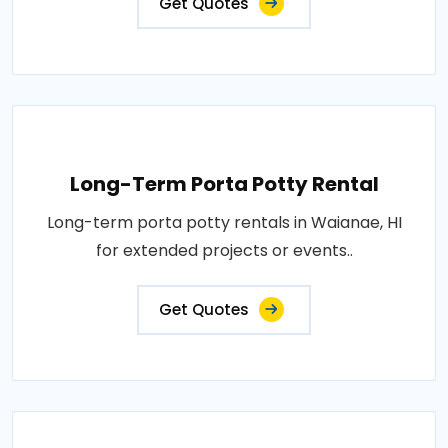
Get Quotes
Long-Term Porta Potty Rental
Long-term porta potty rentals in Waianae, HI
for extended projects or events..
Get Quotes