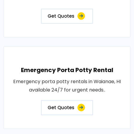
Get Quotes
Emergency Porta Potty Rental
Emergency porta potty rentals in Waianae, HI
available 24/7 for urgent needs..
Get Quotes