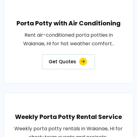
Porta Potty with Air Conditioning
Rent air-conditioned porta potties in
Waianae, HI for hot weather comfort..
Get Quotes
Weekly Porta Potty Rental Service
Weekly porta potty rentals in Waianae, HI for