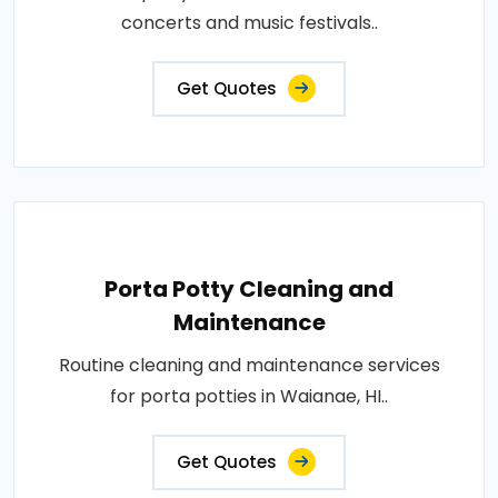
concerts and music festivals..
Get Quotes
Porta Potty Cleaning and
Maintenance
Routine cleaning and maintenance services
for porta potties in Waianae, HI..
Get Quotes