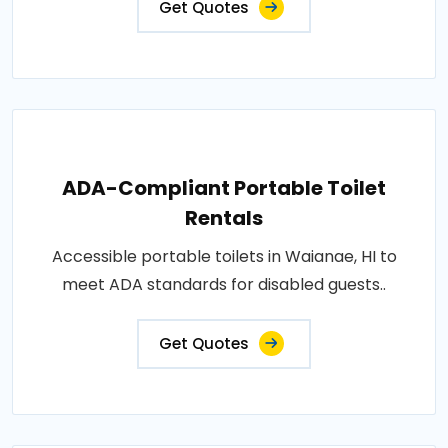
Get Quotes
ADA-Compliant Portable Toilet
Rentals
Accessible portable toilets in Waianae, HI to
meet ADA standards for disabled guests..
Get Quotes