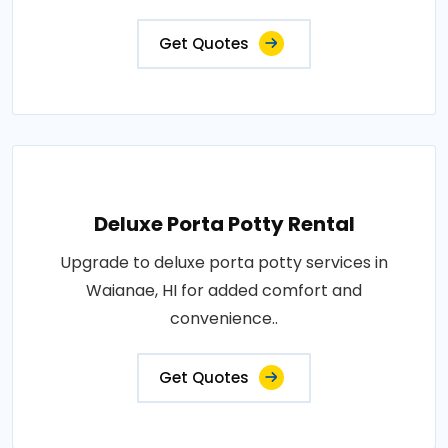
Get Quotes
Deluxe Porta Potty Rental
Upgrade to deluxe porta potty services in
Waianae, HI for added comfort and
convenience..
Get Quotes