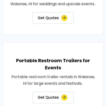
Waianae, HI for weddings and upscale events..
Get Quotes
Portable Restroom Trailers for
Events
Portable restroom trailer rentals in Waianae,
HI for large events and festivals..
Get Quotes