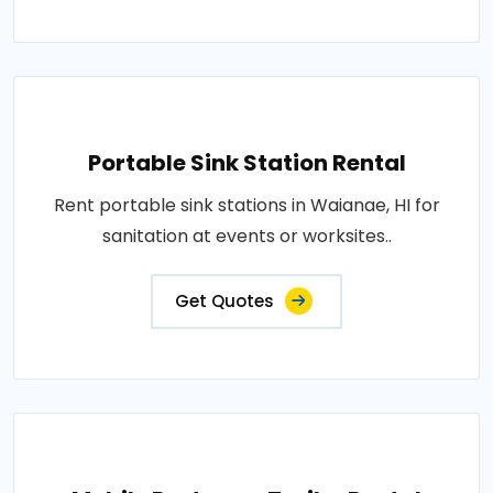
Portable Sink Station Rental
Rent portable sink stations in Waianae, HI for
sanitation at events or worksites..
Get Quotes