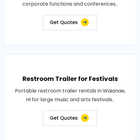
corporate functions and conferences..
Get Quotes
Restroom Trailer for Festivals
Portable restroom trailer rentals in Waianae,
HI for large music and arts festivals..
Get Quotes