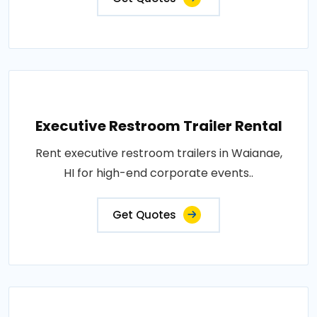
Executive Restroom Trailer Rental
Rent executive restroom trailers in Waianae,
HI for high-end corporate events..
Get Quotes