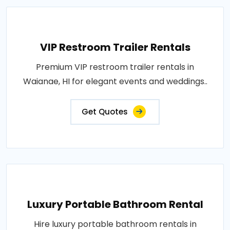
VIP Restroom Trailer Rentals
Premium VIP restroom trailer rentals in
Waianae, HI for elegant events and weddings..
Get Quotes
Luxury Portable Bathroom Rental
Hire luxury portable bathroom rentals in