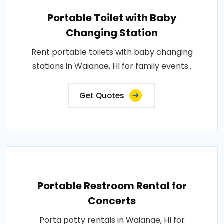
Portable Toilet with Baby
Changing Station
Rent portable toilets with baby changing
stations in Waianae, HI for family events..
Get Quotes
Portable Restroom Rental for
Concerts
Porta potty rentals in Waianae, HI for