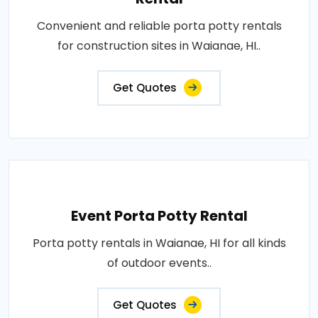
Convenient and reliable porta potty rentals
for construction sites in Waianae, HI..
Get Quotes
Event Porta Potty Rental
Porta potty rentals in Waianae, HI for all kinds
of outdoor events..
Get Quotes