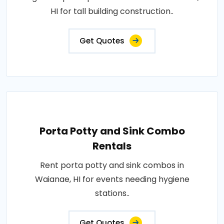
HI for tall building construction..
Get Quotes
Porta Potty and Sink Combo
Rentals
Rent porta potty and sink combos in
Waianae, HI for events needing hygiene
stations..
Get Quotes