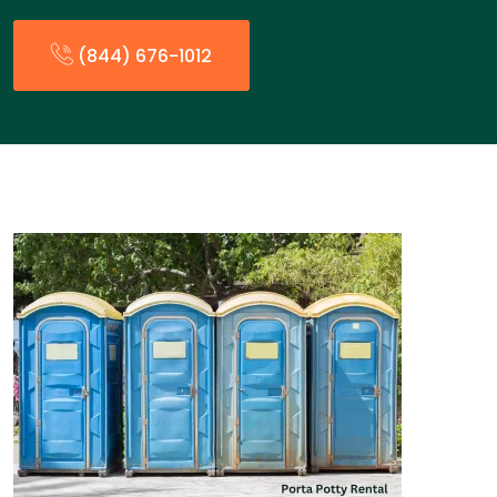
(844) 676-1012