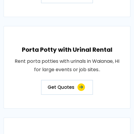
Porta Potty with Urinal Rental
Rent porta potties with urinals in Waianae, HI
for large events or job sites..
Get Quotes