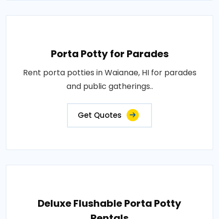
Porta Potty for Parades
Rent porta potties in Waianae, HI for parades
and public gatherings..
Get Quotes
Deluxe Flushable Porta Potty
Rentals