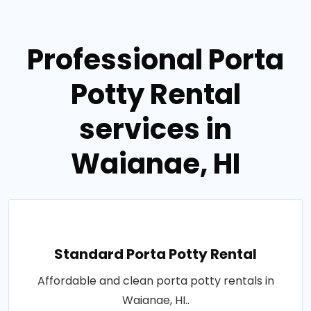
Professional Porta
Potty Rental
services in
Waianae, HI
Standard Porta Potty Rental
Affordable and clean porta potty rentals in
Waianae, HI..