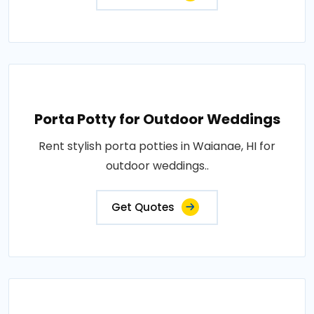
Porta Potty for Outdoor Weddings
Rent stylish porta potties in Waianae, HI for
outdoor weddings..
Get Quotes