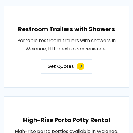
Restroom Trailers with Showers
Portable restroom trailers with showers in
Waianae, HI for extra convenience..
Get Quotes
High-Rise Porta Potty Rental
High-rise porta potties available in Waianae,