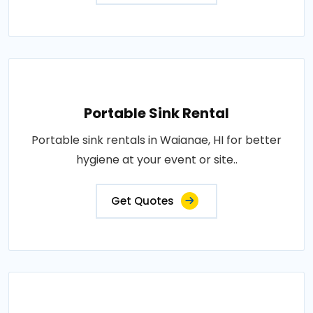
Portable Sink Rental
Portable sink rentals in Waianae, HI for better
hygiene at your event or site..
Get Quotes