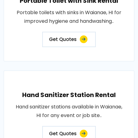
Portable Toilet with Sink Rental
Portable toilets with sinks in Waianae, HI for
improved hygiene and handwashing..
Get Quotes
Hand Sanitizer Station Rental
Hand sanitizer stations available in Waianae,
HI for any event or job site..
Get Quotes