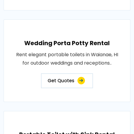
Wedding Porta Potty Rental
Rent elegant portable toilets in Waianae, HI
for outdoor weddings and receptions..
Get Quotes