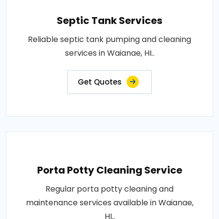
Septic Tank Services
Reliable septic tank pumping and cleaning
services in Waianae, HI..
Get Quotes
Porta Potty Cleaning Service
Regular porta potty cleaning and
maintenance services available in Waianae,
HI..