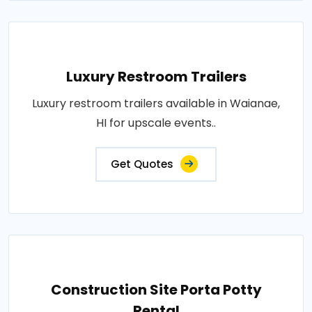
Luxury Restroom Trailers
Luxury restroom trailers available in Waianae,
HI for upscale events..
Get Quotes
Construction Site Porta Potty
Rental