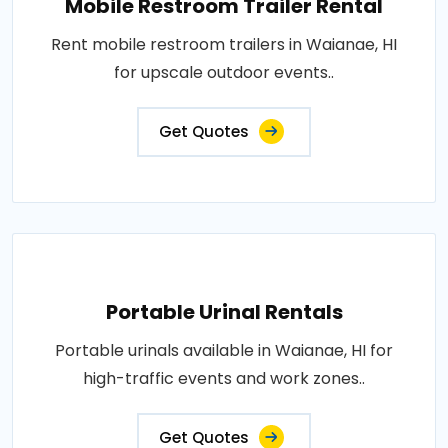
Mobile Restroom Trailer Rental
Rent mobile restroom trailers in Waianae, HI
for upscale outdoor events..
Get Quotes
Portable Urinal Rentals
Portable urinals available in Waianae, HI for
high-traffic events and work zones..
Get Quotes