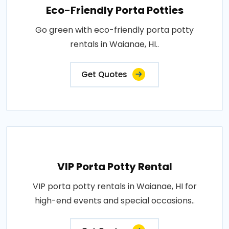
Eco-Friendly Porta Potties
Go green with eco-friendly porta potty
rentals in Waianae, HI..
Get Quotes
VIP Porta Potty Rental
VIP porta potty rentals in Waianae, HI for
high-end events and special occasions..