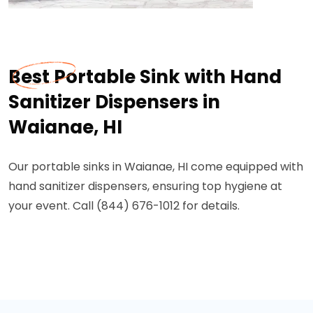
Best Portable Sink with Hand
Sanitizer Dispensers in
Waianae, HI
Our portable sinks in Waianae, HI come equipped with
hand sanitizer dispensers, ensuring top hygiene at
your event. Call (844) 676-1012 for details.