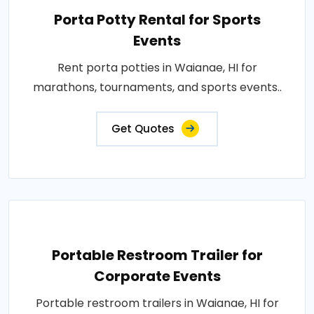
Porta Potty Rental for Sports
Events
Rent porta potties in Waianae, HI for
marathons, tournaments, and sports events..
Get Quotes
Portable Restroom Trailer for
Corporate Events
Portable restroom trailers in Waianae, HI for