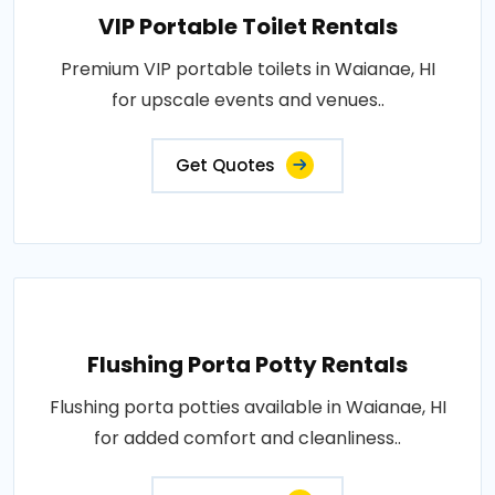
VIP Portable Toilet Rentals
Premium VIP portable toilets in Waianae, HI
for upscale events and venues..
Get Quotes
Flushing Porta Potty Rentals
Flushing porta potties available in Waianae, HI
for added comfort and cleanliness..