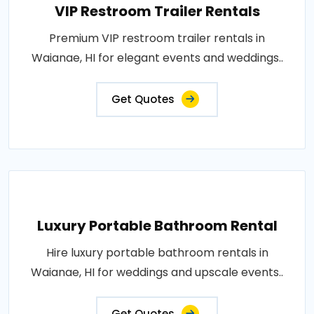
VIP Restroom Trailer Rentals
Premium VIP restroom trailer rentals in
Waianae, HI for elegant events and weddings..
Get Quotes
Luxury Portable Bathroom Rental
Hire luxury portable bathroom rentals in
Waianae, HI for weddings and upscale events..
Get Quotes