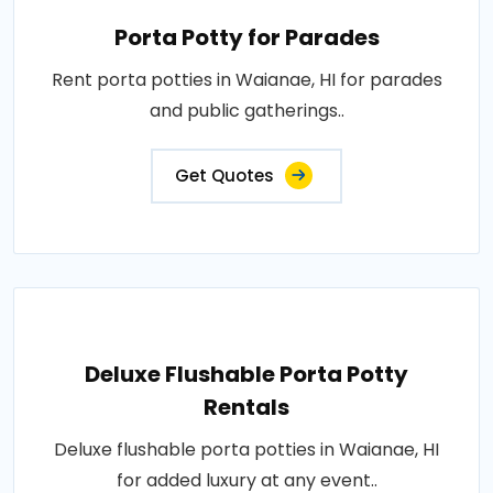
Porta Potty for Parades
Rent porta potties in Waianae, HI for parades
and public gatherings..
Get Quotes
Deluxe Flushable Porta Potty
Rentals
Deluxe flushable porta potties in Waianae, HI
for added luxury at any event..