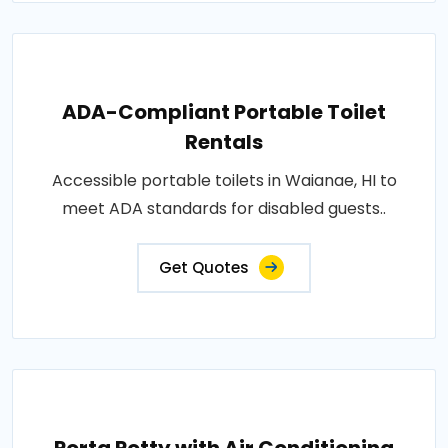
ADA-Compliant Portable Toilet
Rentals
Accessible portable toilets in Waianae, HI to
meet ADA standards for disabled guests..
Get Quotes