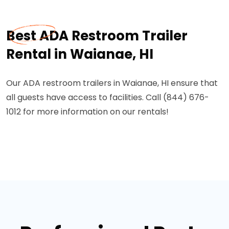
Best ADA Restroom Trailer
Rental in Waianae, HI
Our ADA restroom trailers in Waianae, HI ensure that
all guests have access to facilities. Call (844) 676-
1012 for more information on our rentals!