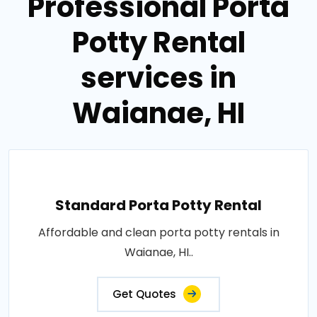
Professional Porta
Potty Rental
services in
Waianae, HI
Standard Porta Potty Rental
Affordable and clean porta potty rentals in
Waianae, HI..
Get Quotes