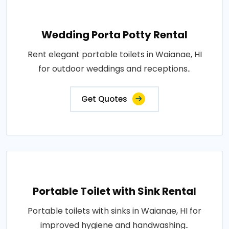
Wedding Porta Potty Rental
Rent elegant portable toilets in Waianae, HI
for outdoor weddings and receptions..
Get Quotes
Portable Toilet with Sink Rental
Portable toilets with sinks in Waianae, HI for
improved hygiene and handwashing..