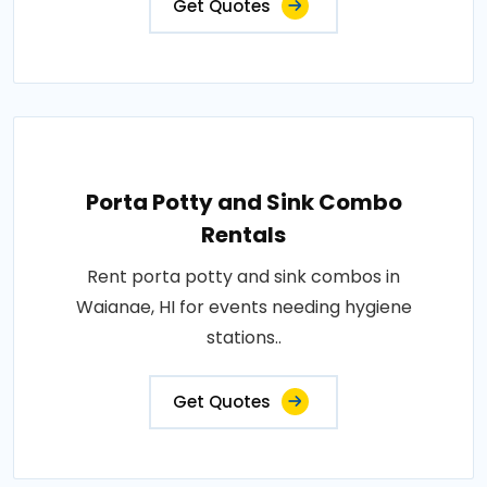
Get Quotes
Porta Potty and Sink Combo
Rentals
Rent porta potty and sink combos in
Waianae, HI for events needing hygiene
stations..
Get Quotes