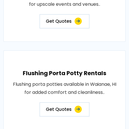
for upscale events and venues..
Get Quotes
Flushing Porta Potty Rentals
Flushing porta potties available in Waianae, HI
for added comfort and cleanliness..
Get Quotes