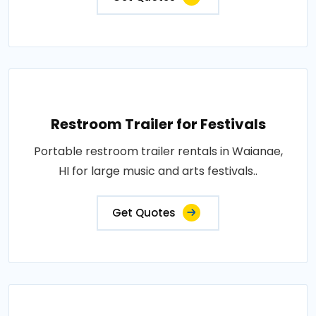
Restroom Trailer for Festivals
Portable restroom trailer rentals in Waianae,
HI for large music and arts festivals..
Get Quotes