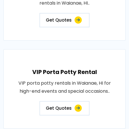
rentals in Waianae, HI..
Get Quotes
VIP Porta Potty Rental
VIP porta potty rentals in Waianae, HI for
high-end events and special occasions..
Get Quotes