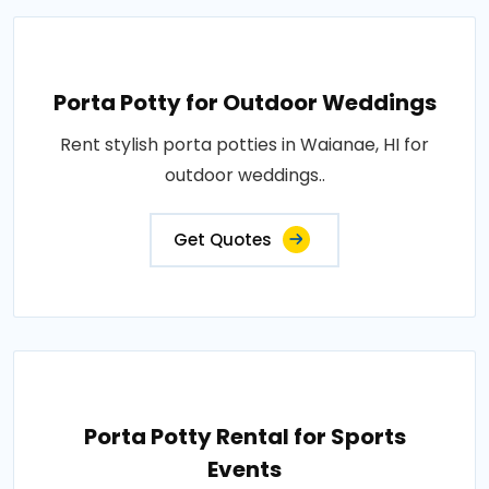
Porta Potty for Outdoor Weddings
Rent stylish porta potties in Waianae, HI for
outdoor weddings..
Get Quotes
Porta Potty Rental for Sports
Events