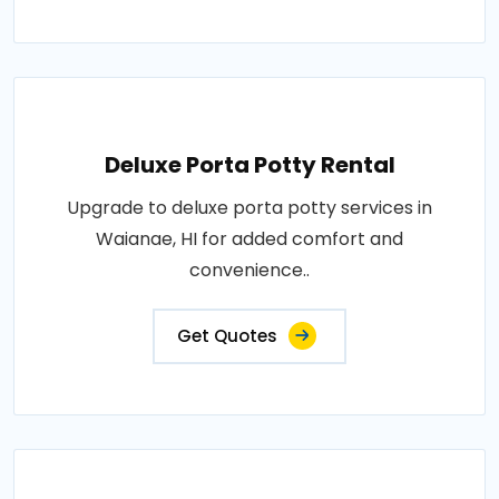
Deluxe Porta Potty Rental
Upgrade to deluxe porta potty services in
Waianae, HI for added comfort and
convenience..
Get Quotes