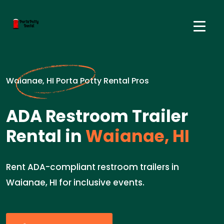
Waianae, HI Porta Potty Rental Pros
ADA Restroom Trailer
Rental in
Waianae, HI
Rent ADA-compliant restroom trailers in
Waianae, HI for inclusive events.