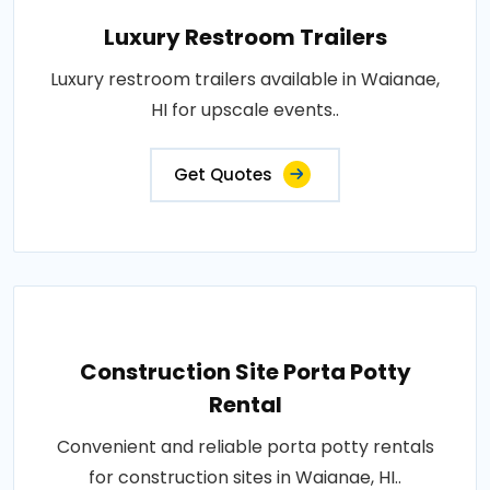
Luxury Restroom Trailers
Luxury restroom trailers available in Waianae,
HI for upscale events..
Get Quotes
Construction Site Porta Potty
Rental
Convenient and reliable porta potty rentals
for construction sites in Waianae, HI..