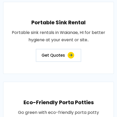
Portable Sink Rental
Portable sink rentals in Waianae, HI for better
hygiene at your event or site..
Get Quotes
Eco-Friendly Porta Potties
Go green with eco-friendly porta potty