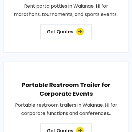
Rent porta potties in Waianae, HI for
marathons, tournaments, and sports events..
Get Quotes
Portable Restroom Trailer for
Corporate Events
Portable restroom trailers in Waianae, HI for
corporate functions and conferences..
Get Quotes