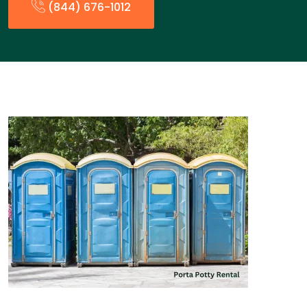
(844) 676-1012