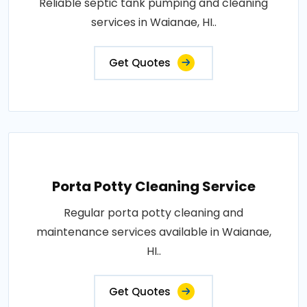
Reliable septic tank pumping and cleaning
services in Waianae, HI..
Get Quotes
Porta Potty Cleaning Service
Regular porta potty cleaning and
maintenance services available in Waianae,
HI..
Get Quotes