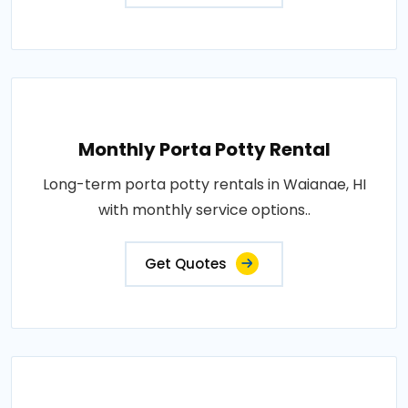
Monthly Porta Potty Rental
Long-term porta potty rentals in Waianae, HI
with monthly service options..
Get Quotes