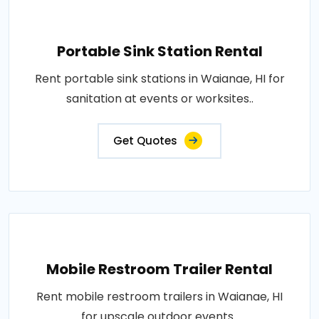
Portable Sink Station Rental
Rent portable sink stations in Waianae, HI for
sanitation at events or worksites..
Get Quotes
Mobile Restroom Trailer Rental
Rent mobile restroom trailers in Waianae, HI
for upscale outdoor events..