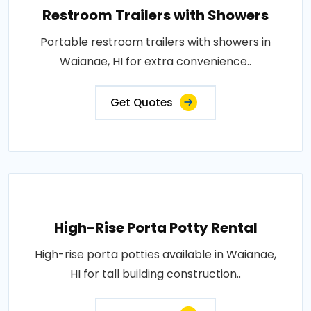
Restroom Trailers with Showers
Portable restroom trailers with showers in
Waianae, HI for extra convenience..
Get Quotes
High-Rise Porta Potty Rental
High-rise porta potties available in Waianae,
HI for tall building construction..