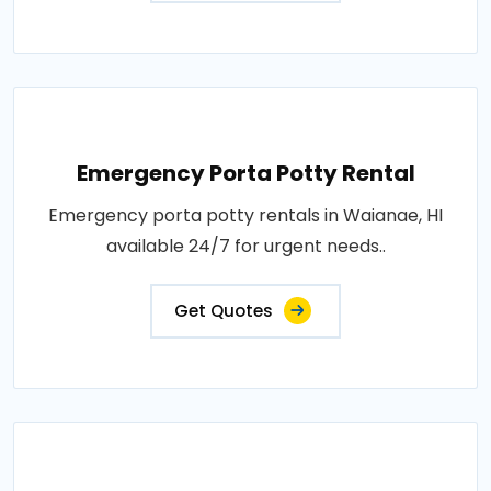
Emergency Porta Potty Rental
Emergency porta potty rentals in Waianae, HI
available 24/7 for urgent needs..
Get Quotes