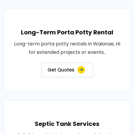
Long-Term Porta Potty Rental
Long-term porta potty rentals in Waianae, HI
for extended projects or events..
Get Quotes
Septic Tank Services