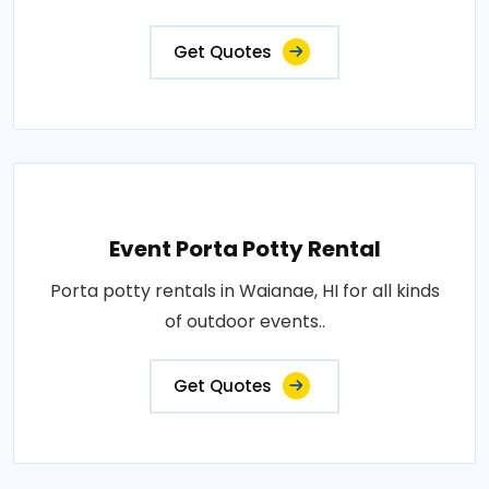
Get Quotes
Event Porta Potty Rental
Porta potty rentals in Waianae, HI for all kinds
of outdoor events..
Get Quotes