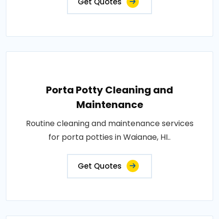
Get Quotes
Porta Potty Cleaning and
Maintenance
Routine cleaning and maintenance services
for porta potties in Waianae, HI..
Get Quotes