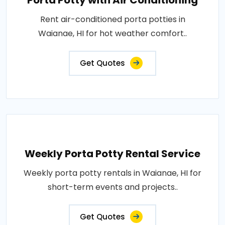
Porta Potty with Air Conditioning
Rent air-conditioned porta potties in
Waianae, HI for hot weather comfort..
Get Quotes
Weekly Porta Potty Rental Service
Weekly porta potty rentals in Waianae, HI for
short-term events and projects..
Get Quotes