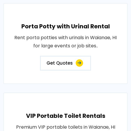
Porta Potty with Urinal Rental
Rent porta potties with urinals in Waianae, HI
for large events or job sites..
Get Quotes
VIP Portable Toilet Rentals
Premium VIP portable toilets in Waianae, HI