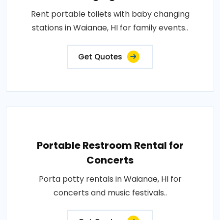
Rent portable toilets with baby changing
stations in Waianae, HI for family events..
Get Quotes
Portable Restroom Rental for
Concerts
Porta potty rentals in Waianae, HI for
concerts and music festivals..