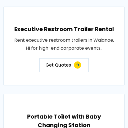
Executive Restroom Trailer Rental
Rent executive restroom trailers in Waianae,
HI for high-end corporate events..
Get Quotes
Portable Toilet with Baby
Changing Station