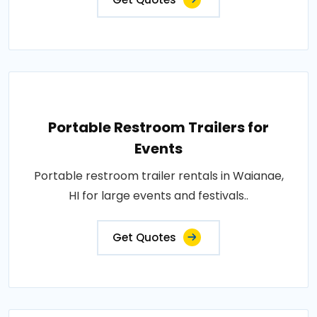
Portable Restroom Trailers for
Events
Portable restroom trailer rentals in Waianae,
HI for large events and festivals..
Get Quotes