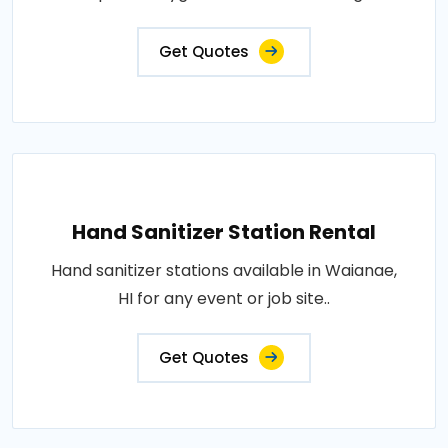
Get Quotes
Hand Sanitizer Station Rental
Hand sanitizer stations available in Waianae,
HI for any event or job site..
Get Quotes