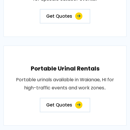
Get Quotes
Portable Urinal Rentals
Portable urinals available in Waianae, HI for
high-traffic events and work zones..
Get Quotes