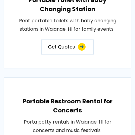
Portable Toilet with Baby
Changing Station
Rent portable toilets with baby changing
stations in Waianae, HI for family events..
Get Quotes
Portable Restroom Rental for
Concerts
Porta potty rentals in Waianae, HI for
concerts and music festivals..