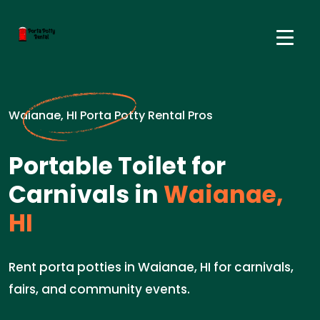
Waianae, HI Porta Potty Rental Pros
Portable Toilet for
Carnivals in
Waianae,
HI
Rent porta potties in Waianae, HI for carnivals,
fairs, and community events.