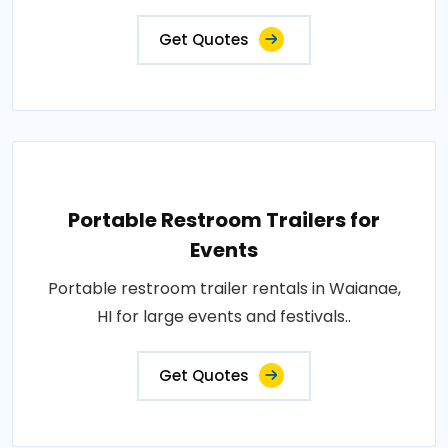
Get Quotes
Portable Restroom Trailers for
Events
Portable restroom trailer rentals in Waianae,
HI for large events and festivals..
Get Quotes