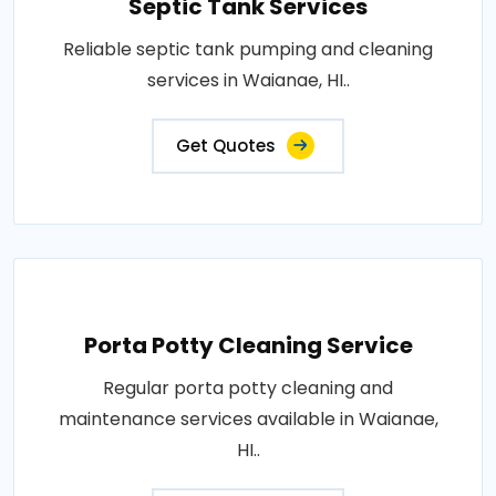
Septic Tank Services
Reliable septic tank pumping and cleaning
services in Waianae, HI..
Get Quotes
Porta Potty Cleaning Service
Regular porta potty cleaning and
maintenance services available in Waianae,
HI..