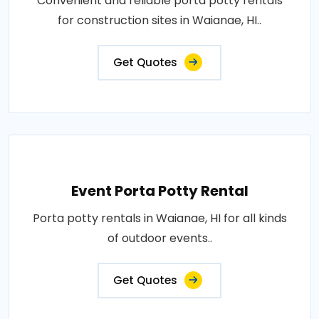
Convenient and reliable porta potty rentals
for construction sites in Waianae, HI..
Get Quotes
Event Porta Potty Rental
Porta potty rentals in Waianae, HI for all kinds
of outdoor events..
Get Quotes