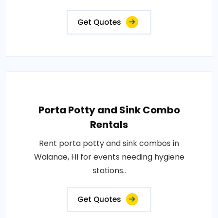
Get Quotes
Porta Potty and Sink Combo
Rentals
Rent porta potty and sink combos in
Waianae, HI for events needing hygiene
stations..
Get Quotes