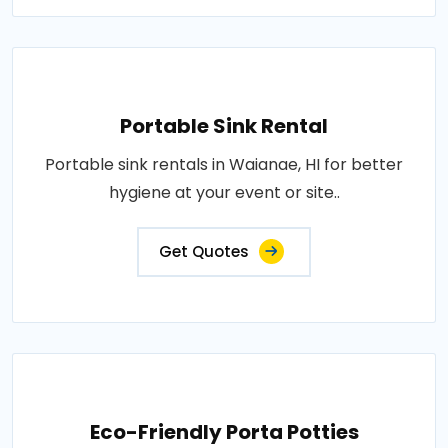
Portable Sink Rental
Portable sink rentals in Waianae, HI for better
hygiene at your event or site..
Get Quotes
Eco-Friendly Porta Potties