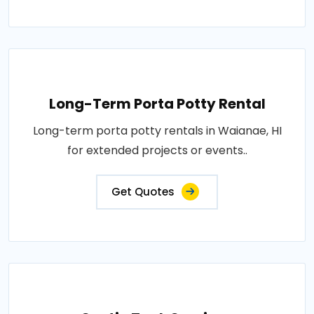
Long-Term Porta Potty Rental
Long-term porta potty rentals in Waianae, HI
for extended projects or events..
Get Quotes