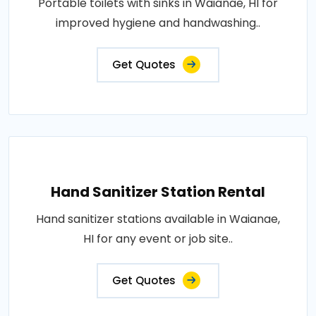
Portable toilets with sinks in Waianae, HI for
improved hygiene and handwashing..
Get Quotes
Hand Sanitizer Station Rental
Hand sanitizer stations available in Waianae,
HI for any event or job site..
Get Quotes