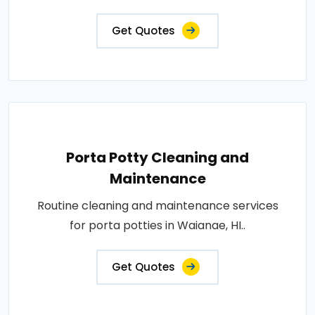
Get Quotes
Porta Potty Cleaning and
Maintenance
Routine cleaning and maintenance services
for porta potties in Waianae, HI..
Get Quotes