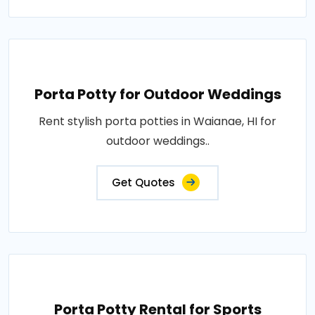
Porta Potty for Outdoor Weddings
Rent stylish porta potties in Waianae, HI for
outdoor weddings..
Get Quotes
Porta Potty Rental for Sports