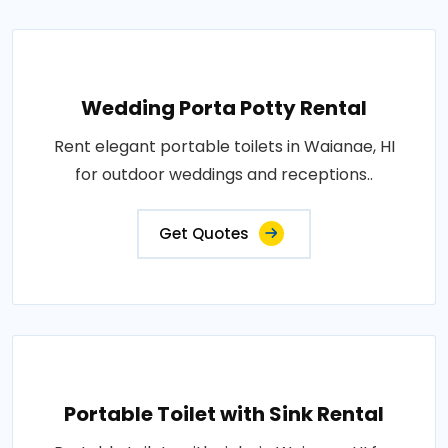
Wedding Porta Potty Rental
Rent elegant portable toilets in Waianae, HI
for outdoor weddings and receptions..
Get Quotes
Portable Toilet with Sink Rental