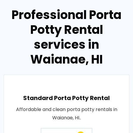
Professional Porta
Potty Rental
services in
Waianae, HI
Standard Porta Potty Rental
Affordable and clean porta potty rentals in
Waianae, HI..