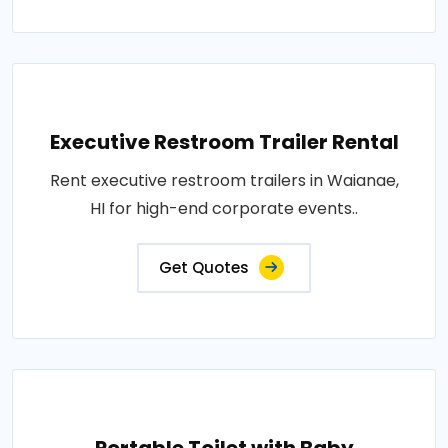
Executive Restroom Trailer Rental
Rent executive restroom trailers in Waianae,
HI for high-end corporate events..
Get Quotes