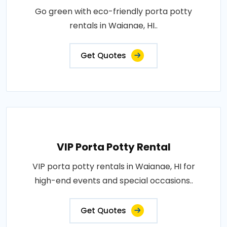
Go green with eco-friendly porta potty
rentals in Waianae, HI..
Get Quotes
VIP Porta Potty Rental
VIP porta potty rentals in Waianae, HI for
high-end events and special occasions..
Get Quotes