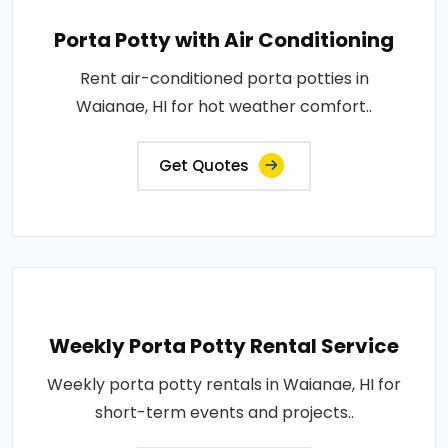
Porta Potty with Air Conditioning
Rent air-conditioned porta potties in
Waianae, HI for hot weather comfort..
Get Quotes
Weekly Porta Potty Rental Service
Weekly porta potty rentals in Waianae, HI for
short-term events and projects..