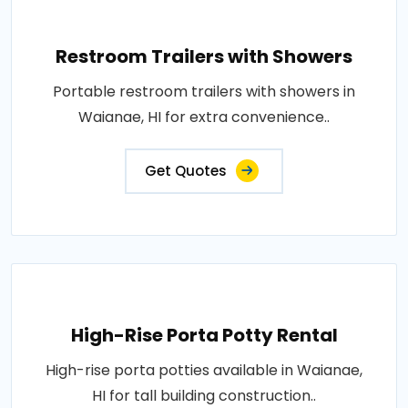
Restroom Trailers with Showers
Portable restroom trailers with showers in
Waianae, HI for extra convenience..
Get Quotes
High-Rise Porta Potty Rental
High-rise porta potties available in Waianae,
HI for tall building construction..