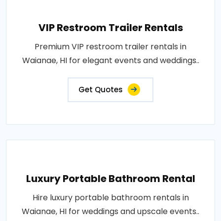
VIP Restroom Trailer Rentals
Premium VIP restroom trailer rentals in
Waianae, HI for elegant events and weddings..
Get Quotes
Luxury Portable Bathroom Rental
Hire luxury portable bathroom rentals in
Waianae, HI for weddings and upscale events..