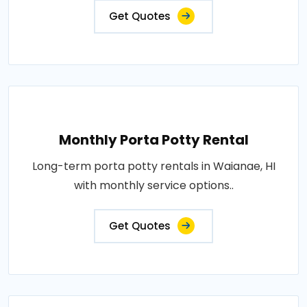
Get Quotes
Monthly Porta Potty Rental
Long-term porta potty rentals in Waianae, HI
with monthly service options..
Get Quotes