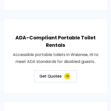
ADA-Compliant Portable Toilet
Rentals
Accessible portable toilets in Waianae, HI to
meet ADA standards for disabled guests..
Get Quotes