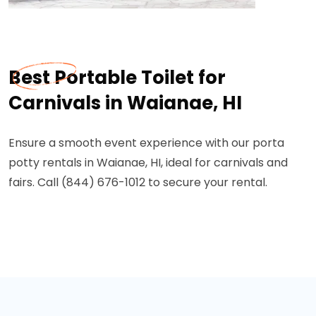
Best Portable Toilet for
Carnivals in Waianae, HI
Ensure a smooth event experience with our porta
potty rentals in Waianae, HI, ideal for carnivals and
fairs. Call (844) 676-1012 to secure your rental.