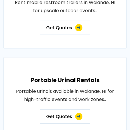
Rent mobile restroom trailers in Waianae, HI
for upscale outdoor events..
Get Quotes
Portable Urinal Rentals
Portable urinals available in Waianae, HI for
high-traffic events and work zones..
Get Quotes