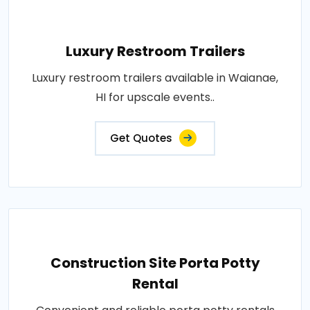
Luxury Restroom Trailers
Luxury restroom trailers available in Waianae,
HI for upscale events..
Get Quotes
Construction Site Porta Potty
Rental