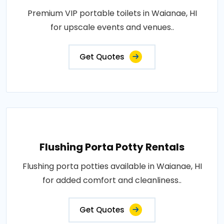
Premium VIP portable toilets in Waianae, HI
for upscale events and venues..
Get Quotes
Flushing Porta Potty Rentals
Flushing porta potties available in Waianae, HI
for added comfort and cleanliness..
Get Quotes