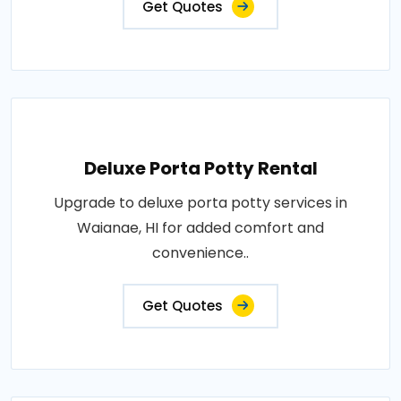
Get Quotes
Deluxe Porta Potty Rental
Upgrade to deluxe porta potty services in
Waianae, HI for added comfort and
convenience..
Get Quotes