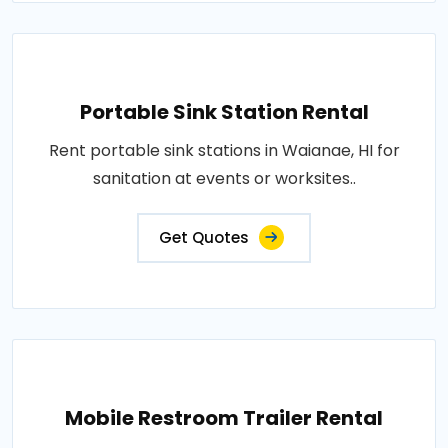
Portable Sink Station Rental
Rent portable sink stations in Waianae, HI for
sanitation at events or worksites..
Get Quotes
Mobile Restroom Trailer Rental