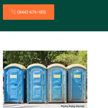
(844) 676-1012