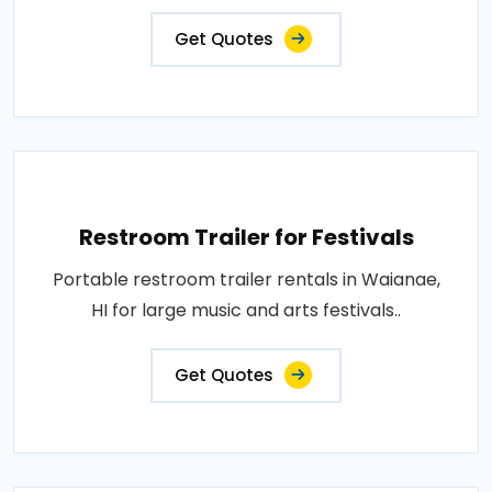
Get Quotes
Restroom Trailer for Festivals
Portable restroom trailer rentals in Waianae,
HI for large music and arts festivals..
Get Quotes