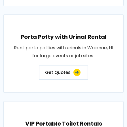
Porta Potty with Urinal Rental
Rent porta potties with urinals in Waianae, HI
for large events or job sites..
Get Quotes
VIP Portable Toilet Rentals