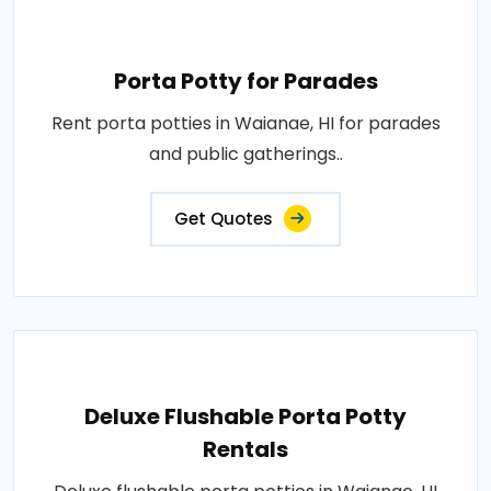
Porta Potty for Parades
Rent porta potties in Waianae, HI for parades
and public gatherings..
Get Quotes
Deluxe Flushable Porta Potty
Rentals