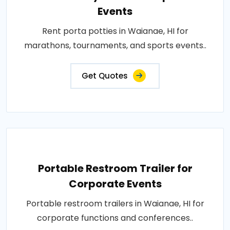
Events
Rent porta potties in Waianae, HI for
marathons, tournaments, and sports events..
Get Quotes
Portable Restroom Trailer for
Corporate Events
Portable restroom trailers in Waianae, HI for
corporate functions and conferences..