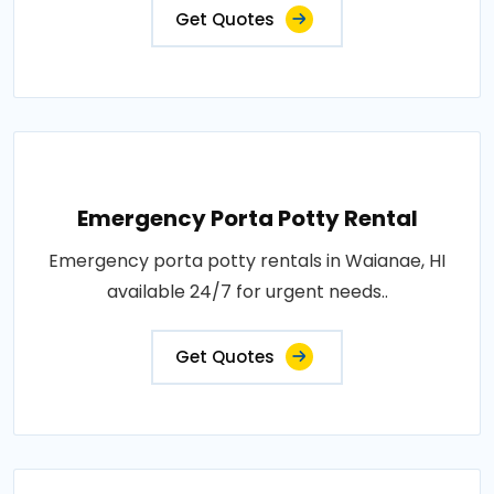
Get Quotes
Emergency Porta Potty Rental
Emergency porta potty rentals in Waianae, HI
available 24/7 for urgent needs..
Get Quotes