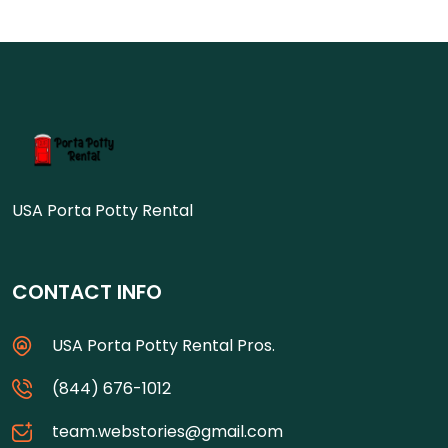
USA Porta Potty Rental
CONTACT INFO
USA Porta Potty Rental Pros.
(844) 676-1012
team.webstories@gmail.com