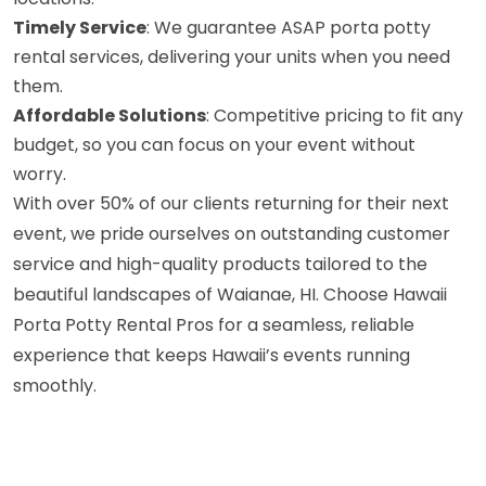
Timely Service
: We guarantee ASAP porta potty
rental services, delivering your units when you need
them.
Affordable Solutions
: Competitive pricing to fit any
budget, so you can focus on your event without
worry.
With over 50% of our clients returning for their next
event, we pride ourselves on outstanding customer
service and high-quality products tailored to the
beautiful landscapes of Waianae, HI. Choose Hawaii
Porta Potty Rental Pros for a seamless, reliable
experience that keeps Hawaii’s events running
smoothly.