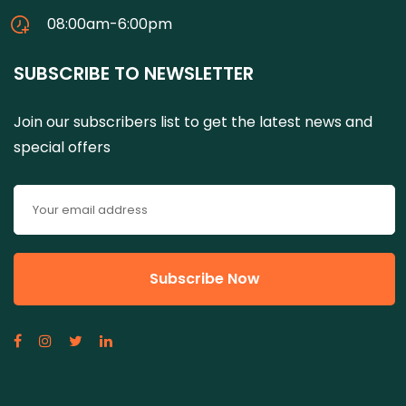
08:00am-6:00pm
SUBSCRIBE TO NEWSLETTER
Join our subscribers list to get the latest news and
special offers