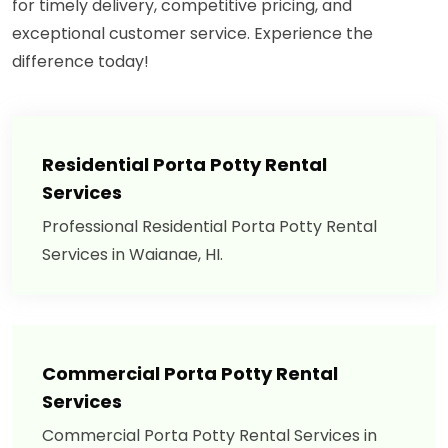
for timely delivery, competitive pricing, and
exceptional customer service. Experience the
difference today!
Residential Porta Potty Rental
Services
Professional Residential Porta Potty Rental
Services in Waianae, HI.
Commercial Porta Potty Rental
Services
Commercial Porta Potty Rental Services in