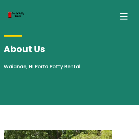
About Us
Waianae, HI Porta Potty Rental.