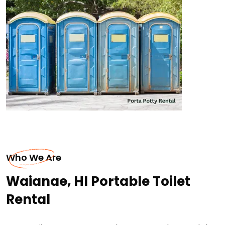
Who We Are
Waianae, HI Portable Toilet
Rental