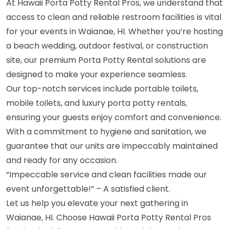
At Hawaii Porta Potty Rental Pros, we understand that
access to clean and reliable restroom facilities is vital
for your events in Waianae, HI. Whether you’re hosting
a beach wedding, outdoor festival, or construction
site, our premium Porta Potty Rental solutions are
designed to make your experience seamless.
Our top-notch services include portable toilets,
mobile toilets, and luxury porta potty rentals,
ensuring your guests enjoy comfort and convenience.
With a commitment to hygiene and sanitation, we
guarantee that our units are impeccably maintained
and ready for any occasion.
“Impeccable service and clean facilities made our
event unforgettable!” – A satisfied client.
Let us help you elevate your next gathering in
Waianae, HI. Choose Hawaii Porta Potty Rental Pros