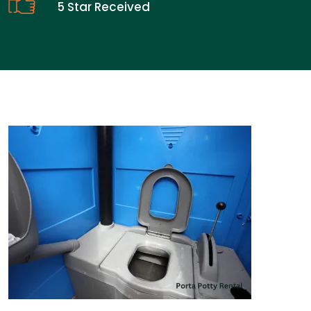
5 Star Received