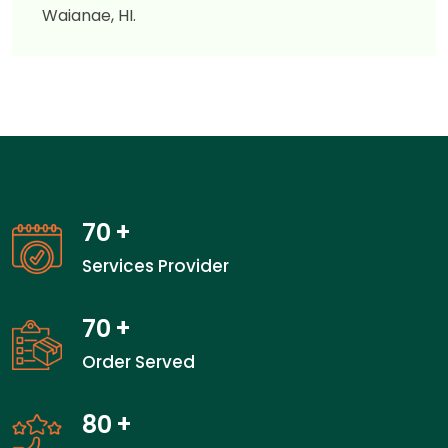
Waianae, HI.
70
+
Services Provider
70
+
Order Served
80
+