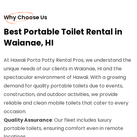
Why Choose Us
Best Portable Toilet Rental in
Waianae, HI
At Hawaii Porta Potty Rental Pros, we understand the
unique needs of our clients in Waianae, HI and the
spectacular environment of Hawaii. With a growing
demand for quality portable toilets due to events,
construction, and outdoor activities, we provide
reliable and clean mobile toilets that cater to every
occasion.
Quality Assurance
: Our fleet includes luxury
portable toilets, ensuring comfort even in remote
locations.