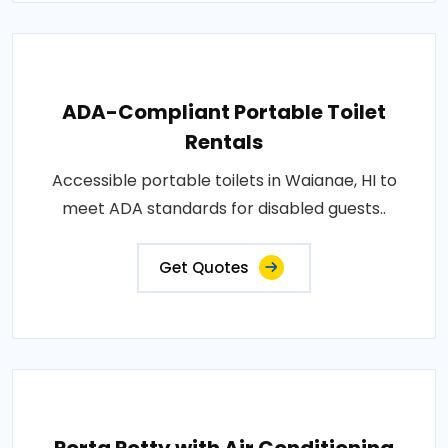
ADA-Compliant Portable Toilet
Rentals
Accessible portable toilets in Waianae, HI to
meet ADA standards for disabled guests..
Get Quotes