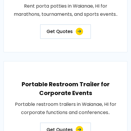
Rent porta potties in Waianae, HI for
marathons, tournaments, and sports events..
Get Quotes
Portable Restroom Trailer for
Corporate Events
Portable restroom trailers in Waianae, HI for
corporate functions and conferences..
Get Quotes