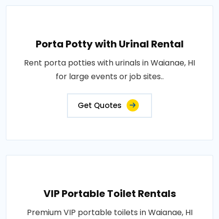
Porta Potty with Urinal Rental
Rent porta potties with urinals in Waianae, HI
for large events or job sites..
Get Quotes
VIP Portable Toilet Rentals
Premium VIP portable toilets in Waianae, HI