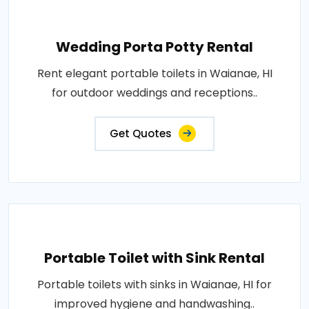
Wedding Porta Potty Rental
Rent elegant portable toilets in Waianae, HI
for outdoor weddings and receptions..
Get Quotes
Portable Toilet with Sink Rental
Portable toilets with sinks in Waianae, HI for
improved hygiene and handwashing..