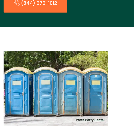
(844) 676-1012