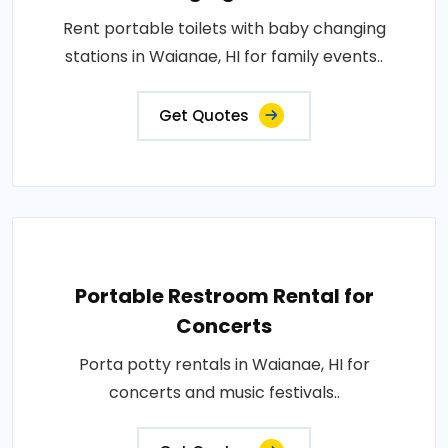
Rent portable toilets with baby changing
stations in Waianae, HI for family events..
Get Quotes
Portable Restroom Rental for
Concerts
Porta potty rentals in Waianae, HI for
concerts and music festivals..