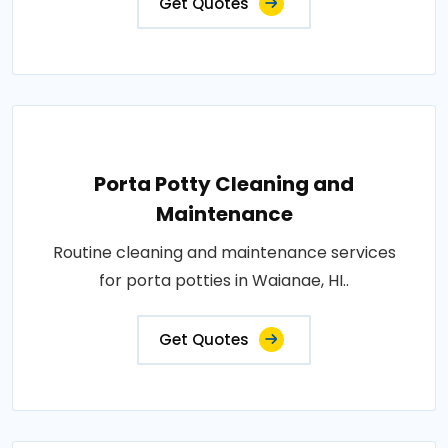
Get Quotes
Porta Potty Cleaning and
Maintenance
Routine cleaning and maintenance services
for porta potties in Waianae, HI..
Get Quotes