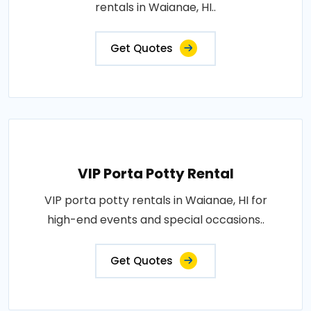
rentals in Waianae, HI..
Get Quotes
VIP Porta Potty Rental
VIP porta potty rentals in Waianae, HI for
high-end events and special occasions..
Get Quotes