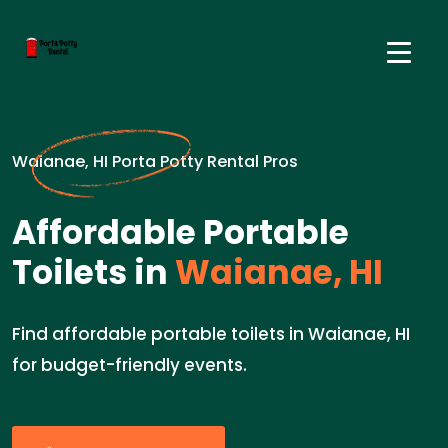
Waianae, HI Porta Potty Rental Pros
Affordable Portable
Toilets in
Waianae, HI
Find affordable portable toilets in Waianae, HI
for budget-friendly events.