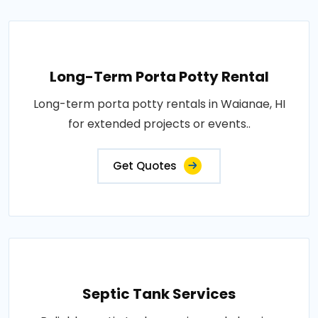
Long-Term Porta Potty Rental
Long-term porta potty rentals in Waianae, HI
for extended projects or events..
Get Quotes
Septic Tank Services