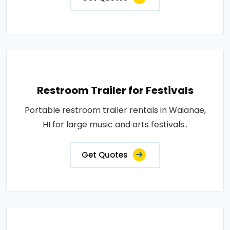
Restroom Trailer for Festivals
Portable restroom trailer rentals in Waianae,
HI for large music and arts festivals..
Get Quotes