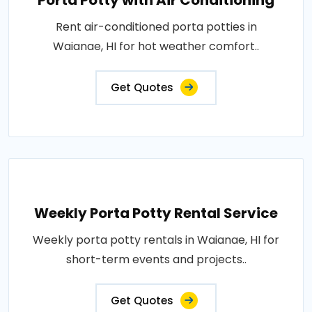
Porta Potty with Air Conditioning
Rent air-conditioned porta potties in
Waianae, HI for hot weather comfort..
Get Quotes
Weekly Porta Potty Rental Service
Weekly porta potty rentals in Waianae, HI for
short-term events and projects..
Get Quotes