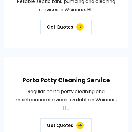
Reliable septic tank pumping and cleaning
services in Waianae, HI..
Get Quotes
Porta Potty Cleaning Service
Regular porta potty cleaning and
maintenance services available in Waianae,
HI..
Get Quotes