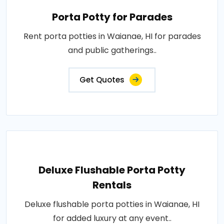
Porta Potty for Parades
Rent porta potties in Waianae, HI for parades
and public gatherings..
Get Quotes
Deluxe Flushable Porta Potty
Rentals
Deluxe flushable porta potties in Waianae, HI
for added luxury at any event..