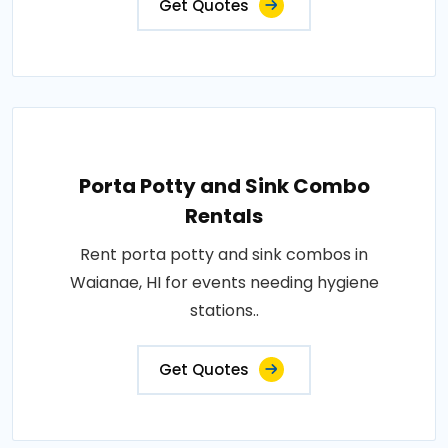
Get Quotes
Porta Potty and Sink Combo
Rentals
Rent porta potty and sink combos in
Waianae, HI for events needing hygiene
stations..
Get Quotes