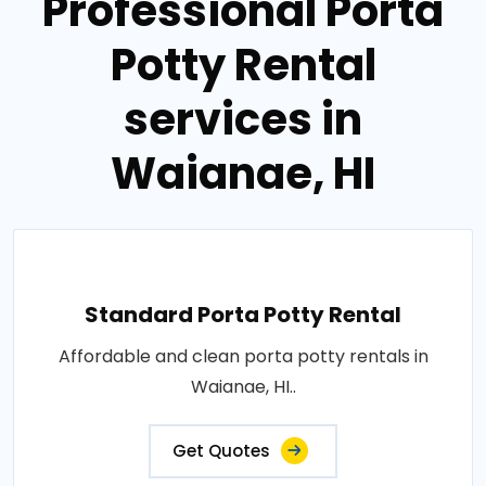
Professional Porta
Potty Rental
services in
Waianae, HI
Standard Porta Potty Rental
Affordable and clean porta potty rentals in
Waianae, HI..
Get Quotes