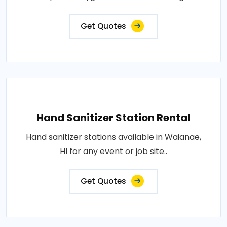
Get Quotes
Hand Sanitizer Station Rental
Hand sanitizer stations available in Waianae,
HI for any event or job site..
Get Quotes