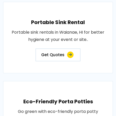
Portable Sink Rental
Portable sink rentals in Waianae, HI for better
hygiene at your event or site..
Get Quotes
Eco-Friendly Porta Potties
Go green with eco-friendly porta potty