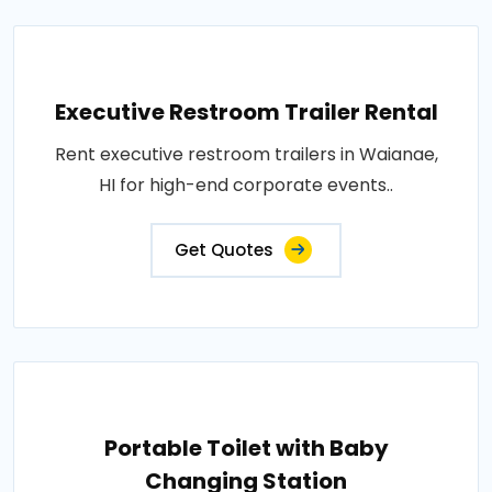
Executive Restroom Trailer Rental
Rent executive restroom trailers in Waianae,
HI for high-end corporate events..
Get Quotes
Portable Toilet with Baby
Changing Station