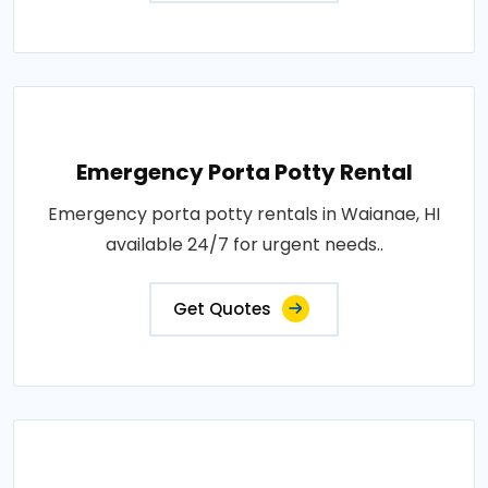
Emergency Porta Potty Rental
Emergency porta potty rentals in Waianae, HI
available 24/7 for urgent needs..
Get Quotes