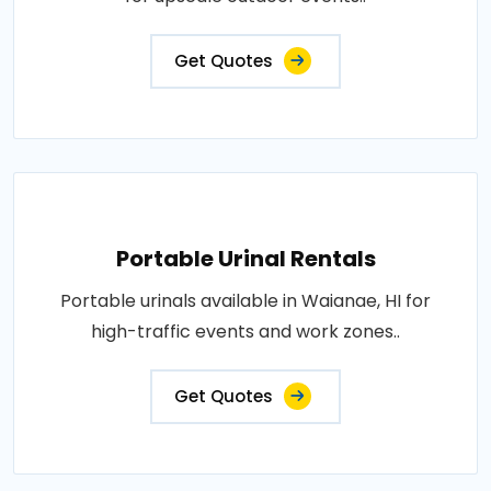
Get Quotes
Portable Urinal Rentals
Portable urinals available in Waianae, HI for
high-traffic events and work zones..
Get Quotes