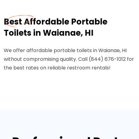
Best Affordable Portable
Toilets in Waianae, HI
We offer affordable portable toilets in Waianae, HI
without compromising quality. Call (844) 676-1012 for
the best rates on reliable restroom rentals!