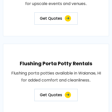
for upscale events and venues..
Get Quotes
Flushing Porta Potty Rentals
Flushing porta potties available in Waianae, HI
for added comfort and cleanliness..
Get Quotes