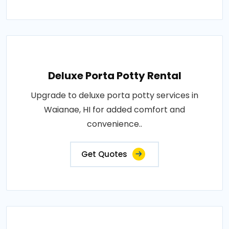
Deluxe Porta Potty Rental
Upgrade to deluxe porta potty services in
Waianae, HI for added comfort and
convenience..
Get Quotes