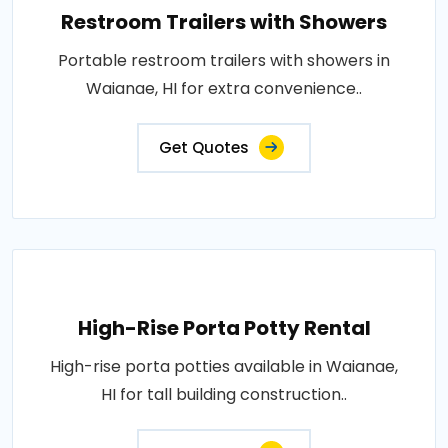
Restroom Trailers with Showers
Portable restroom trailers with showers in
Waianae, HI for extra convenience..
Get Quotes
High-Rise Porta Potty Rental
High-rise porta potties available in Waianae,
HI for tall building construction..