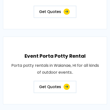
Get Quotes
Event Porta Potty Rental
Porta potty rentals in Waianae, HI for all kinds
of outdoor events..
Get Quotes