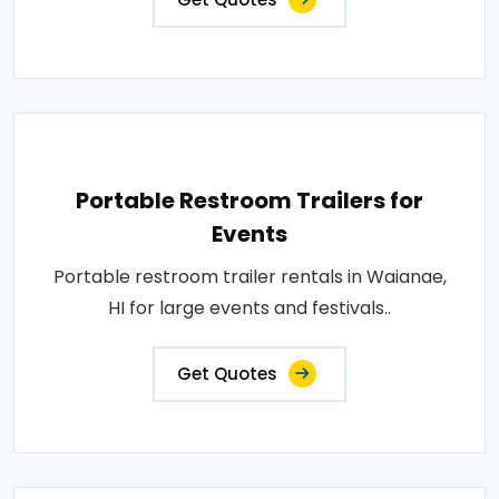
Portable Restroom Trailers for
Events
Portable restroom trailer rentals in Waianae,
HI for large events and festivals..
Get Quotes