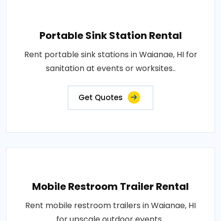
Portable Sink Station Rental
Rent portable sink stations in Waianae, HI for
sanitation at events or worksites..
Get Quotes
Mobile Restroom Trailer Rental
Rent mobile restroom trailers in Waianae, HI
for upscale outdoor events..