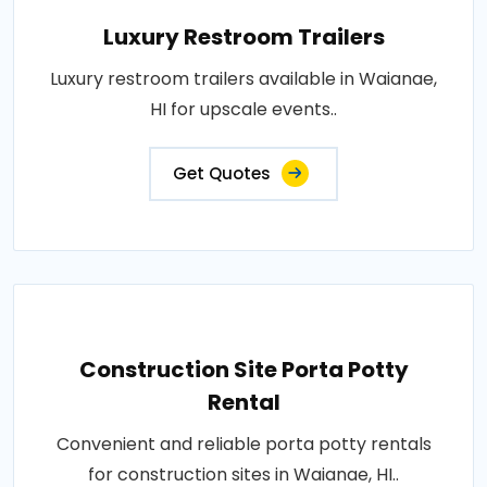
Luxury Restroom Trailers
Luxury restroom trailers available in Waianae,
HI for upscale events..
Get Quotes
Construction Site Porta Potty
Rental
Convenient and reliable porta potty rentals
for construction sites in Waianae, HI..