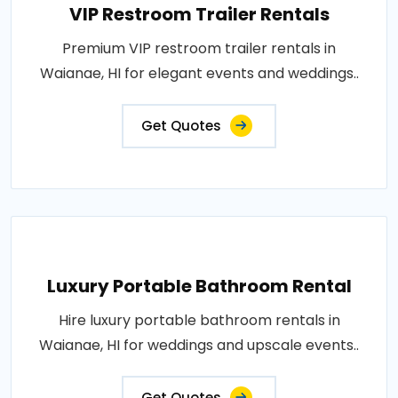
VIP Restroom Trailer Rentals
Premium VIP restroom trailer rentals in
Waianae, HI for elegant events and weddings..
Get Quotes
Luxury Portable Bathroom Rental
Hire luxury portable bathroom rentals in
Waianae, HI for weddings and upscale events..
Get Quotes