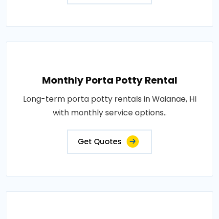
Monthly Porta Potty Rental
Long-term porta potty rentals in Waianae, HI
with monthly service options..
Get Quotes