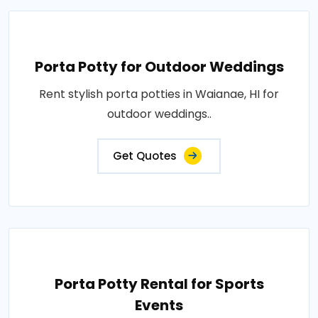
Porta Potty for Outdoor Weddings
Rent stylish porta potties in Waianae, HI for
outdoor weddings..
Get Quotes
Porta Potty Rental for Sports
Events