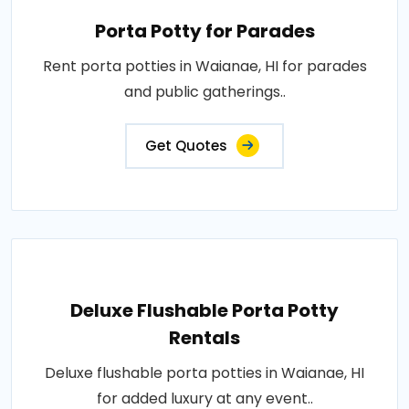
Porta Potty for Parades
Rent porta potties in Waianae, HI for parades
and public gatherings..
Get Quotes
Deluxe Flushable Porta Potty
Rentals
Deluxe flushable porta potties in Waianae, HI
for added luxury at any event..