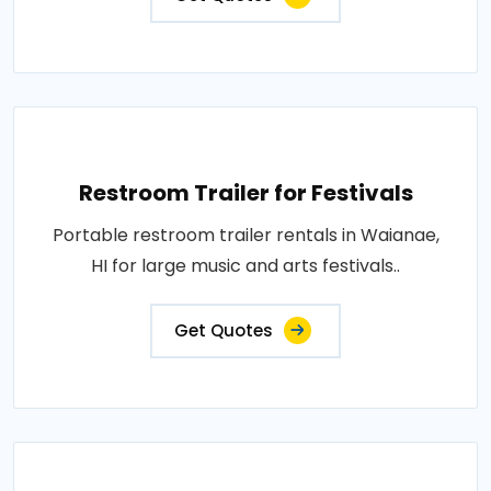
Restroom Trailer for Festivals
Portable restroom trailer rentals in Waianae,
HI for large music and arts festivals..
Get Quotes