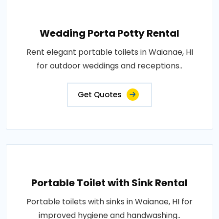
Wedding Porta Potty Rental
Rent elegant portable toilets in Waianae, HI
for outdoor weddings and receptions..
Get Quotes
Portable Toilet with Sink Rental
Portable toilets with sinks in Waianae, HI for
improved hygiene and handwashing..