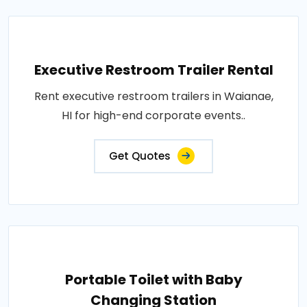
Executive Restroom Trailer Rental
Rent executive restroom trailers in Waianae,
HI for high-end corporate events..
Get Quotes
Portable Toilet with Baby
Changing Station