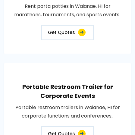
Rent porta potties in Waianae, HI for
marathons, tournaments, and sports events..
Get Quotes
Portable Restroom Trailer for
Corporate Events
Portable restroom trailers in Waianae, HI for
corporate functions and conferences..
Get Quotes