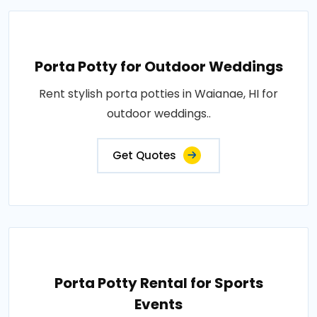
Porta Potty for Outdoor Weddings
Rent stylish porta potties in Waianae, HI for
outdoor weddings..
Get Quotes
Porta Potty Rental for Sports
Events