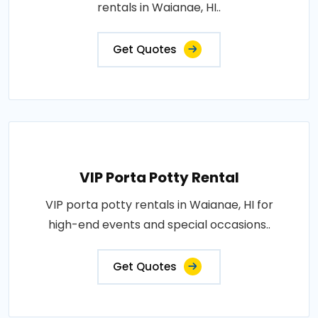
rentals in Waianae, HI..
Get Quotes
VIP Porta Potty Rental
VIP porta potty rentals in Waianae, HI for
high-end events and special occasions..
Get Quotes