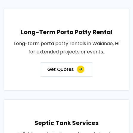
Long-Term Porta Potty Rental
Long-term porta potty rentals in Waianae, HI
for extended projects or events..
Get Quotes
Septic Tank Services