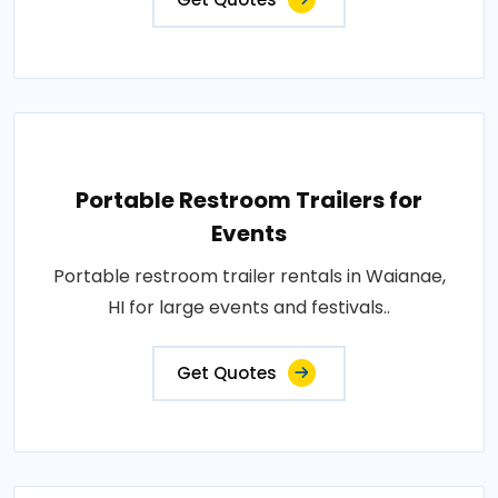
Portable Restroom Trailers for
Events
Portable restroom trailer rentals in Waianae,
HI for large events and festivals..
Get Quotes