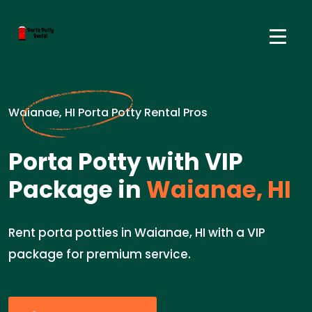
Waianae, HI Porta Potty Rental Pros
Porta Potty with VIP
Package in
Waianae, HI
Rent porta potties in Waianae, HI with a VIP
package for premium service.