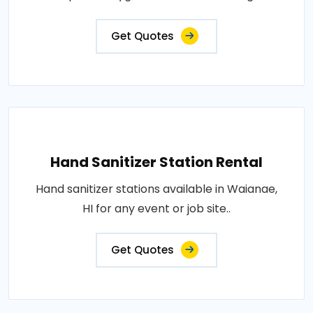
Get Quotes
Hand Sanitizer Station Rental
Hand sanitizer stations available in Waianae,
HI for any event or job site..
Get Quotes