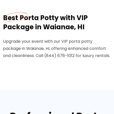
Best Porta Potty with VIP
Package in Waianae, HI
Upgrade your event with our VIP porta potty
package in Waianae, HI, offering enhanced comfort
and cleanliness. Call (844) 676-1012 for luxury rentals.