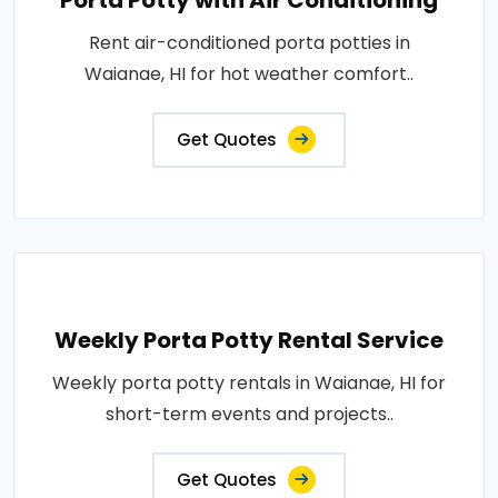
Porta Potty with Air Conditioning
Rent air-conditioned porta potties in
Waianae, HI for hot weather comfort..
Get Quotes
Weekly Porta Potty Rental Service
Weekly porta potty rentals in Waianae, HI for
short-term events and projects..
Get Quotes