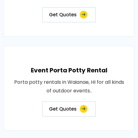
Get Quotes
Event Porta Potty Rental
Porta potty rentals in Waianae, HI for all kinds
of outdoor events..
Get Quotes