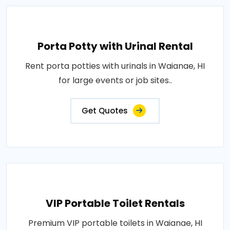
Porta Potty with Urinal Rental
Rent porta potties with urinals in Waianae, HI
for large events or job sites..
Get Quotes
VIP Portable Toilet Rentals
Premium VIP portable toilets in Waianae, HI