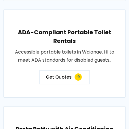
ADA-Compliant Portable Toilet
Rentals
Accessible portable toilets in Waianae, HI to
meet ADA standards for disabled guests..
Get Quotes