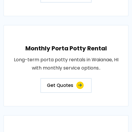
Monthly Porta Potty Rental
Long-term porta potty rentals in Waianae, HI
with monthly service options..
Get Quotes