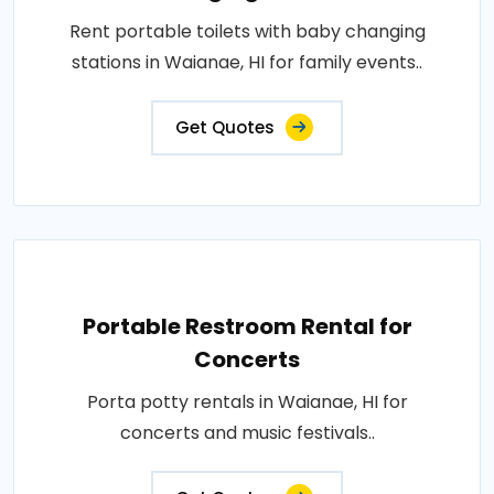
Rent portable toilets with baby changing
stations in Waianae, HI for family events..
Get Quotes
Portable Restroom Rental for
Concerts
Porta potty rentals in Waianae, HI for
concerts and music festivals..