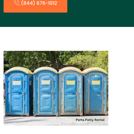
(844) 676-1012