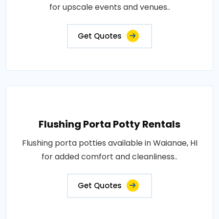
for upscale events and venues..
Get Quotes
Flushing Porta Potty Rentals
Flushing porta potties available in Waianae, HI
for added comfort and cleanliness..
Get Quotes