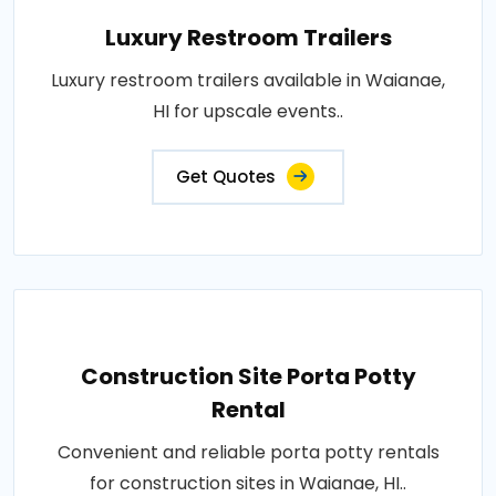
Luxury Restroom Trailers
Luxury restroom trailers available in Waianae,
HI for upscale events..
Get Quotes
Construction Site Porta Potty
Rental
Convenient and reliable porta potty rentals
for construction sites in Waianae, HI..