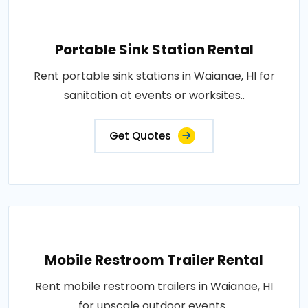
Portable Sink Station Rental
Rent portable sink stations in Waianae, HI for
sanitation at events or worksites..
Get Quotes
Mobile Restroom Trailer Rental
Rent mobile restroom trailers in Waianae, HI
for upscale outdoor events..