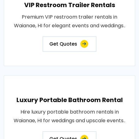
VIP Restroom Trailer Rentals
Premium VIP restroom trailer rentals in
Waianae, HI for elegant events and weddings..
Get Quotes
Luxury Portable Bathroom Rental
Hire luxury portable bathroom rentals in
Waianae, HI for weddings and upscale events..
Get Quotes