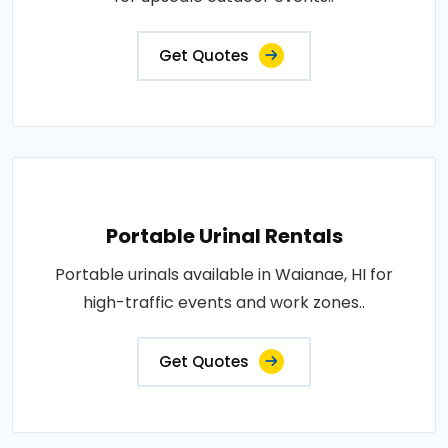
Get Quotes
Portable Urinal Rentals
Portable urinals available in Waianae, HI for
high-traffic events and work zones..
Get Quotes