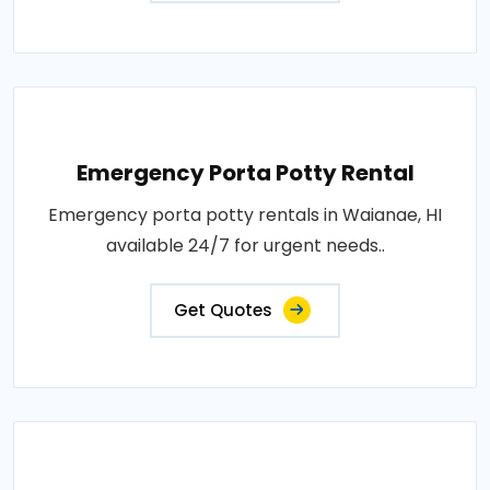
Emergency Porta Potty Rental
Emergency porta potty rentals in Waianae, HI
available 24/7 for urgent needs..
Get Quotes