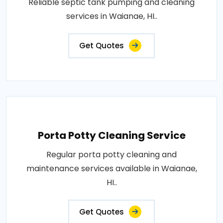
Reliable septic tank pumping and cleaning
services in Waianae, HI..
Get Quotes
Porta Potty Cleaning Service
Regular porta potty cleaning and
maintenance services available in Waianae,
HI..
Get Quotes