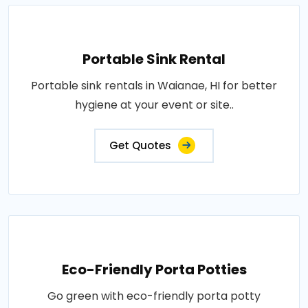
Portable Sink Rental
Portable sink rentals in Waianae, HI for better
hygiene at your event or site..
Get Quotes
Eco-Friendly Porta Potties
Go green with eco-friendly porta potty