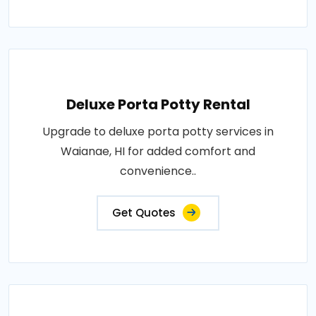
Deluxe Porta Potty Rental
Upgrade to deluxe porta potty services in
Waianae, HI for added comfort and
convenience..
Get Quotes