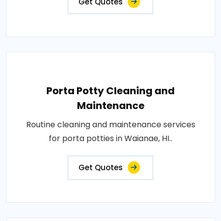
Get Quotes
Porta Potty Cleaning and
Maintenance
Routine cleaning and maintenance services
for porta potties in Waianae, HI..
Get Quotes