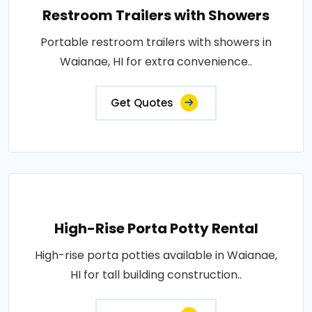
Restroom Trailers with Showers
Portable restroom trailers with showers in
Waianae, HI for extra convenience..
Get Quotes
High-Rise Porta Potty Rental
High-rise porta potties available in Waianae,
HI for tall building construction..