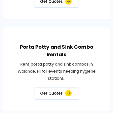
Get Quotes
Porta Potty and Sink Combo
Rentals
Rent porta potty and sink combos in
Waianae, HI for events needing hygiene
stations..
Get Quotes