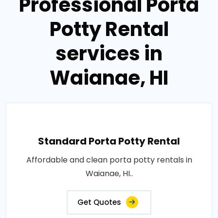
Professional Porta
Potty Rental
services in
Waianae, HI
Standard Porta Potty Rental
Affordable and clean porta potty rentals in
Waianae, HI..
Get Quotes