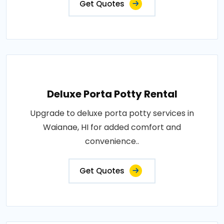
Get Quotes
Deluxe Porta Potty Rental
Upgrade to deluxe porta potty services in
Waianae, HI for added comfort and
convenience..
Get Quotes