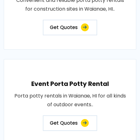
Convenient and reliable porta potty rentals
for construction sites in Waianae, HI..
Get Quotes
Event Porta Potty Rental
Porta potty rentals in Waianae, HI for all kinds
of outdoor events..
Get Quotes