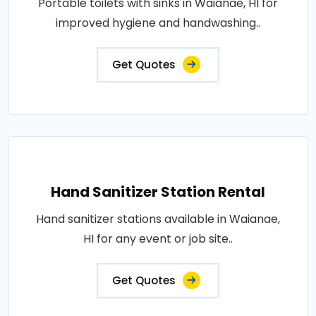
Portable toilets with sinks in Waianae, HI for
improved hygiene and handwashing..
Get Quotes
Hand Sanitizer Station Rental
Hand sanitizer stations available in Waianae,
HI for any event or job site..
Get Quotes