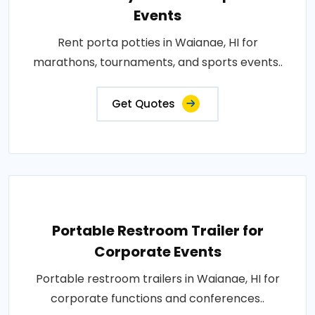
Events
Rent porta potties in Waianae, HI for
marathons, tournaments, and sports events..
Get Quotes
Portable Restroom Trailer for
Corporate Events
Portable restroom trailers in Waianae, HI for
corporate functions and conferences..