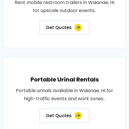
Rent mobile restroom trailers in Waianae, HI
for upscale outdoor events..
Get Quotes
Portable Urinal Rentals
Portable urinals available in Waianae, HI for
high-traffic events and work zones..
Get Quotes