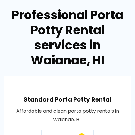
Professional Porta
Potty Rental
services in
Waianae, HI
Standard Porta Potty Rental
Affordable and clean porta potty rentals in
Waianae, HI..