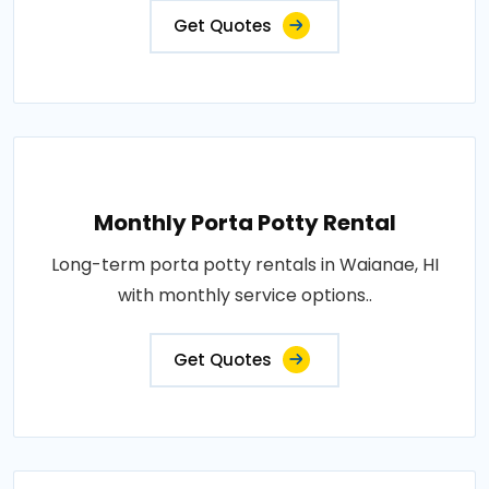
Get Quotes
Monthly Porta Potty Rental
Long-term porta potty rentals in Waianae, HI
with monthly service options..
Get Quotes