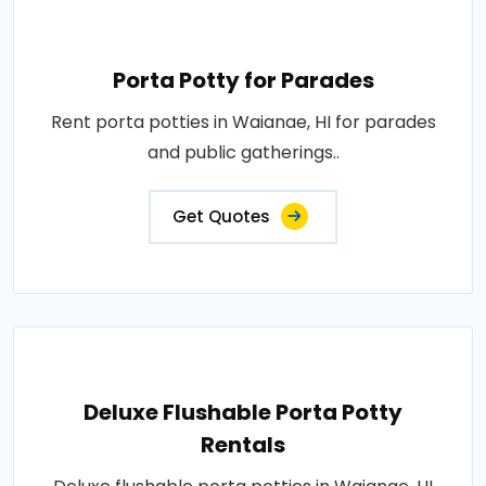
Porta Potty for Parades
Rent porta potties in Waianae, HI for parades
and public gatherings..
Get Quotes
Deluxe Flushable Porta Potty
Rentals