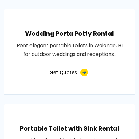
Wedding Porta Potty Rental
Rent elegant portable toilets in Waianae, HI
for outdoor weddings and receptions..
Get Quotes
Portable Toilet with Sink Rental