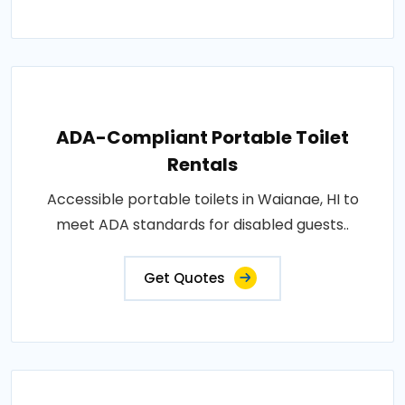
ADA-Compliant Portable Toilet
Rentals
Accessible portable toilets in Waianae, HI to
meet ADA standards for disabled guests..
Get Quotes