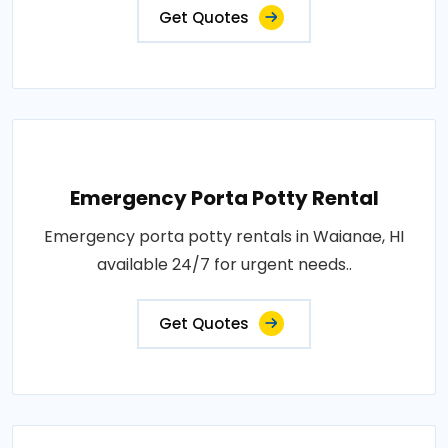
Get Quotes
Emergency Porta Potty Rental
Emergency porta potty rentals in Waianae, HI
available 24/7 for urgent needs..
Get Quotes