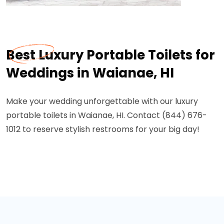
Best Luxury Portable Toilets for
Weddings in Waianae, HI
Make your wedding unforgettable with our luxury
portable toilets in Waianae, HI. Contact (844) 676-
1012 to reserve stylish restrooms for your big day!