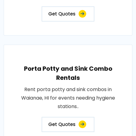
Get Quotes
Porta Potty and Sink Combo
Rentals
Rent porta potty and sink combos in
Waianae, HI for events needing hygiene
stations..
Get Quotes