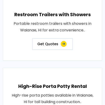
Restroom Trailers with Showers
Portable restroom trailers with showers in
Waianae, HI for extra convenience..
Get Quotes
High-Rise Porta Potty Rental
High-rise porta potties available in Waianae,
HI for tall building construction..