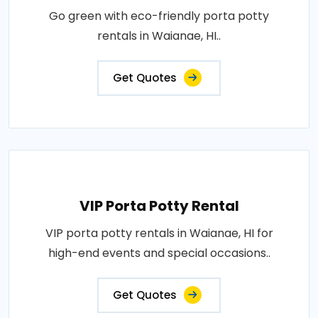
Go green with eco-friendly porta potty
rentals in Waianae, HI..
Get Quotes
VIP Porta Potty Rental
VIP porta potty rentals in Waianae, HI for
high-end events and special occasions..
Get Quotes