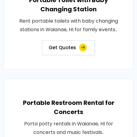
Portable Toilet with Baby
Changing Station
Rent portable toilets with baby changing
stations in Waianae, HI for family events..
Get Quotes
Portable Restroom Rental for
Concerts
Porta potty rentals in Waianae, HI for
concerts and music festivals..