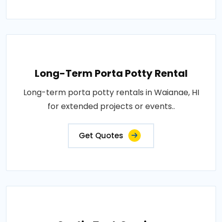
Long-Term Porta Potty Rental
Long-term porta potty rentals in Waianae, HI
for extended projects or events..
Get Quotes