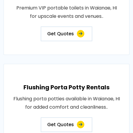
Premium VIP portable toilets in Waianae, HI
for upscale events and venues..
Get Quotes
Flushing Porta Potty Rentals
Flushing porta potties available in Waianae, HI
for added comfort and cleanliness..
Get Quotes