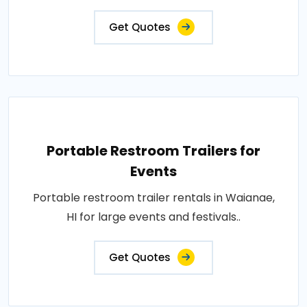
Get Quotes
Portable Restroom Trailers for
Events
Portable restroom trailer rentals in Waianae,
HI for large events and festivals..
Get Quotes