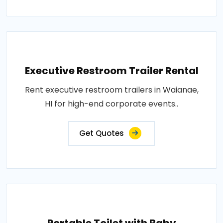
Executive Restroom Trailer Rental
Rent executive restroom trailers in Waianae,
HI for high-end corporate events..
Get Quotes