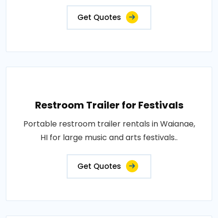
Get Quotes
Restroom Trailer for Festivals
Portable restroom trailer rentals in Waianae,
HI for large music and arts festivals..
Get Quotes