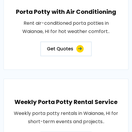
Porta Potty with Air Conditioning
Rent air-conditioned porta potties in
Waianae, HI for hot weather comfort..
Get Quotes
Weekly Porta Potty Rental Service
Weekly porta potty rentals in Waianae, HI for
short-term events and projects..