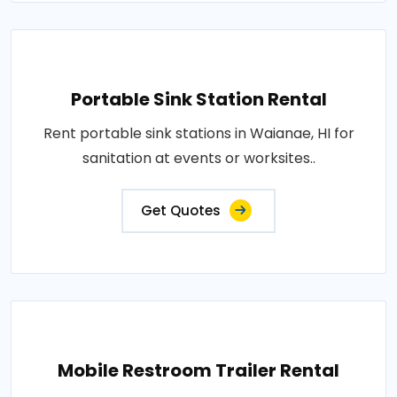
Portable Sink Station Rental
Rent portable sink stations in Waianae, HI for
sanitation at events or worksites..
Get Quotes
Mobile Restroom Trailer Rental