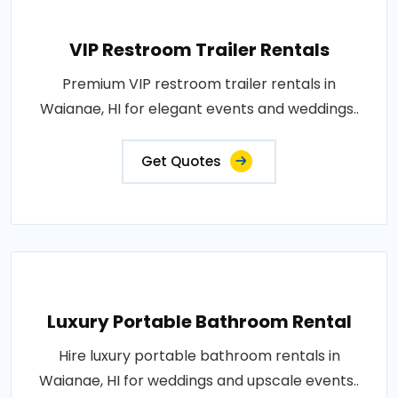
VIP Restroom Trailer Rentals
Premium VIP restroom trailer rentals in
Waianae, HI for elegant events and weddings..
Get Quotes
Luxury Portable Bathroom Rental
Hire luxury portable bathroom rentals in
Waianae, HI for weddings and upscale events..