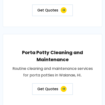
Get Quotes
Porta Potty Cleaning and
Maintenance
Routine cleaning and maintenance services
for porta potties in Waianae, HI..
Get Quotes