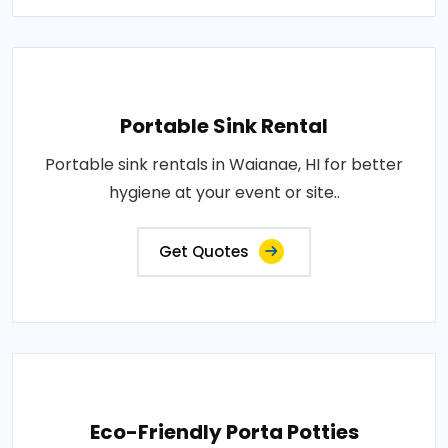
Portable Sink Rental
Portable sink rentals in Waianae, HI for better
hygiene at your event or site..
Get Quotes
Eco-Friendly Porta Potties