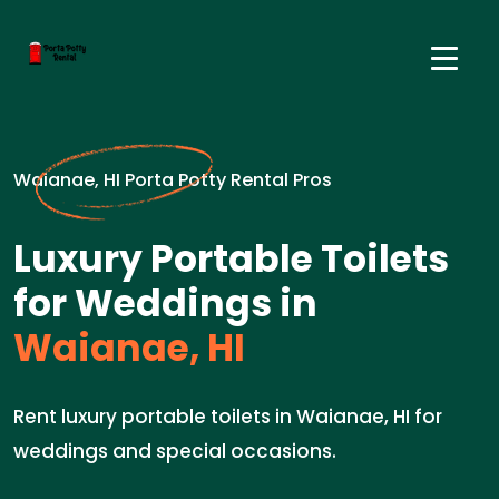
Waianae, HI Porta Potty Rental Pros
Luxury Portable Toilets
for Weddings in
Waianae, HI
Rent luxury portable toilets in Waianae, HI for
weddings and special occasions.