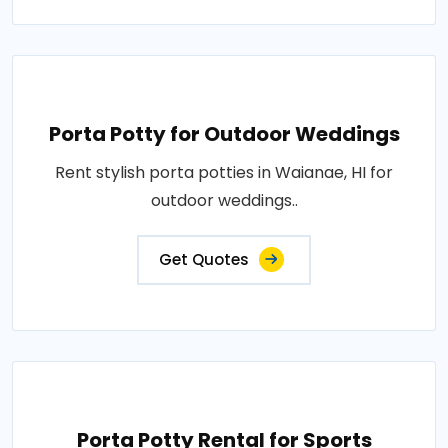
Porta Potty for Outdoor Weddings
Rent stylish porta potties in Waianae, HI for
outdoor weddings..
Get Quotes
Porta Potty Rental for Sports