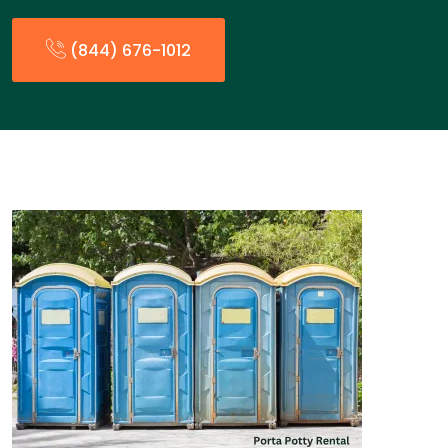
(844) 676-1012