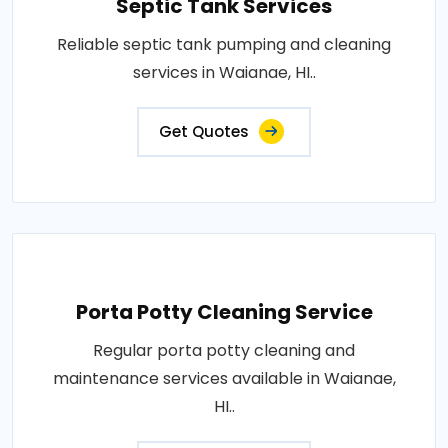
Septic Tank Services
Reliable septic tank pumping and cleaning
services in Waianae, HI..
Get Quotes
Porta Potty Cleaning Service
Regular porta potty cleaning and
maintenance services available in Waianae,
HI..