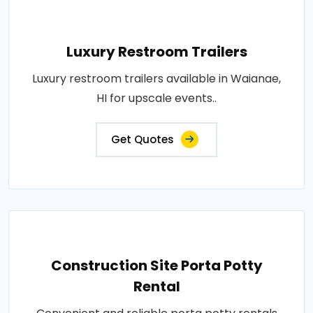
Luxury Restroom Trailers
Luxury restroom trailers available in Waianae,
HI for upscale events..
Get Quotes
Construction Site Porta Potty
Rental