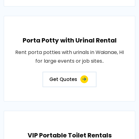
Porta Potty with Urinal Rental
Rent porta potties with urinals in Waianae, HI
for large events or job sites..
Get Quotes
VIP Portable Toilet Rentals