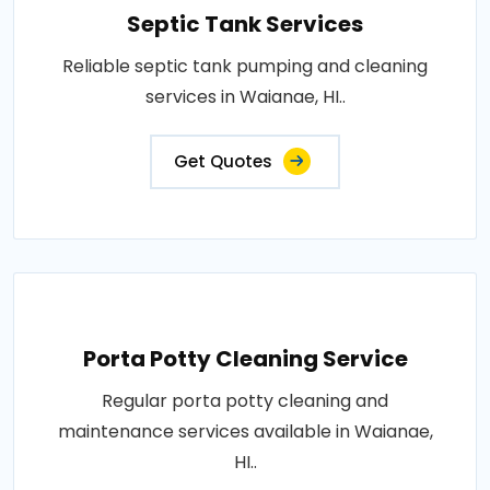
Septic Tank Services
Reliable septic tank pumping and cleaning
services in Waianae, HI..
Get Quotes
Porta Potty Cleaning Service
Regular porta potty cleaning and
maintenance services available in Waianae,
HI..