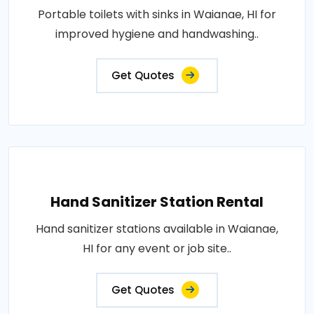
Portable toilets with sinks in Waianae, HI for
improved hygiene and handwashing..
Get Quotes
Hand Sanitizer Station Rental
Hand sanitizer stations available in Waianae,
HI for any event or job site..
Get Quotes