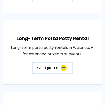
Long-Term Porta Potty Rental
Long-term porta potty rentals in Waianae, HI
for extended projects or events..
Get Quotes