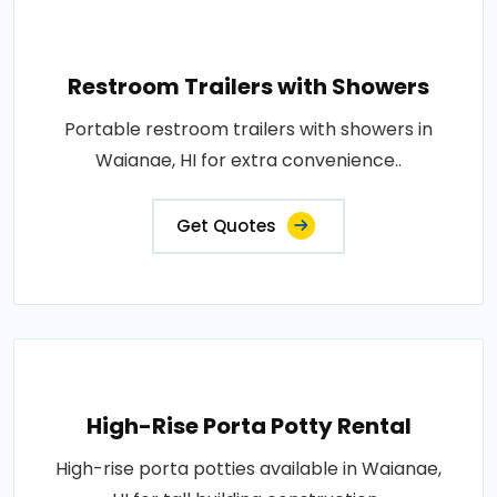
Restroom Trailers with Showers
Portable restroom trailers with showers in
Waianae, HI for extra convenience..
Get Quotes
High-Rise Porta Potty Rental
High-rise porta potties available in Waianae,