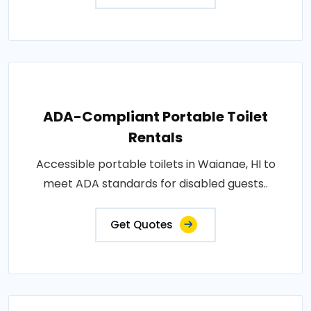
ADA-Compliant Portable Toilet
Rentals
Accessible portable toilets in Waianae, HI to
meet ADA standards for disabled guests..
Get Quotes