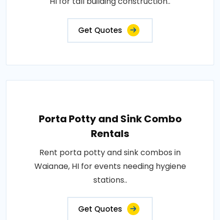
HI for tall building construction..
Get Quotes
Porta Potty and Sink Combo
Rentals
Rent porta potty and sink combos in
Waianae, HI for events needing hygiene
stations..
Get Quotes