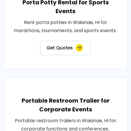
Porta Potty Rental for Sports
Events
Rent porta potties in Waianae, HI for
marathons, tournaments, and sports events..
Get Quotes
Portable Restroom Trailer for
Corporate Events
Portable restroom trailers in Waianae, HI for
corporate functions and conferences..