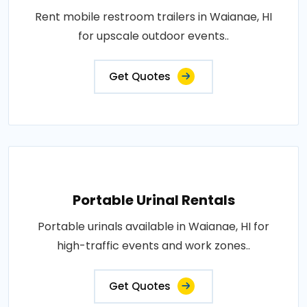
Rent mobile restroom trailers in Waianae, HI
for upscale outdoor events..
Get Quotes
Portable Urinal Rentals
Portable urinals available in Waianae, HI for
high-traffic events and work zones..
Get Quotes