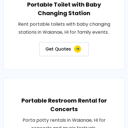
Portable Toilet with Baby
Changing Station
Rent portable toilets with baby changing
stations in Waianae, HI for family events..
Get Quotes
Portable Restroom Rental for
Concerts
Porta potty rentals in Waianae, HI for