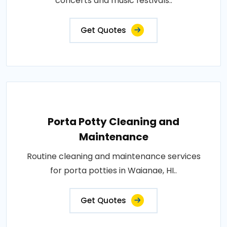
concerts and music festivals..
Get Quotes
Porta Potty Cleaning and
Maintenance
Routine cleaning and maintenance services
for porta potties in Waianae, HI..
Get Quotes