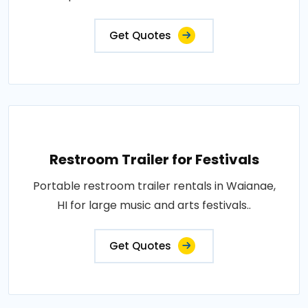
Get Quotes
Restroom Trailer for Festivals
Portable restroom trailer rentals in Waianae,
HI for large music and arts festivals..
Get Quotes