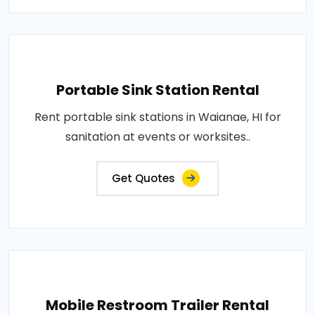
Portable Sink Station Rental
Rent portable sink stations in Waianae, HI for
sanitation at events or worksites..
Get Quotes
Mobile Restroom Trailer Rental