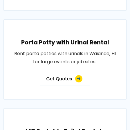
Porta Potty with Urinal Rental
Rent porta potties with urinals in Waianae, HI
for large events or job sites..
Get Quotes