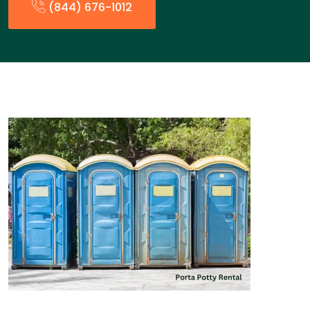
(844) 676-1012