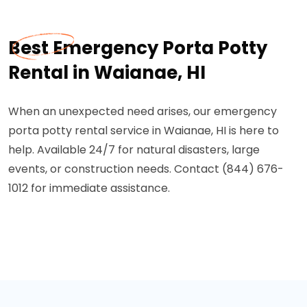
Best Emergency Porta Potty
Rental in Waianae, HI
When an unexpected need arises, our emergency
porta potty rental service in Waianae, HI is here to
help. Available 24/7 for natural disasters, large
events, or construction needs. Contact (844) 676-
1012 for immediate assistance.