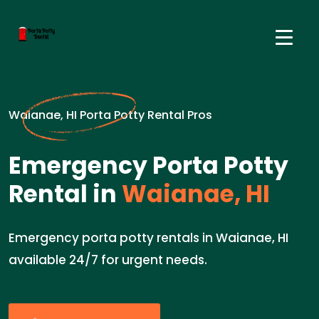
Waianae, HI Porta Potty Rental Pros
Emergency Porta Potty
Rental in
Waianae, HI
Emergency porta potty rentals in Waianae, HI
available 24/7 for urgent needs.