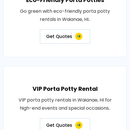
Eco-Friendly Porta Potties
Go green with eco-friendly porta potty
rentals in Waianae, HI..
Get Quotes
VIP Porta Potty Rental
VIP porta potty rentals in Waianae, HI for
high-end events and special occasions..
Get Quotes