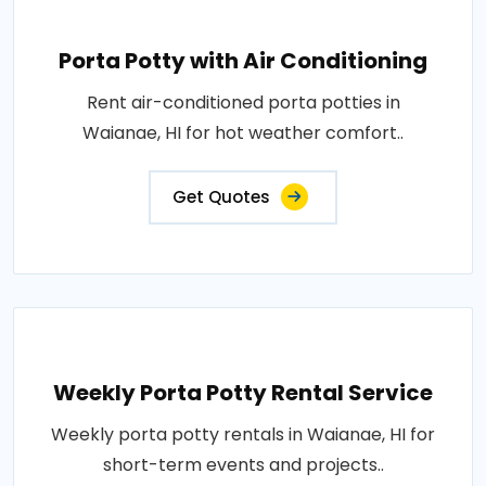
Porta Potty with Air Conditioning
Rent air-conditioned porta potties in
Waianae, HI for hot weather comfort..
Get Quotes
Weekly Porta Potty Rental Service
Weekly porta potty rentals in Waianae, HI for
short-term events and projects..