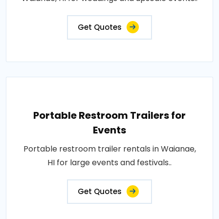
Get Quotes
Portable Restroom Trailers for
Events
Portable restroom trailer rentals in Waianae,
HI for large events and festivals..
Get Quotes