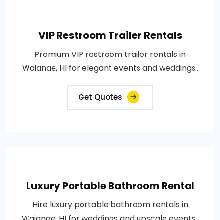
VIP Restroom Trailer Rentals
Premium VIP restroom trailer rentals in
Waianae, HI for elegant events and weddings..
Get Quotes
Luxury Portable Bathroom Rental
Hire luxury portable bathroom rentals in
Waianae, HI for weddings and upscale events..