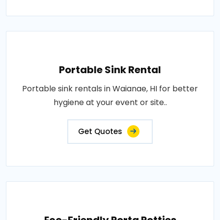
Portable Sink Rental
Portable sink rentals in Waianae, HI for better
hygiene at your event or site..
Get Quotes