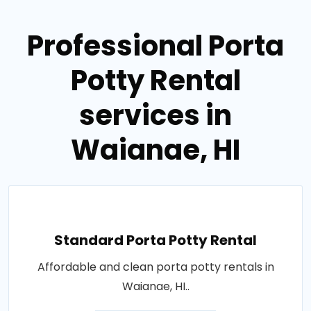
Professional Porta
Potty Rental
services in
Waianae, HI
Standard Porta Potty Rental
Affordable and clean porta potty rentals in
Waianae, HI..