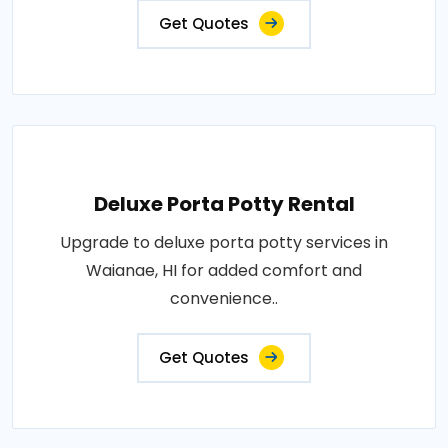
Get Quotes
Deluxe Porta Potty Rental
Upgrade to deluxe porta potty services in
Waianae, HI for added comfort and
convenience..
Get Quotes