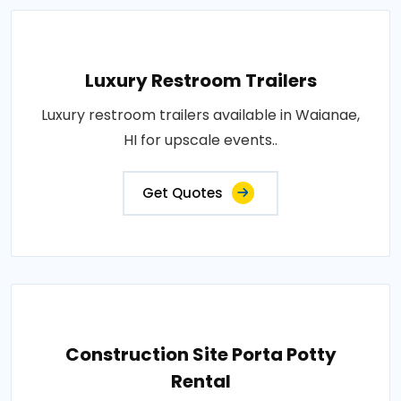
Luxury Restroom Trailers
Luxury restroom trailers available in Waianae,
HI for upscale events..
Get Quotes
Construction Site Porta Potty
Rental