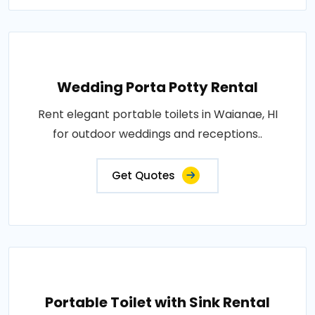
Wedding Porta Potty Rental
Rent elegant portable toilets in Waianae, HI
for outdoor weddings and receptions..
Get Quotes
Portable Toilet with Sink Rental