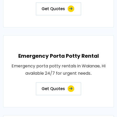
Get Quotes
Emergency Porta Potty Rental
Emergency porta potty rentals in Waianae, HI
available 24/7 for urgent needs..
Get Quotes