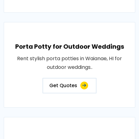
Porta Potty for Outdoor Weddings
Rent stylish porta potties in Waianae, HI for
outdoor weddings..
Get Quotes