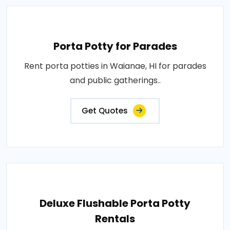
Porta Potty for Parades
Rent porta potties in Waianae, HI for parades
and public gatherings..
Get Quotes
Deluxe Flushable Porta Potty
Rentals