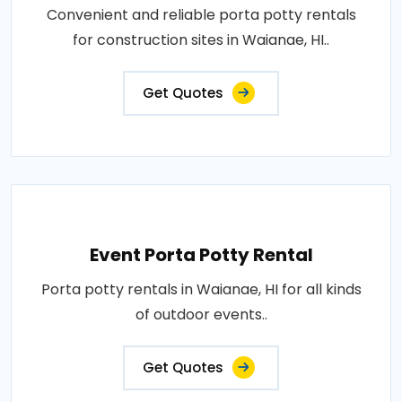
Convenient and reliable porta potty rentals
for construction sites in Waianae, HI..
Get Quotes
Event Porta Potty Rental
Porta potty rentals in Waianae, HI for all kinds
of outdoor events..
Get Quotes