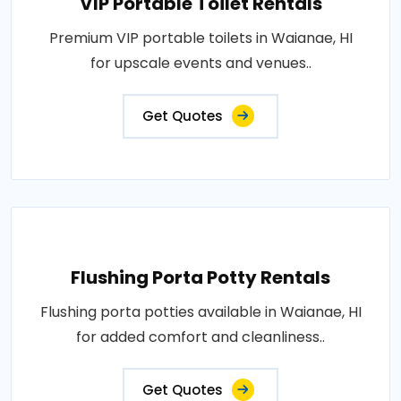
VIP Portable Toilet Rentals
Premium VIP portable toilets in Waianae, HI
for upscale events and venues..
Get Quotes
Flushing Porta Potty Rentals
Flushing porta potties available in Waianae, HI
for added comfort and cleanliness..
Get Quotes