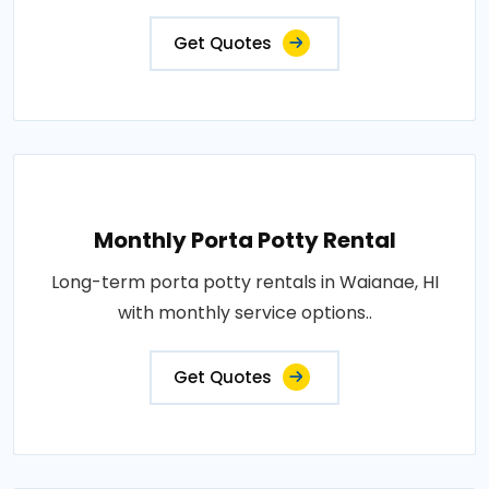
Get Quotes
Monthly Porta Potty Rental
Long-term porta potty rentals in Waianae, HI
with monthly service options..
Get Quotes