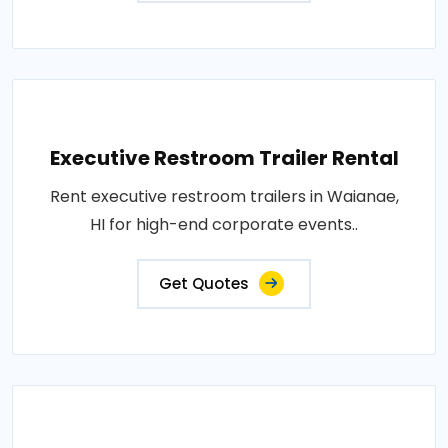
Executive Restroom Trailer Rental
Rent executive restroom trailers in Waianae,
HI for high-end corporate events..
Get Quotes