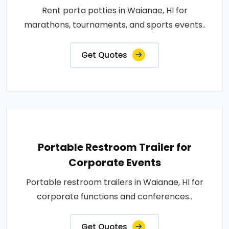
Rent porta potties in Waianae, HI for
marathons, tournaments, and sports events..
Get Quotes
Portable Restroom Trailer for
Corporate Events
Portable restroom trailers in Waianae, HI for
corporate functions and conferences..
Get Quotes