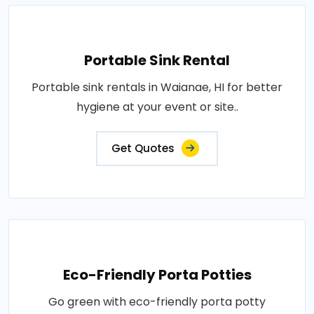
Portable Sink Rental
Portable sink rentals in Waianae, HI for better
hygiene at your event or site..
Get Quotes
Eco-Friendly Porta Potties
Go green with eco-friendly porta potty