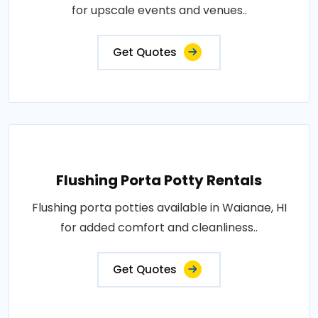
for upscale events and venues..
Get Quotes
Flushing Porta Potty Rentals
Flushing porta potties available in Waianae, HI
for added comfort and cleanliness..
Get Quotes