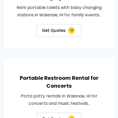
Rent portable toilets with baby changing
stations in Waianae, HI for family events..
Get Quotes
Portable Restroom Rental for
Concerts
Porta potty rentals in Waianae, HI for
concerts and music festivals..