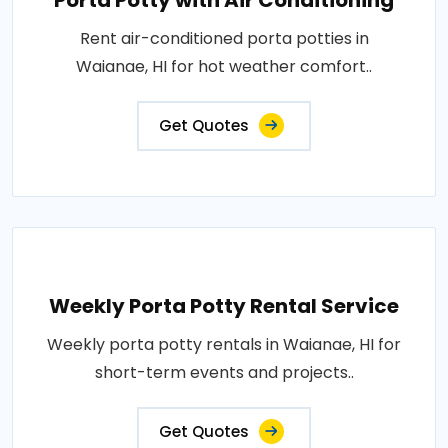
Porta Potty with Air Conditioning
Rent air-conditioned porta potties in
Waianae, HI for hot weather comfort..
Get Quotes
Weekly Porta Potty Rental Service
Weekly porta potty rentals in Waianae, HI for
short-term events and projects..
Get Quotes