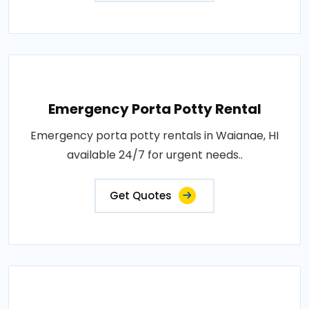
Emergency Porta Potty Rental
Emergency porta potty rentals in Waianae, HI
available 24/7 for urgent needs..
Get Quotes