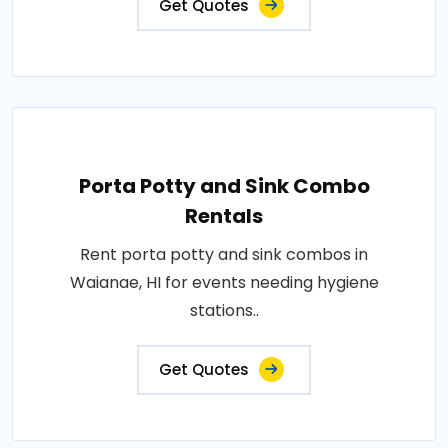
Get Quotes
Porta Potty and Sink Combo
Rentals
Rent porta potty and sink combos in
Waianae, HI for events needing hygiene
stations..
Get Quotes