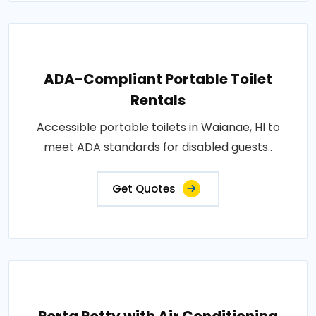
ADA-Compliant Portable Toilet
Rentals
Accessible portable toilets in Waianae, HI to
meet ADA standards for disabled guests..
Get Quotes