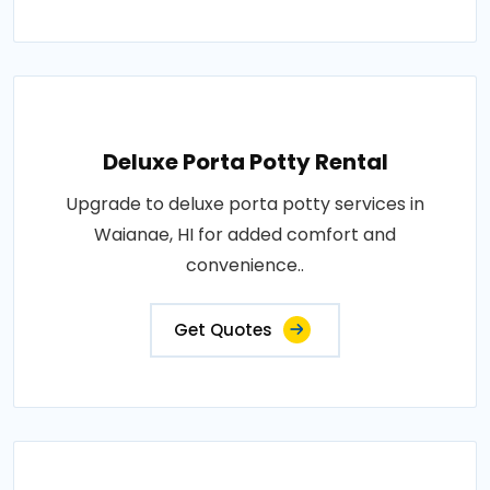
Deluxe Porta Potty Rental
Upgrade to deluxe porta potty services in
Waianae, HI for added comfort and
convenience..
Get Quotes