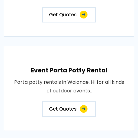
Get Quotes
Event Porta Potty Rental
Porta potty rentals in Waianae, HI for all kinds
of outdoor events..
Get Quotes