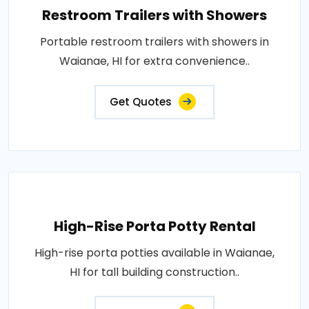
Restroom Trailers with Showers
Portable restroom trailers with showers in
Waianae, HI for extra convenience..
Get Quotes
High-Rise Porta Potty Rental
High-rise porta potties available in Waianae,
HI for tall building construction..