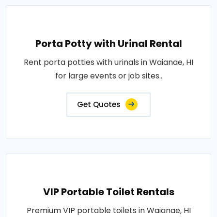
Porta Potty with Urinal Rental
Rent porta potties with urinals in Waianae, HI
for large events or job sites..
Get Quotes
VIP Portable Toilet Rentals
Premium VIP portable toilets in Waianae, HI