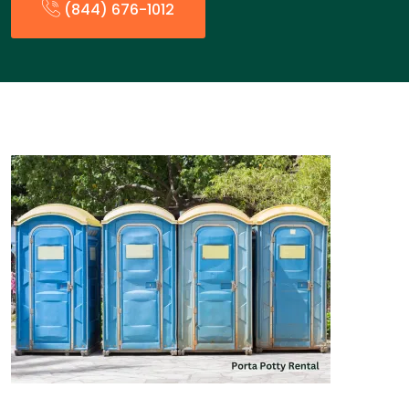
(844) 676-1012