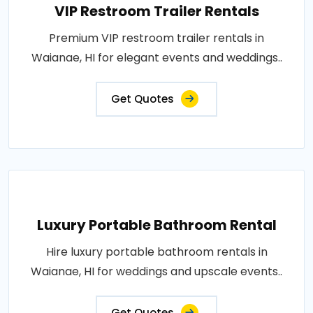
VIP Restroom Trailer Rentals
Premium VIP restroom trailer rentals in
Waianae, HI for elegant events and weddings..
Get Quotes
Luxury Portable Bathroom Rental
Hire luxury portable bathroom rentals in
Waianae, HI for weddings and upscale events..
Get Quotes