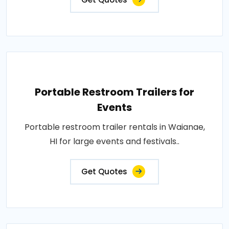
Portable Restroom Trailers for
Events
Portable restroom trailer rentals in Waianae,
HI for large events and festivals..
Get Quotes