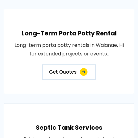
Long-Term Porta Potty Rental
Long-term porta potty rentals in Waianae, HI
for extended projects or events..
Get Quotes
Septic Tank Services