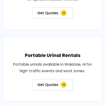
Get Quotes
Portable Urinal Rentals
Portable urinals available in Waianae, HI for
high-traffic events and work zones..
Get Quotes