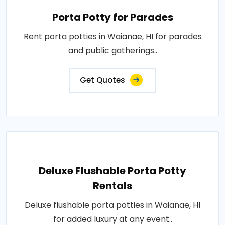
Porta Potty for Parades
Rent porta potties in Waianae, HI for parades
and public gatherings..
Get Quotes
Deluxe Flushable Porta Potty
Rentals
Deluxe flushable porta potties in Waianae, HI
for added luxury at any event..