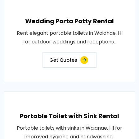
Wedding Porta Potty Rental
Rent elegant portable toilets in Waianae, HI
for outdoor weddings and receptions..
Get Quotes
Portable Toilet with Sink Rental
Portable toilets with sinks in Waianae, HI for
improved hygiene and handwashing..