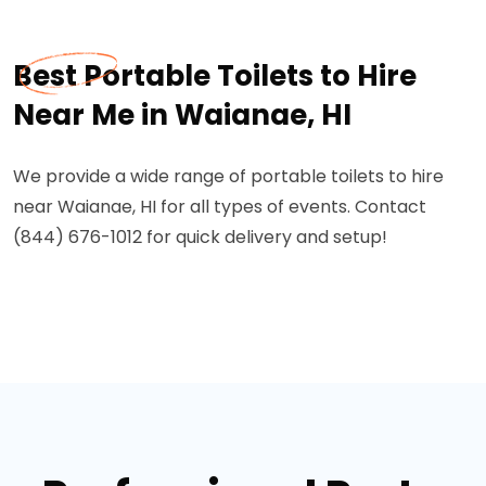
Best Portable Toilets to Hire
Near Me in Waianae, HI
We provide a wide range of portable toilets to hire
near Waianae, HI for all types of events. Contact
(844) 676-1012 for quick delivery and setup!