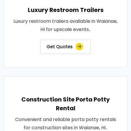
Luxury Restroom Trailers
Luxury restroom trailers available in Waianae,
HI for upscale events..
Get Quotes
Construction Site Porta Potty
Rental
Convenient and reliable porta potty rentals
for construction sites in Waianae, HI..