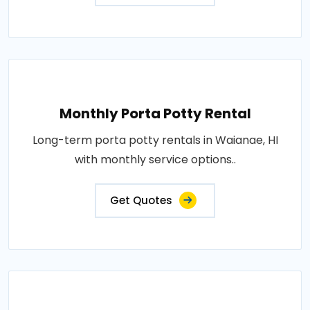
Monthly Porta Potty Rental
Long-term porta potty rentals in Waianae, HI
with monthly service options..
Get Quotes