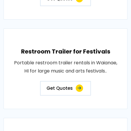
Restroom Trailer for Festivals
Portable restroom trailer rentals in Waianae,
HI for large music and arts festivals..
Get Quotes