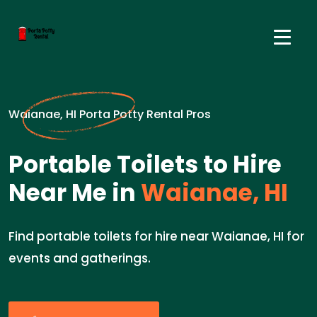
Waianae, HI Porta Potty Rental Pros
Portable Toilets to Hire
Near Me in
Waianae, HI
Find portable toilets for hire near Waianae, HI for
events and gatherings.