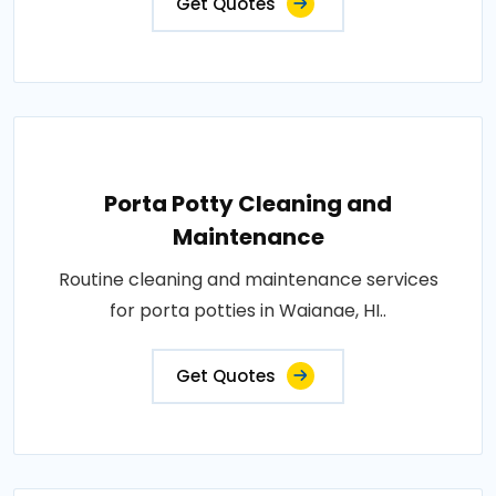
Get Quotes
Porta Potty Cleaning and
Maintenance
Routine cleaning and maintenance services
for porta potties in Waianae, HI..
Get Quotes