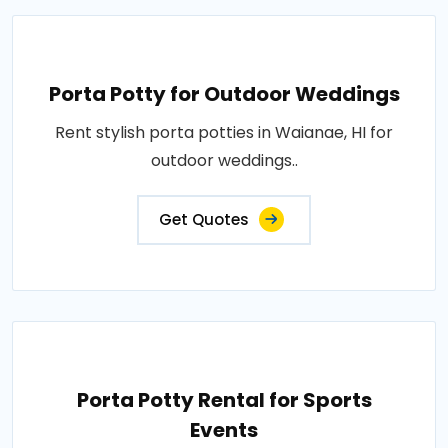
Porta Potty for Outdoor Weddings
Rent stylish porta potties in Waianae, HI for
outdoor weddings..
Get Quotes
Porta Potty Rental for Sports
Events