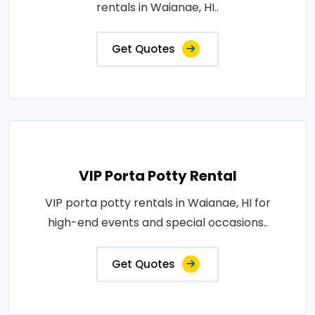
rentals in Waianae, HI..
Get Quotes
VIP Porta Potty Rental
VIP porta potty rentals in Waianae, HI for
high-end events and special occasions..
Get Quotes