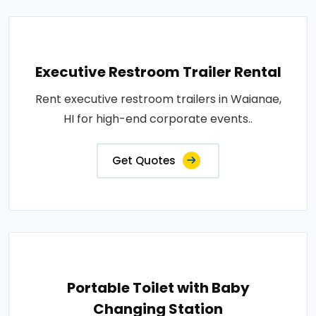
Executive Restroom Trailer Rental
Rent executive restroom trailers in Waianae,
HI for high-end corporate events..
Get Quotes
Portable Toilet with Baby
Changing Station