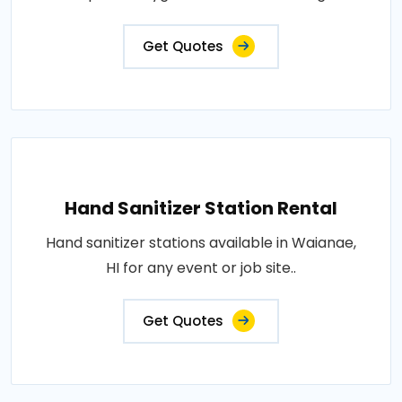
Get Quotes
Hand Sanitizer Station Rental
Hand sanitizer stations available in Waianae,
HI for any event or job site..
Get Quotes