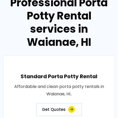
Professional Porta
Potty Rental
services in
Waianae, HI
Standard Porta Potty Rental
Affordable and clean porta potty rentals in
Waianae, HI..
Get Quotes