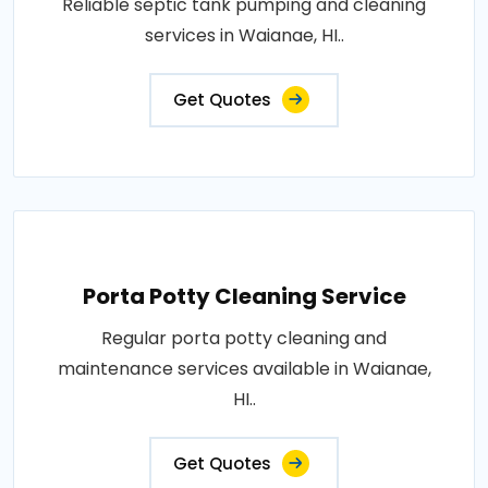
Reliable septic tank pumping and cleaning
services in Waianae, HI..
Get Quotes
Porta Potty Cleaning Service
Regular porta potty cleaning and
maintenance services available in Waianae,
HI..
Get Quotes