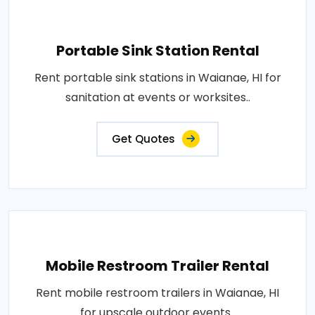
Portable Sink Station Rental
Rent portable sink stations in Waianae, HI for
sanitation at events or worksites..
Get Quotes
Mobile Restroom Trailer Rental
Rent mobile restroom trailers in Waianae, HI
for upscale outdoor events..