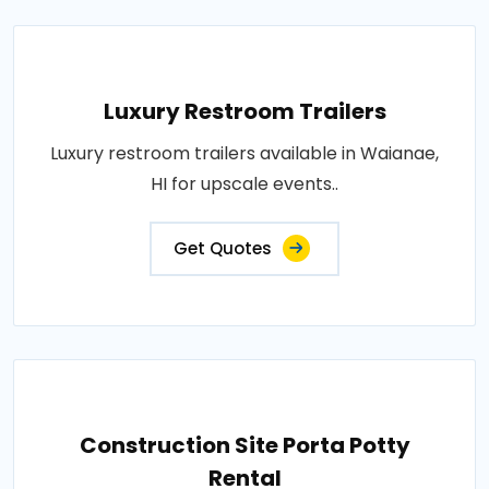
Luxury Restroom Trailers
Luxury restroom trailers available in Waianae,
HI for upscale events..
Get Quotes
Construction Site Porta Potty
Rental