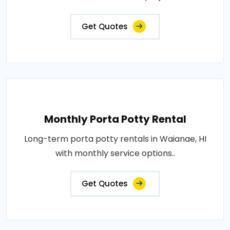
Get Quotes
Monthly Porta Potty Rental
Long-term porta potty rentals in Waianae, HI
with monthly service options..
Get Quotes