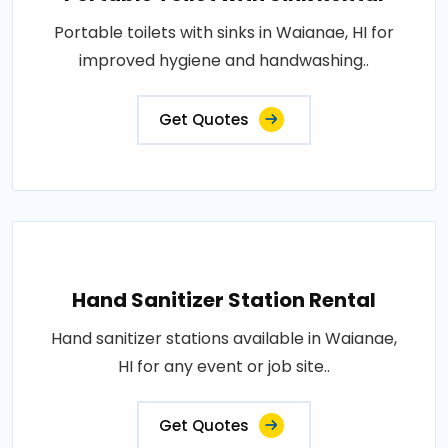
Portable toilets with sinks in Waianae, HI for
improved hygiene and handwashing..
Get Quotes
Hand Sanitizer Station Rental
Hand sanitizer stations available in Waianae,
HI for any event or job site..
Get Quotes