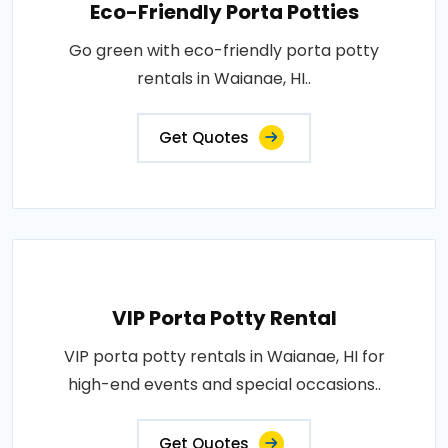
Eco-Friendly Porta Potties
Go green with eco-friendly porta potty
rentals in Waianae, HI..
Get Quotes
VIP Porta Potty Rental
VIP porta potty rentals in Waianae, HI for
high-end events and special occasions..
Get Quotes