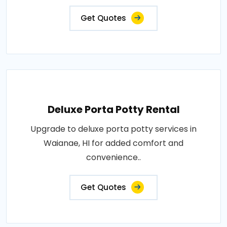
Get Quotes
Deluxe Porta Potty Rental
Upgrade to deluxe porta potty services in
Waianae, HI for added comfort and
convenience..
Get Quotes