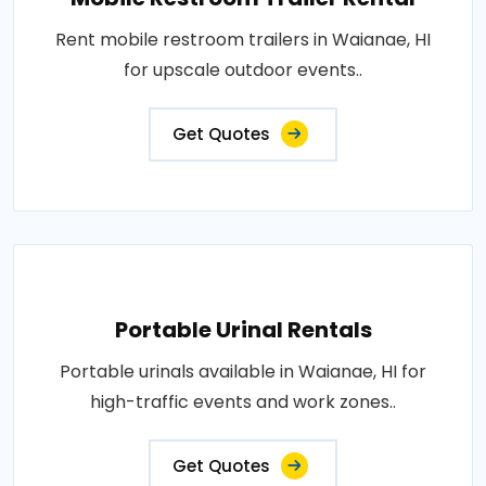
Rent mobile restroom trailers in Waianae, HI
for upscale outdoor events..
Get Quotes
Portable Urinal Rentals
Portable urinals available in Waianae, HI for
high-traffic events and work zones..
Get Quotes