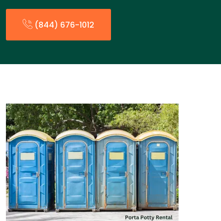
(844) 676-1012