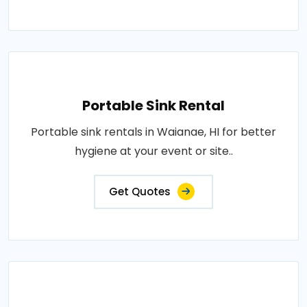
Portable Sink Rental
Portable sink rentals in Waianae, HI for better
hygiene at your event or site..
Get Quotes