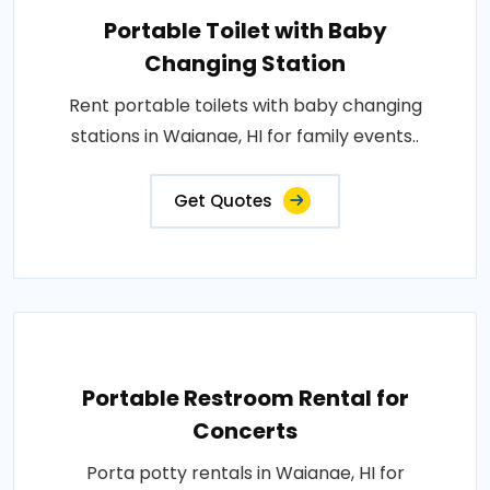
Portable Toilet with Baby
Changing Station
Rent portable toilets with baby changing
stations in Waianae, HI for family events..
Get Quotes
Portable Restroom Rental for
Concerts
Porta potty rentals in Waianae, HI for