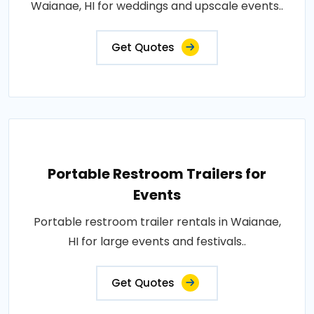
Waianae, HI for weddings and upscale events..
Get Quotes
Portable Restroom Trailers for
Events
Portable restroom trailer rentals in Waianae,
HI for large events and festivals..
Get Quotes