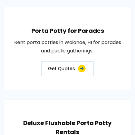
Porta Potty for Parades
Rent porta potties in Waianae, HI for parades
and public gatherings..
Get Quotes
Deluxe Flushable Porta Potty
Rentals