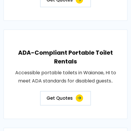
ADA-Compliant Portable Toilet
Rentals
Accessible portable toilets in Waianae, HI to
meet ADA standards for disabled guests..
Get Quotes