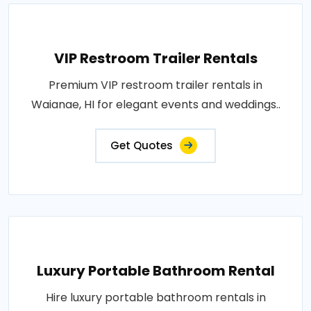
VIP Restroom Trailer Rentals
Premium VIP restroom trailer rentals in
Waianae, HI for elegant events and weddings..
Get Quotes
Luxury Portable Bathroom Rental
Hire luxury portable bathroom rentals in