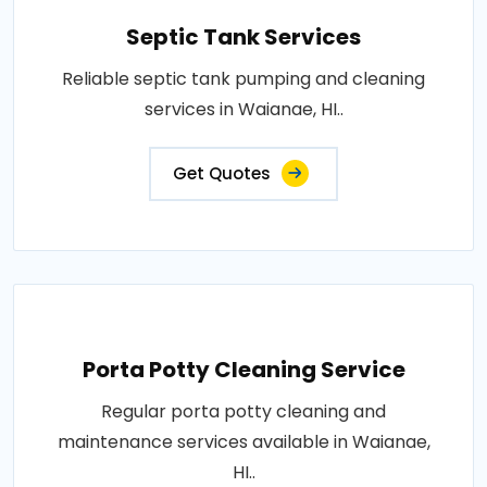
Septic Tank Services
Reliable septic tank pumping and cleaning
services in Waianae, HI..
Get Quotes
Porta Potty Cleaning Service
Regular porta potty cleaning and
maintenance services available in Waianae,
HI..