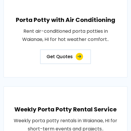
Porta Potty with Air Conditioning
Rent air-conditioned porta potties in
Waianae, HI for hot weather comfort..
Get Quotes
Weekly Porta Potty Rental Service
Weekly porta potty rentals in Waianae, HI for
short-term events and projects..