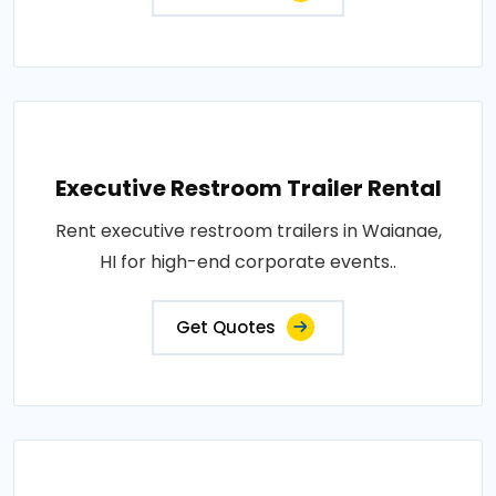
Executive Restroom Trailer Rental
Rent executive restroom trailers in Waianae,
HI for high-end corporate events..
Get Quotes