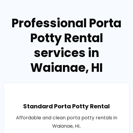
Professional Porta
Potty Rental
services in
Waianae, HI
Standard Porta Potty Rental
Affordable and clean porta potty rentals in
Waianae, HI..