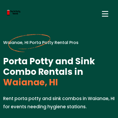
Waianae, HI Porta Potty Rental Pros
Porta Potty and Sink
Combo Rentals in
Waianae, HI
Rent porta potty and sink combos in Waianae, HI
for events needing hygiene stations.