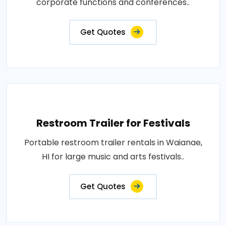
corporate functions and conferences..
Get Quotes
Restroom Trailer for Festivals
Portable restroom trailer rentals in Waianae,
HI for large music and arts festivals..
Get Quotes