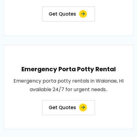
Get Quotes
Emergency Porta Potty Rental
Emergency porta potty rentals in Waianae, HI
available 24/7 for urgent needs..
Get Quotes