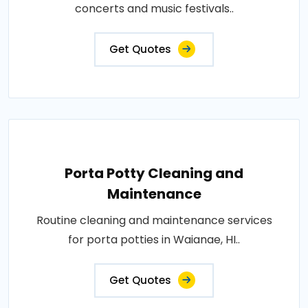
concerts and music festivals..
Get Quotes
Porta Potty Cleaning and
Maintenance
Routine cleaning and maintenance services
for porta potties in Waianae, HI..
Get Quotes