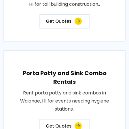
HI for tall building construction..
Get Quotes
Porta Potty and Sink Combo
Rentals
Rent porta potty and sink combos in
Waianae, HI for events needing hygiene
stations..
Get Quotes