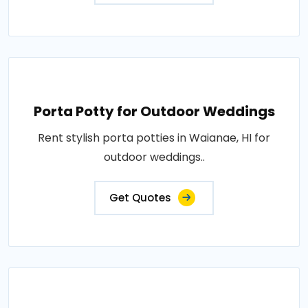
Porta Potty for Outdoor Weddings
Rent stylish porta potties in Waianae, HI for
outdoor weddings..
Get Quotes