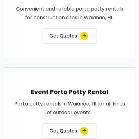
Convenient and reliable porta potty rentals
for construction sites in Waianae, HI..
Get Quotes
Event Porta Potty Rental
Porta potty rentals in Waianae, HI for all kinds
of outdoor events..
Get Quotes