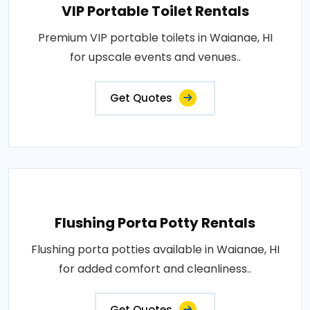
VIP Portable Toilet Rentals
Premium VIP portable toilets in Waianae, HI
for upscale events and venues..
Get Quotes
Flushing Porta Potty Rentals
Flushing porta potties available in Waianae, HI
for added comfort and cleanliness..
Get Quotes