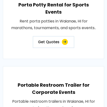
Porta Potty Rental for Sports
Events
Rent porta potties in Waianae, HI for
marathons, tournaments, and sports events..
Get Quotes
Portable Restroom Trailer for
Corporate Events
Portable restroom trailers in Waianae, HI for