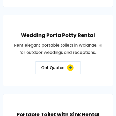
Wedding Porta Potty Rental
Rent elegant portable toilets in Waianae, HI
for outdoor weddings and receptions..
Get Quotes
Portable Toilet with Sink Rental