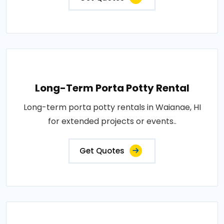
Long-Term Porta Potty Rental
Long-term porta potty rentals in Waianae, HI
for extended projects or events..
Get Quotes