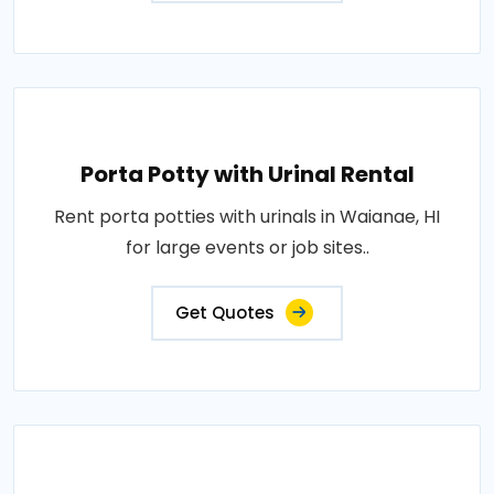
Porta Potty with Urinal Rental
Rent porta potties with urinals in Waianae, HI
for large events or job sites..
Get Quotes