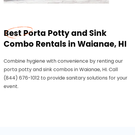
Best Porta Potty and Sink
Combo Rentals in Waianae, HI
Combine hygiene with convenience by renting our
porta potty and sink combos in Waianae, HI. Call
(844) 676-1012 to provide sanitary solutions for your
event.