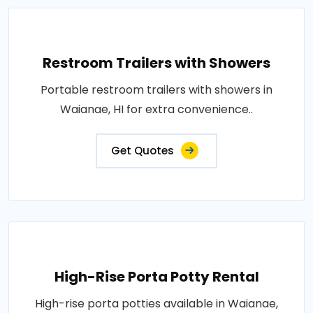
Restroom Trailers with Showers
Portable restroom trailers with showers in
Waianae, HI for extra convenience..
Get Quotes
High-Rise Porta Potty Rental
High-rise porta potties available in Waianae,