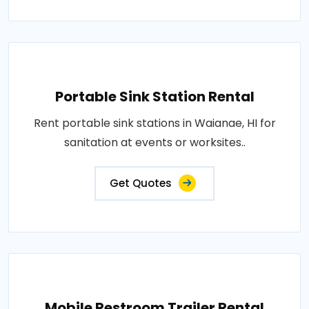
Portable Sink Station Rental
Rent portable sink stations in Waianae, HI for
sanitation at events or worksites..
Get Quotes
Mobile Restroom Trailer Rental