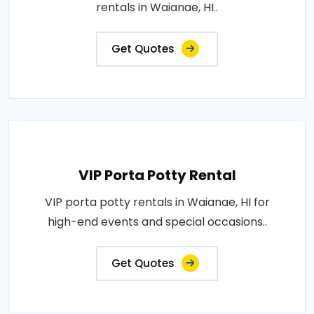
rentals in Waianae, HI..
Get Quotes
VIP Porta Potty Rental
VIP porta potty rentals in Waianae, HI for
high-end events and special occasions..
Get Quotes