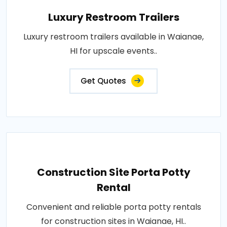
Luxury Restroom Trailers
Luxury restroom trailers available in Waianae,
HI for upscale events..
Get Quotes
Construction Site Porta Potty
Rental
Convenient and reliable porta potty rentals
for construction sites in Waianae, HI..