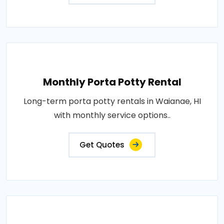
Monthly Porta Potty Rental
Long-term porta potty rentals in Waianae, HI
with monthly service options..
Get Quotes