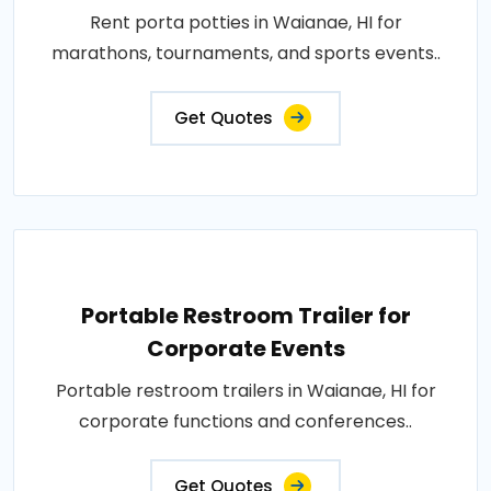
Rent porta potties in Waianae, HI for
marathons, tournaments, and sports events..
Get Quotes
Portable Restroom Trailer for
Corporate Events
Portable restroom trailers in Waianae, HI for
corporate functions and conferences..
Get Quotes