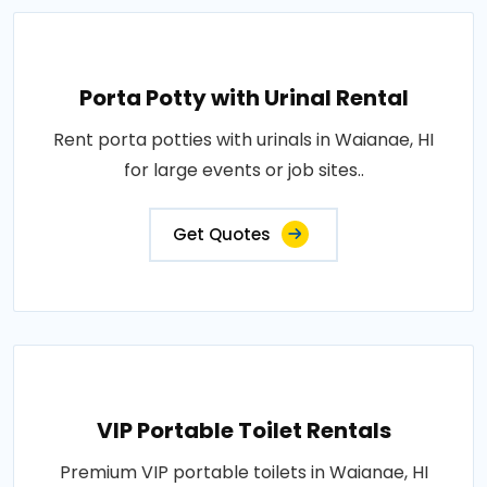
Porta Potty with Urinal Rental
Rent porta potties with urinals in Waianae, HI
for large events or job sites..
Get Quotes
VIP Portable Toilet Rentals
Premium VIP portable toilets in Waianae, HI