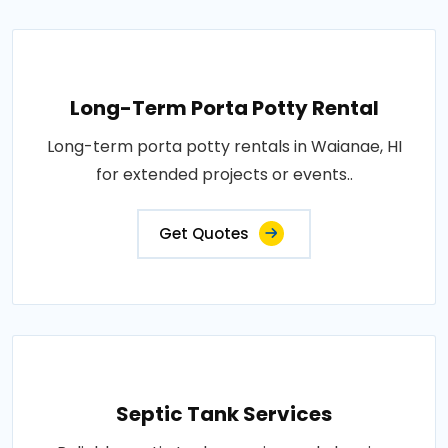
Long-Term Porta Potty Rental
Long-term porta potty rentals in Waianae, HI
for extended projects or events..
Get Quotes
Septic Tank Services