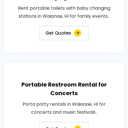
Rent portable toilets with baby changing
stations in Waianae, HI for family events..
Get Quotes
Portable Restroom Rental for
Concerts
Porta potty rentals in Waianae, HI for
concerts and music festivals..