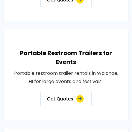
Portable Restroom Trailers for
Events
Portable restroom trailer rentals in Waianae,
HI for large events and festivals..
Get Quotes