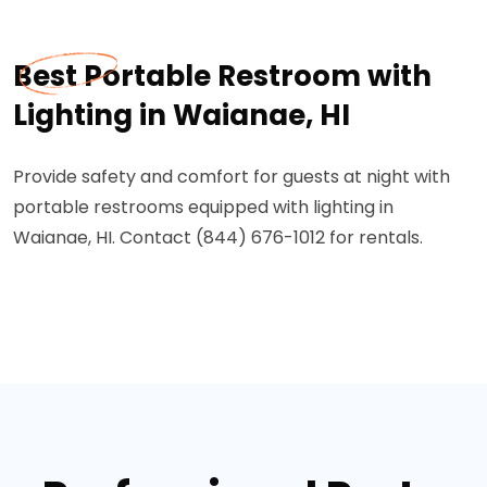
Best Portable Restroom with
Lighting in Waianae, HI
Provide safety and comfort for guests at night with
portable restrooms equipped with lighting in
Waianae, HI. Contact (844) 676-1012 for rentals.