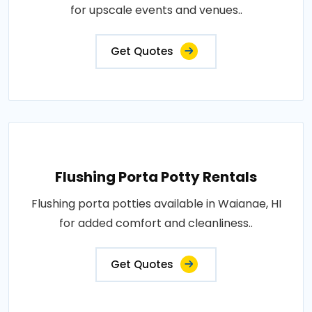
for upscale events and venues..
Get Quotes
Flushing Porta Potty Rentals
Flushing porta potties available in Waianae, HI
for added comfort and cleanliness..
Get Quotes