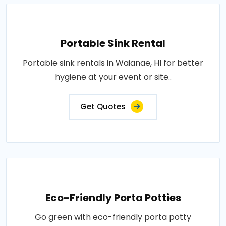
Portable Sink Rental
Portable sink rentals in Waianae, HI for better
hygiene at your event or site..
Get Quotes
Eco-Friendly Porta Potties
Go green with eco-friendly porta potty