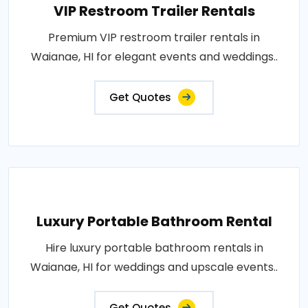
VIP Restroom Trailer Rentals
Premium VIP restroom trailer rentals in
Waianae, HI for elegant events and weddings..
Get Quotes
Luxury Portable Bathroom Rental
Hire luxury portable bathroom rentals in
Waianae, HI for weddings and upscale events..
Get Quotes