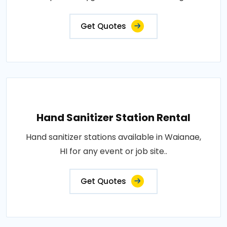
Get Quotes
Hand Sanitizer Station Rental
Hand sanitizer stations available in Waianae,
HI for any event or job site..
Get Quotes