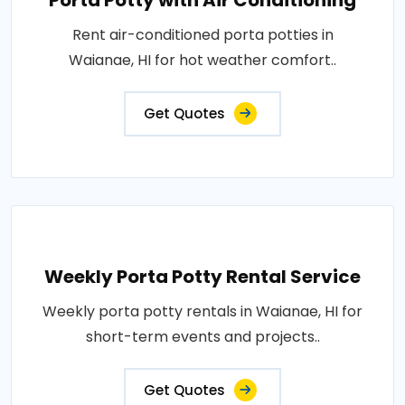
Porta Potty with Air Conditioning
Rent air-conditioned porta potties in
Waianae, HI for hot weather comfort..
Get Quotes
Weekly Porta Potty Rental Service
Weekly porta potty rentals in Waianae, HI for
short-term events and projects..
Get Quotes