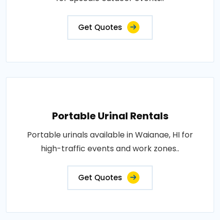
Get Quotes
Portable Urinal Rentals
Portable urinals available in Waianae, HI for
high-traffic events and work zones..
Get Quotes