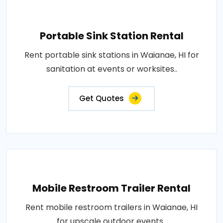
Portable Sink Station Rental
Rent portable sink stations in Waianae, HI for
sanitation at events or worksites..
Get Quotes
Mobile Restroom Trailer Rental
Rent mobile restroom trailers in Waianae, HI
for upscale outdoor events..