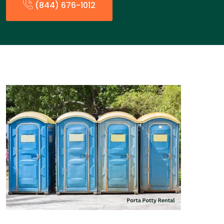
(844) 676-1012