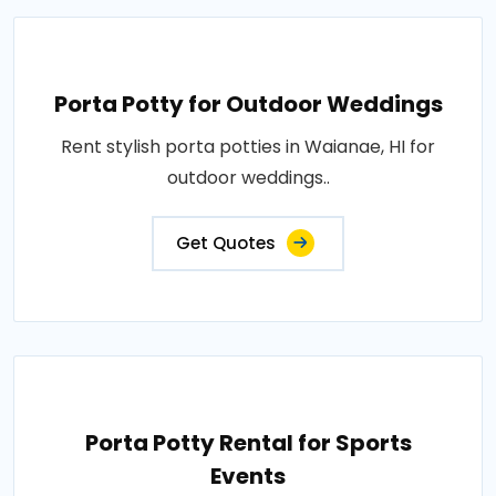
Porta Potty for Outdoor Weddings
Rent stylish porta potties in Waianae, HI for
outdoor weddings..
Get Quotes
Porta Potty Rental for Sports
Events