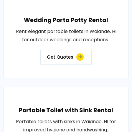
Wedding Porta Potty Rental
Rent elegant portable toilets in Waianae, HI
for outdoor weddings and receptions..
Get Quotes
Portable Toilet with Sink Rental
Portable toilets with sinks in Waianae, HI for
improved hygiene and handwashing..