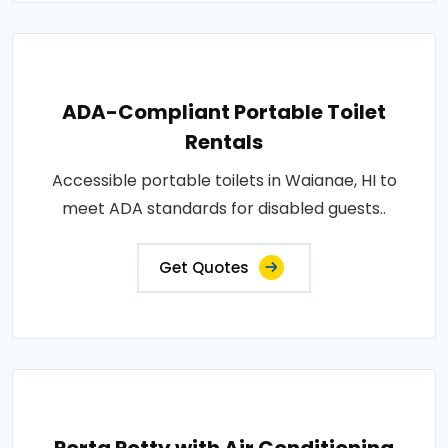
ADA-Compliant Portable Toilet
Rentals
Accessible portable toilets in Waianae, HI to
meet ADA standards for disabled guests..
Get Quotes