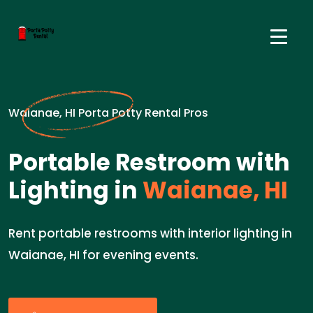
Waianae, HI Porta Potty Rental Pros
Portable Restroom with
Lighting in
Waianae, HI
Rent portable restrooms with interior lighting in
Waianae, HI for evening events.