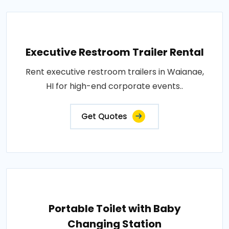
Executive Restroom Trailer Rental
Rent executive restroom trailers in Waianae,
HI for high-end corporate events..
Get Quotes
Portable Toilet with Baby
Changing Station