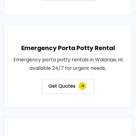
Emergency Porta Potty Rental
Emergency porta potty rentals in Waianae, HI
available 24/7 for urgent needs..
Get Quotes