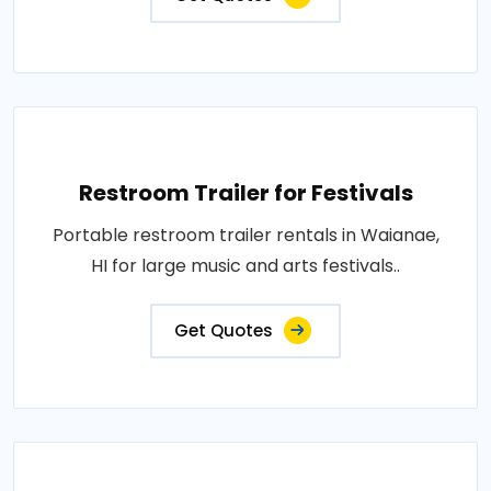
Restroom Trailer for Festivals
Portable restroom trailer rentals in Waianae,
HI for large music and arts festivals..
Get Quotes