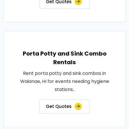
Get Quotes
Porta Potty and Sink Combo
Rentals
Rent porta potty and sink combos in
Waianae, HI for events needing hygiene
stations..
Get Quotes