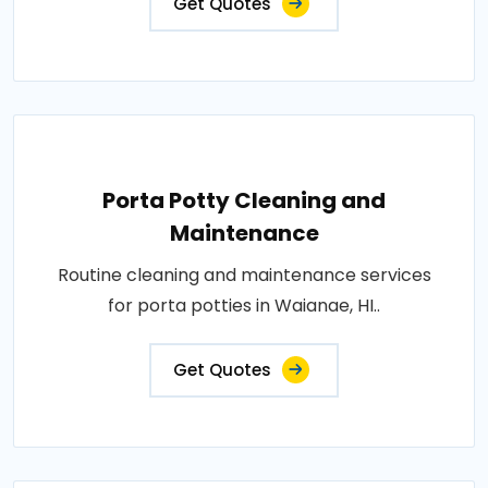
Get Quotes
Porta Potty Cleaning and
Maintenance
Routine cleaning and maintenance services
for porta potties in Waianae, HI..
Get Quotes