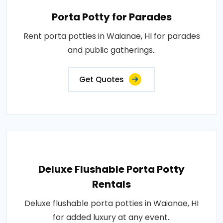
Porta Potty for Parades
Rent porta potties in Waianae, HI for parades
and public gatherings..
Get Quotes
Deluxe Flushable Porta Potty
Rentals
Deluxe flushable porta potties in Waianae, HI
for added luxury at any event..