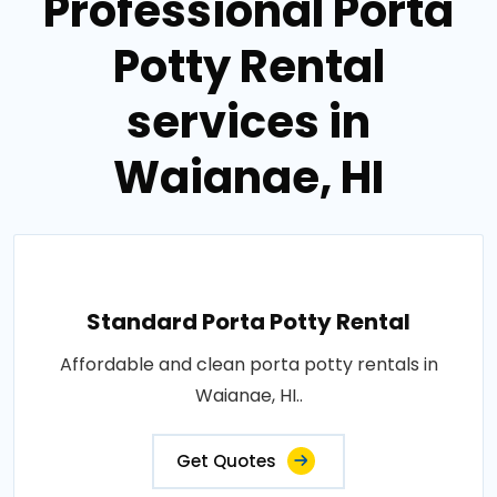
Professional Porta
Potty Rental
services in
Waianae, HI
Standard Porta Potty Rental
Affordable and clean porta potty rentals in
Waianae, HI..
Get Quotes