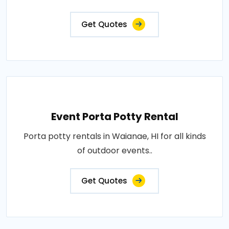
Get Quotes
Event Porta Potty Rental
Porta potty rentals in Waianae, HI for all kinds
of outdoor events..
Get Quotes