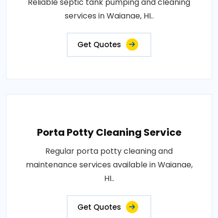
Reliable septic tank pumping and cleaning
services in Waianae, HI..
Get Quotes
Porta Potty Cleaning Service
Regular porta potty cleaning and
maintenance services available in Waianae,
HI..
Get Quotes