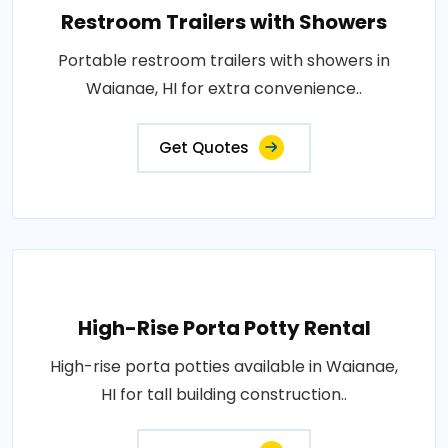
Restroom Trailers with Showers
Portable restroom trailers with showers in
Waianae, HI for extra convenience..
Get Quotes
High-Rise Porta Potty Rental
High-rise porta potties available in Waianae,
HI for tall building construction..