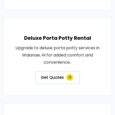
Deluxe Porta Potty Rental
Upgrade to deluxe porta potty services in
Waianae, HI for added comfort and
convenience..
Get Quotes