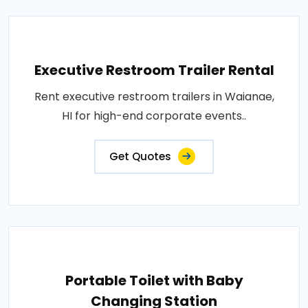
Executive Restroom Trailer Rental
Rent executive restroom trailers in Waianae,
HI for high-end corporate events..
Get Quotes
Portable Toilet with Baby
Changing Station