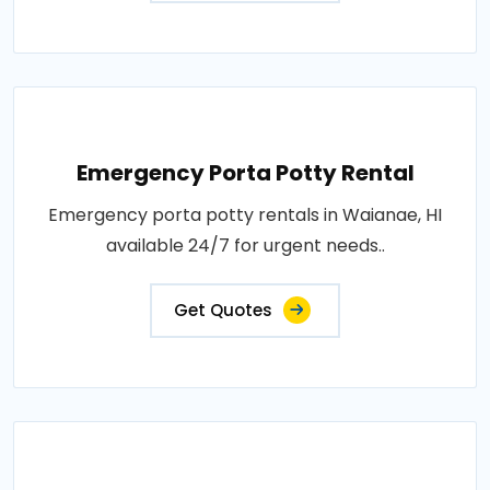
Emergency Porta Potty Rental
Emergency porta potty rentals in Waianae, HI
available 24/7 for urgent needs..
Get Quotes