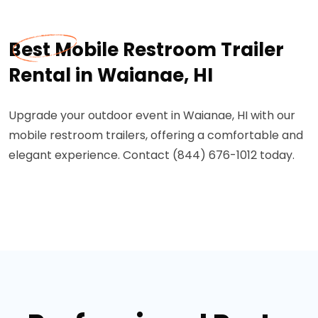
Best Mobile Restroom Trailer
Rental in Waianae, HI
Upgrade your outdoor event in Waianae, HI with our
mobile restroom trailers, offering a comfortable and
elegant experience. Contact (844) 676-1012 today.