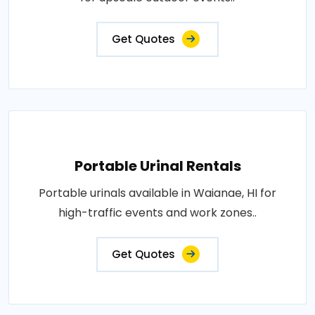
Get Quotes
Portable Urinal Rentals
Portable urinals available in Waianae, HI for
high-traffic events and work zones..
Get Quotes