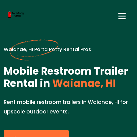
Waianae, HI Porta Potty Rental Pros
Mobile Restroom Trailer
Rental in
Waianae, HI
Rent mobile restroom trailers in Waianae, HI for
upscale outdoor events.