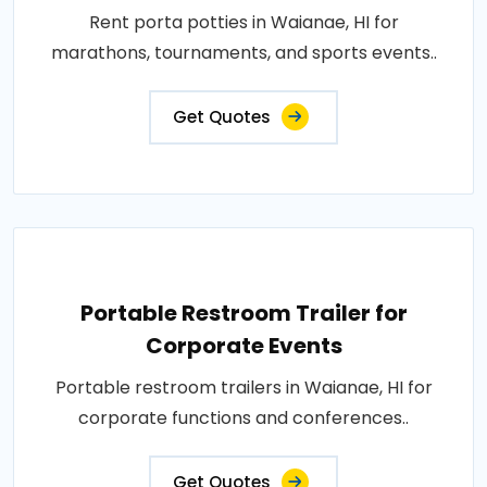
Rent porta potties in Waianae, HI for
marathons, tournaments, and sports events..
Get Quotes
Portable Restroom Trailer for
Corporate Events
Portable restroom trailers in Waianae, HI for
corporate functions and conferences..
Get Quotes