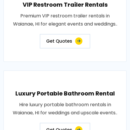
VIP Restroom Trailer Rentals
Premium VIP restroom trailer rentals in
Waianae, HI for elegant events and weddings..
Get Quotes
Luxury Portable Bathroom Rental
Hire luxury portable bathroom rentals in
Waianae, HI for weddings and upscale events..
Get Quotes