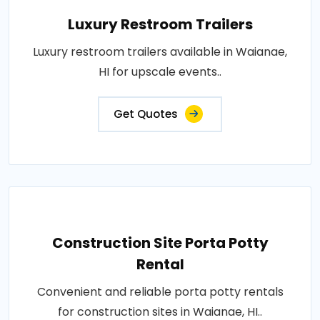
Luxury Restroom Trailers
Luxury restroom trailers available in Waianae,
HI for upscale events..
Get Quotes
Construction Site Porta Potty
Rental
Convenient and reliable porta potty rentals
for construction sites in Waianae, HI..