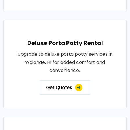
Deluxe Porta Potty Rental
Upgrade to deluxe porta potty services in
Waianae, HI for added comfort and
convenience..
Get Quotes