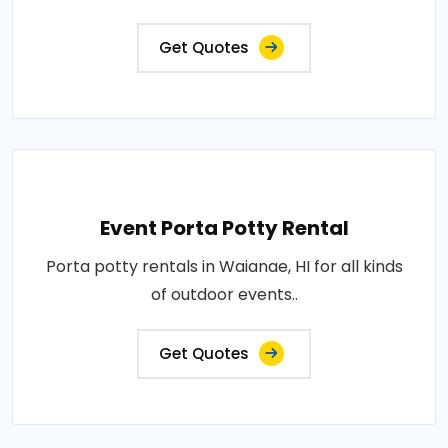
Get Quotes
Event Porta Potty Rental
Porta potty rentals in Waianae, HI for all kinds
of outdoor events..
Get Quotes