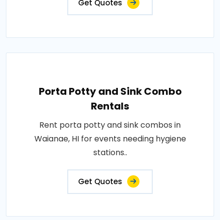
Get Quotes
Porta Potty and Sink Combo
Rentals
Rent porta potty and sink combos in
Waianae, HI for events needing hygiene
stations..
Get Quotes