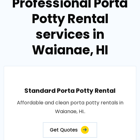
Professional Porta
Potty Rental
services in
Waianae, HI
Standard Porta Potty Rental
Affordable and clean porta potty rentals in
Waianae, HI..
Get Quotes