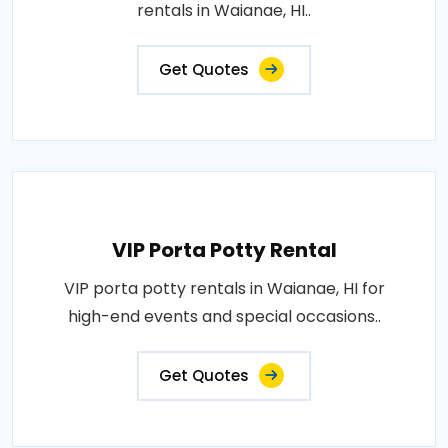
rentals in Waianae, HI..
Get Quotes
VIP Porta Potty Rental
VIP porta potty rentals in Waianae, HI for
high-end events and special occasions..
Get Quotes