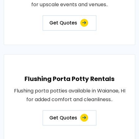
for upscale events and venues..
Get Quotes
Flushing Porta Potty Rentals
Flushing porta potties available in Waianae, HI
for added comfort and cleanliness..
Get Quotes