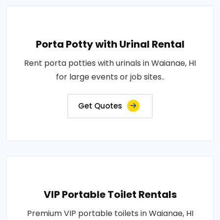
Porta Potty with Urinal Rental
Rent porta potties with urinals in Waianae, HI
for large events or job sites..
Get Quotes
VIP Portable Toilet Rentals
Premium VIP portable toilets in Waianae, HI