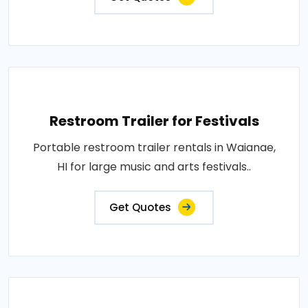
Restroom Trailer for Festivals
Portable restroom trailer rentals in Waianae,
HI for large music and arts festivals..
Get Quotes