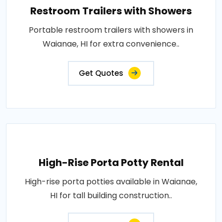
Restroom Trailers with Showers
Portable restroom trailers with showers in
Waianae, HI for extra convenience..
Get Quotes
High-Rise Porta Potty Rental
High-rise porta potties available in Waianae,
HI for tall building construction..