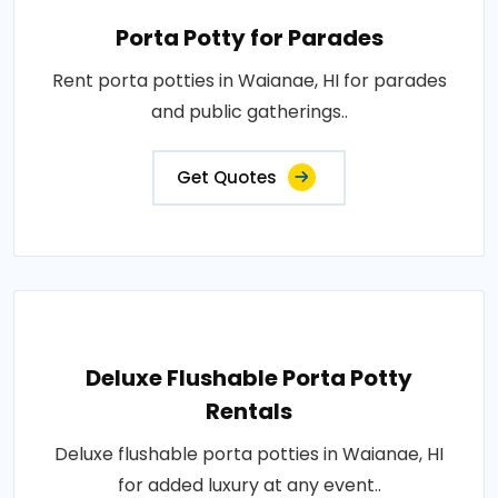
Porta Potty for Parades
Rent porta potties in Waianae, HI for parades
and public gatherings..
Get Quotes
Deluxe Flushable Porta Potty
Rentals
Deluxe flushable porta potties in Waianae, HI
for added luxury at any event..