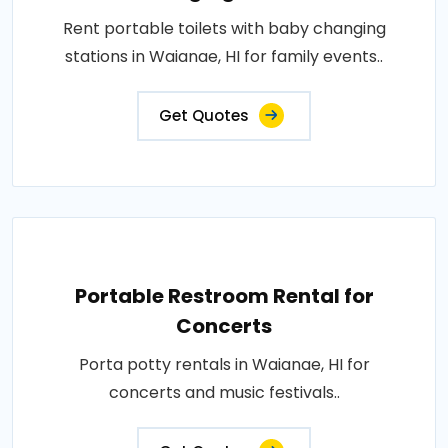
Rent portable toilets with baby changing
stations in Waianae, HI for family events..
Get Quotes
Portable Restroom Rental for
Concerts
Porta potty rentals in Waianae, HI for
concerts and music festivals..