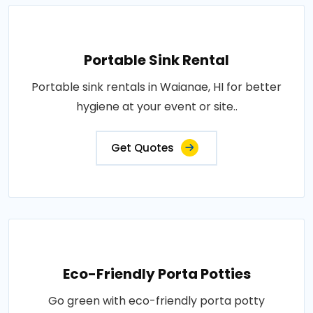
Portable Sink Rental
Portable sink rentals in Waianae, HI for better
hygiene at your event or site..
Get Quotes
Eco-Friendly Porta Potties
Go green with eco-friendly porta potty