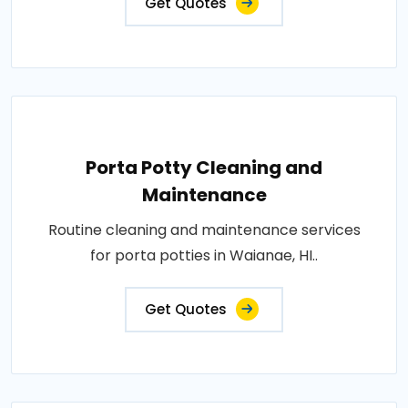
Get Quotes
Porta Potty Cleaning and
Maintenance
Routine cleaning and maintenance services
for porta potties in Waianae, HI..
Get Quotes