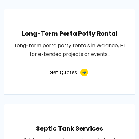
Long-Term Porta Potty Rental
Long-term porta potty rentals in Waianae, HI
for extended projects or events..
Get Quotes
Septic Tank Services