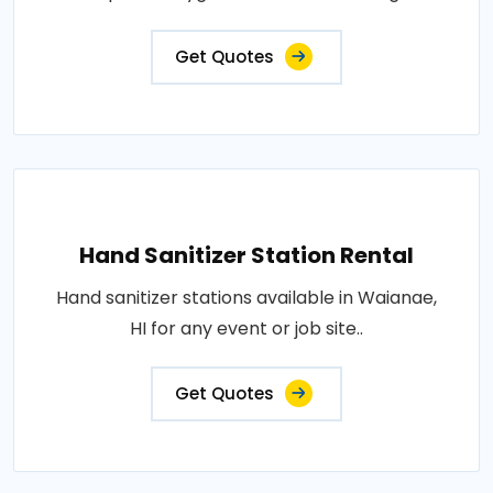
Get Quotes
Hand Sanitizer Station Rental
Hand sanitizer stations available in Waianae,
HI for any event or job site..
Get Quotes