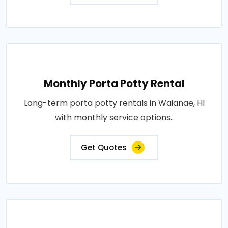
Monthly Porta Potty Rental
Long-term porta potty rentals in Waianae, HI
with monthly service options..
Get Quotes