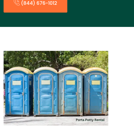
(844) 676-1012