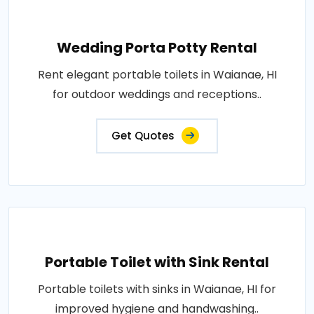
Wedding Porta Potty Rental
Rent elegant portable toilets in Waianae, HI
for outdoor weddings and receptions..
Get Quotes
Portable Toilet with Sink Rental
Portable toilets with sinks in Waianae, HI for
improved hygiene and handwashing..