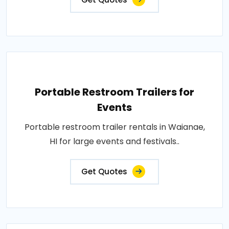
Portable Restroom Trailers for
Events
Portable restroom trailer rentals in Waianae,
HI for large events and festivals..
Get Quotes