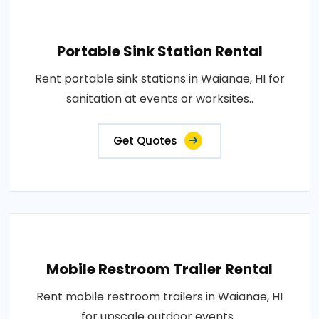
Portable Sink Station Rental
Rent portable sink stations in Waianae, HI for
sanitation at events or worksites..
Get Quotes
Mobile Restroom Trailer Rental
Rent mobile restroom trailers in Waianae, HI
for upscale outdoor events..