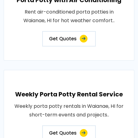
Porta Potty with Air Conditioning
Rent air-conditioned porta potties in
Waianae, HI for hot weather comfort..
Get Quotes
Weekly Porta Potty Rental Service
Weekly porta potty rentals in Waianae, HI for
short-term events and projects..
Get Quotes