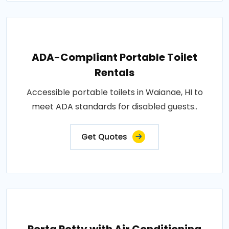
ADA-Compliant Portable Toilet
Rentals
Accessible portable toilets in Waianae, HI to
meet ADA standards for disabled guests..
Get Quotes