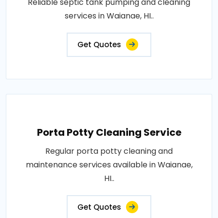
Reliable septic tank pumping and cleaning
services in Waianae, HI..
Get Quotes
Porta Potty Cleaning Service
Regular porta potty cleaning and
maintenance services available in Waianae,
HI..
Get Quotes