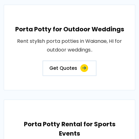
Porta Potty for Outdoor Weddings
Rent stylish porta potties in Waianae, HI for
outdoor weddings..
Get Quotes
Porta Potty Rental for Sports
Events