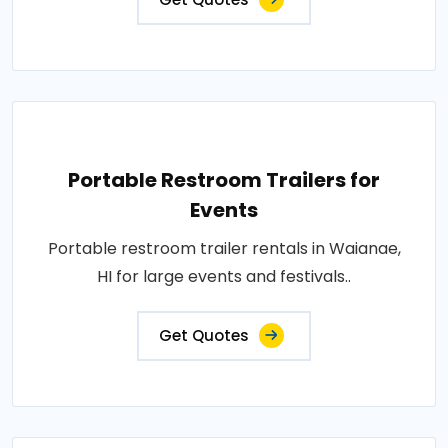
Portable Restroom Trailers for
Events
Portable restroom trailer rentals in Waianae,
HI for large events and festivals..
Get Quotes