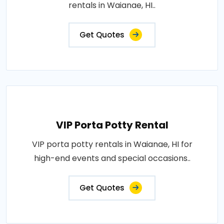
rentals in Waianae, HI..
Get Quotes
VIP Porta Potty Rental
VIP porta potty rentals in Waianae, HI for
high-end events and special occasions..
Get Quotes