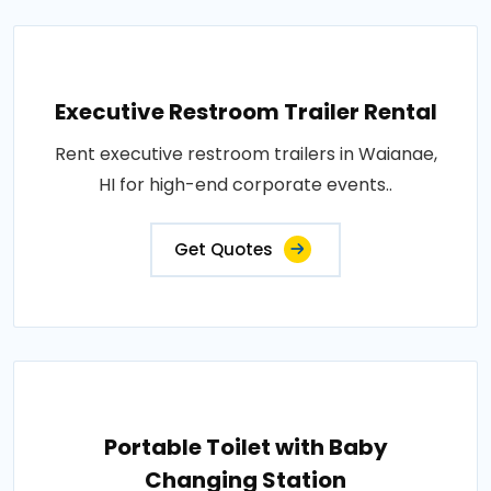
Executive Restroom Trailer Rental
Rent executive restroom trailers in Waianae,
HI for high-end corporate events..
Get Quotes
Portable Toilet with Baby
Changing Station