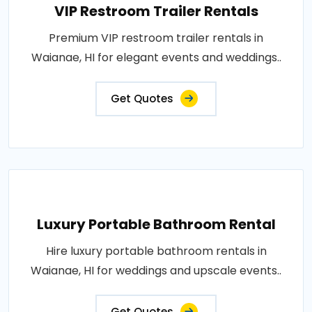
VIP Restroom Trailer Rentals
Premium VIP restroom trailer rentals in
Waianae, HI for elegant events and weddings..
Get Quotes
Luxury Portable Bathroom Rental
Hire luxury portable bathroom rentals in
Waianae, HI for weddings and upscale events..
Get Quotes