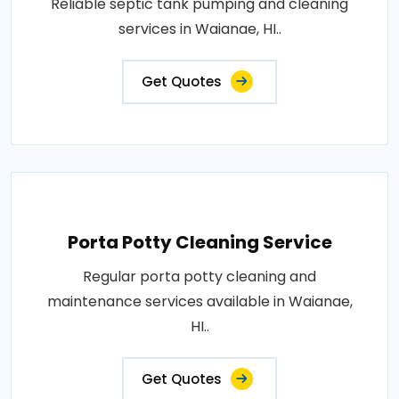
Reliable septic tank pumping and cleaning
services in Waianae, HI..
Get Quotes
Porta Potty Cleaning Service
Regular porta potty cleaning and
maintenance services available in Waianae,
HI..
Get Quotes