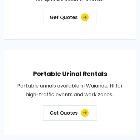
Get Quotes
Portable Urinal Rentals
Portable urinals available in Waianae, HI for
high-traffic events and work zones..
Get Quotes