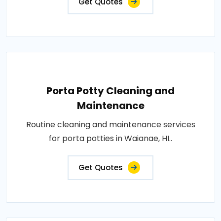
Get Quotes
Porta Potty Cleaning and
Maintenance
Routine cleaning and maintenance services
for porta potties in Waianae, HI..
Get Quotes