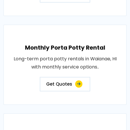
Monthly Porta Potty Rental
Long-term porta potty rentals in Waianae, HI
with monthly service options..
Get Quotes