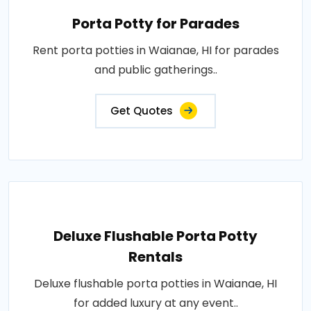
Porta Potty for Parades
Rent porta potties in Waianae, HI for parades
and public gatherings..
Get Quotes
Deluxe Flushable Porta Potty
Rentals
Deluxe flushable porta potties in Waianae, HI
for added luxury at any event..