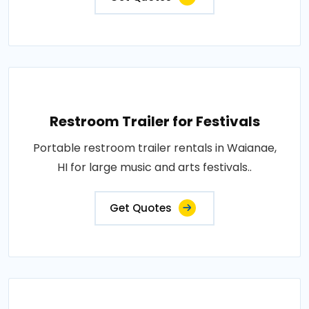
Restroom Trailer for Festivals
Portable restroom trailer rentals in Waianae,
HI for large music and arts festivals..
Get Quotes