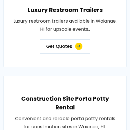
Luxury Restroom Trailers
Luxury restroom trailers available in Waianae,
HI for upscale events..
Get Quotes
Construction Site Porta Potty
Rental
Convenient and reliable porta potty rentals
for construction sites in Waianae, HI..