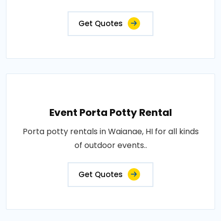
Get Quotes
Event Porta Potty Rental
Porta potty rentals in Waianae, HI for all kinds
of outdoor events..
Get Quotes