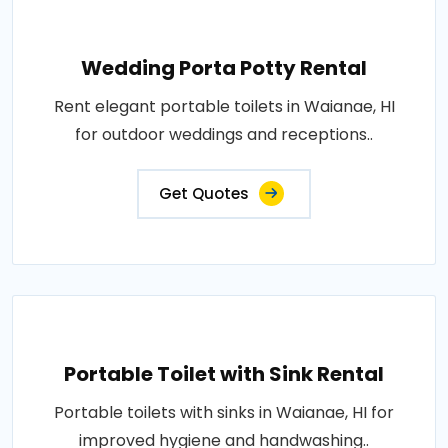
Wedding Porta Potty Rental
Rent elegant portable toilets in Waianae, HI
for outdoor weddings and receptions..
Get Quotes
Portable Toilet with Sink Rental
Portable toilets with sinks in Waianae, HI for
improved hygiene and handwashing..