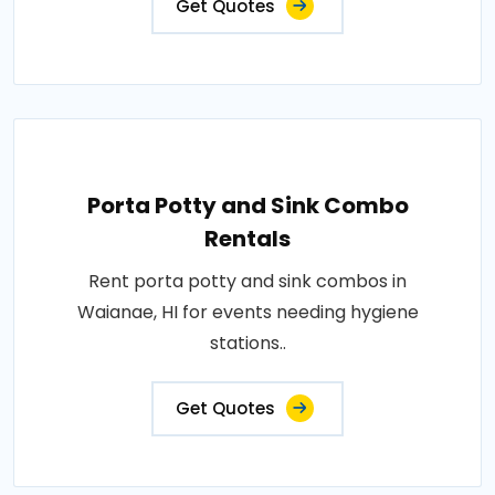
Get Quotes
Porta Potty and Sink Combo
Rentals
Rent porta potty and sink combos in
Waianae, HI for events needing hygiene
stations..
Get Quotes