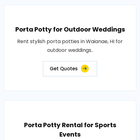
Porta Potty for Outdoor Weddings
Rent stylish porta potties in Waianae, HI for
outdoor weddings..
Get Quotes
Porta Potty Rental for Sports
Events