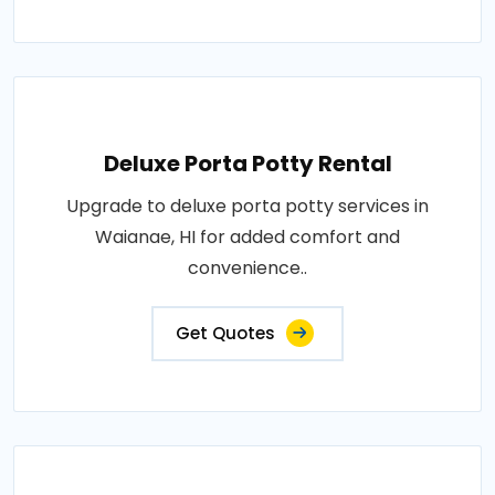
Deluxe Porta Potty Rental
Upgrade to deluxe porta potty services in
Waianae, HI for added comfort and
convenience..
Get Quotes