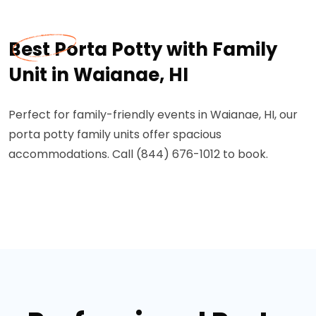
Best Porta Potty with Family
Unit in Waianae, HI
Perfect for family-friendly events in Waianae, HI, our
porta potty family units offer spacious
accommodations. Call (844) 676-1012 to book.