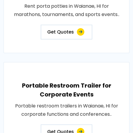
Rent porta potties in Waianae, HI for
marathons, tournaments, and sports events..
Get Quotes
Portable Restroom Trailer for
Corporate Events
Portable restroom trailers in Waianae, HI for
corporate functions and conferences..
Get Quotes