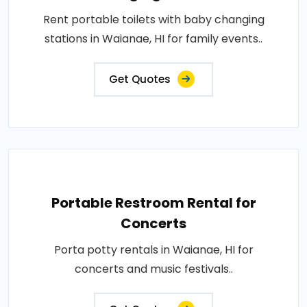
Rent portable toilets with baby changing
stations in Waianae, HI for family events..
Get Quotes
Portable Restroom Rental for
Concerts
Porta potty rentals in Waianae, HI for
concerts and music festivals..