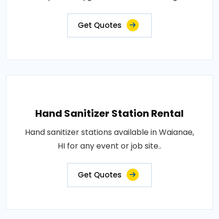
Get Quotes
Hand Sanitizer Station Rental
Hand sanitizer stations available in Waianae,
HI for any event or job site..
Get Quotes