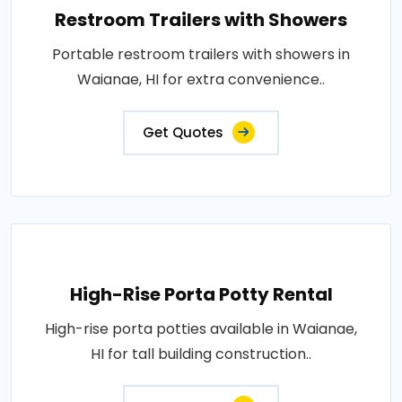
Restroom Trailers with Showers
Portable restroom trailers with showers in
Waianae, HI for extra convenience..
Get Quotes
High-Rise Porta Potty Rental
High-rise porta potties available in Waianae,
HI for tall building construction..