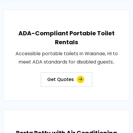
ADA-Compliant Portable Toilet
Rentals
Accessible portable toilets in Waianae, HI to
meet ADA standards for disabled guests..
Get Quotes