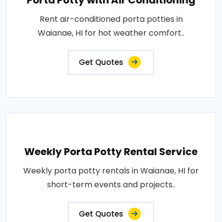
Porta Potty with Air Conditioning
Rent air-conditioned porta potties in
Waianae, HI for hot weather comfort..
Get Quotes
Weekly Porta Potty Rental Service
Weekly porta potty rentals in Waianae, HI for
short-term events and projects..
Get Quotes