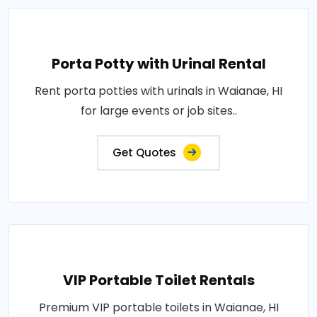
Porta Potty with Urinal Rental
Rent porta potties with urinals in Waianae, HI
for large events or job sites..
Get Quotes
VIP Portable Toilet Rentals
Premium VIP portable toilets in Waianae, HI