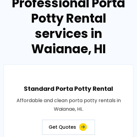
Professional Porta
Potty Rental
services in
Waianae, HI
Standard Porta Potty Rental
Affordable and clean porta potty rentals in
Waianae, HI..
Get Quotes