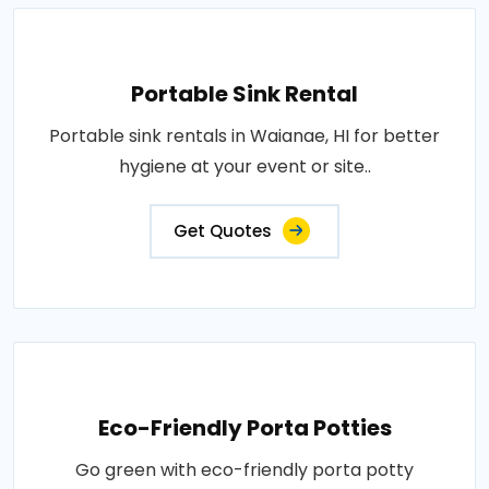
Portable Sink Rental
Portable sink rentals in Waianae, HI for better
hygiene at your event or site..
Get Quotes
Eco-Friendly Porta Potties
Go green with eco-friendly porta potty