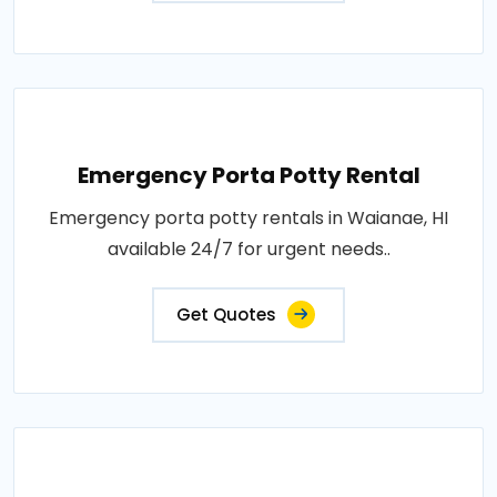
Emergency Porta Potty Rental
Emergency porta potty rentals in Waianae, HI
available 24/7 for urgent needs..
Get Quotes