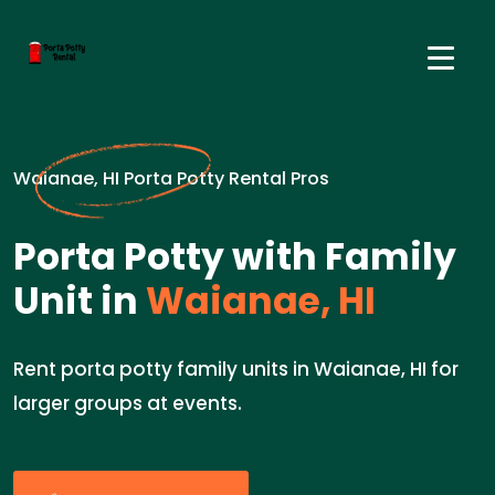
Waianae, HI Porta Potty Rental Pros
Porta Potty with Family
Unit in
Waianae, HI
Rent porta potty family units in Waianae, HI for
larger groups at events.