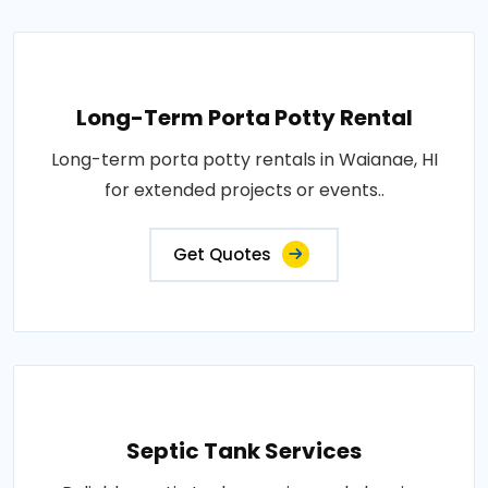
Long-Term Porta Potty Rental
Long-term porta potty rentals in Waianae, HI
for extended projects or events..
Get Quotes
Septic Tank Services