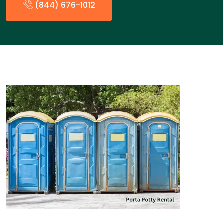
(844) 676-1012