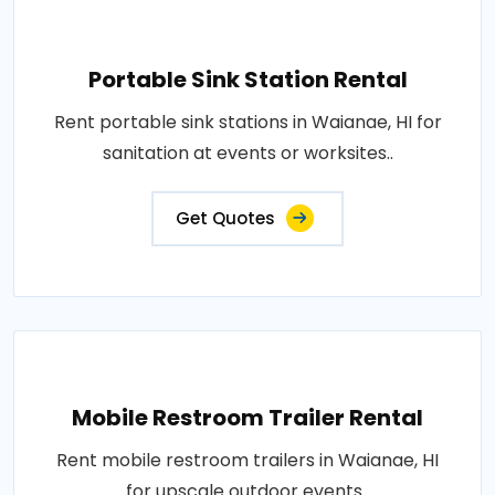
Portable Sink Station Rental
Rent portable sink stations in Waianae, HI for
sanitation at events or worksites..
Get Quotes
Mobile Restroom Trailer Rental
Rent mobile restroom trailers in Waianae, HI
for upscale outdoor events..