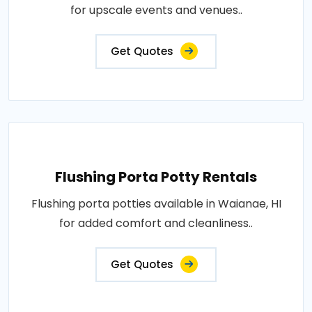
for upscale events and venues..
Get Quotes
Flushing Porta Potty Rentals
Flushing porta potties available in Waianae, HI
for added comfort and cleanliness..
Get Quotes