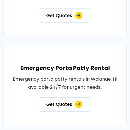
Get Quotes
Emergency Porta Potty Rental
Emergency porta potty rentals in Waianae, HI
available 24/7 for urgent needs..
Get Quotes