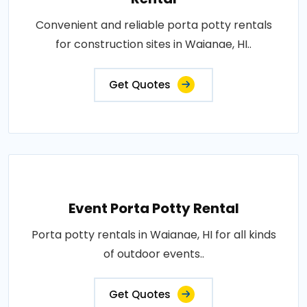
Convenient and reliable porta potty rentals
for construction sites in Waianae, HI..
Get Quotes
Event Porta Potty Rental
Porta potty rentals in Waianae, HI for all kinds
of outdoor events..
Get Quotes