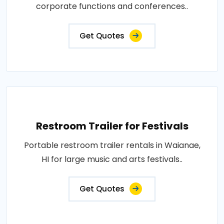
corporate functions and conferences..
Get Quotes
Restroom Trailer for Festivals
Portable restroom trailer rentals in Waianae,
HI for large music and arts festivals..
Get Quotes