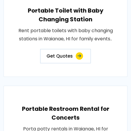
Portable Toilet with Baby
Changing Station
Rent portable toilets with baby changing
stations in Waianae, HI for family events..
Get Quotes
Portable Restroom Rental for
Concerts
Porta potty rentals in Waianae, HI for