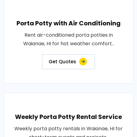
Porta Potty with Air Conditioning
Rent air-conditioned porta potties in
Waianae, HI for hot weather comfort..
Get Quotes
Weekly Porta Potty Rental Service
Weekly porta potty rentals in Waianae, HI for