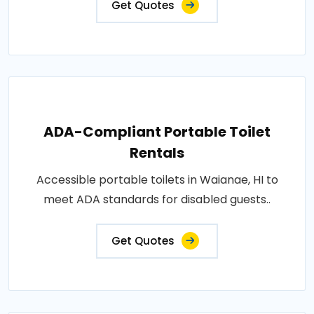
Get Quotes
ADA-Compliant Portable Toilet
Rentals
Accessible portable toilets in Waianae, HI to
meet ADA standards for disabled guests..
Get Quotes