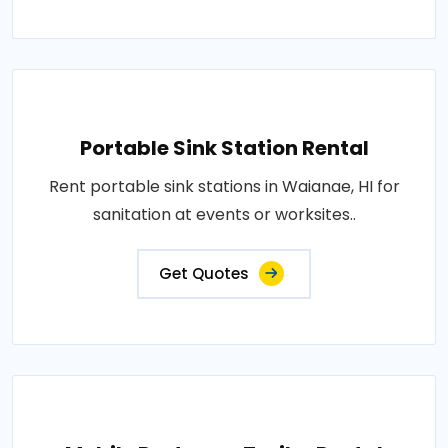
Portable Sink Station Rental
Rent portable sink stations in Waianae, HI for
sanitation at events or worksites..
Get Quotes