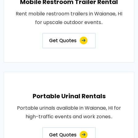
Mobile Restroom Trailer Rental
Rent mobile restroom trailers in Waianae, HI
for upscale outdoor events..
Get Quotes
Portable Urinal Rentals
Portable urinals available in Waianae, HI for
high-traffic events and work zones..
Get Quotes