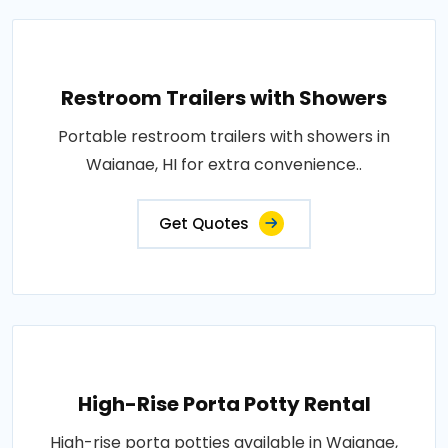
Restroom Trailers with Showers
Portable restroom trailers with showers in
Waianae, HI for extra convenience..
Get Quotes
High-Rise Porta Potty Rental
High-rise porta potties available in Waianae,