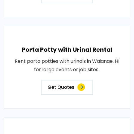
Porta Potty with Urinal Rental
Rent porta potties with urinals in Waianae, HI
for large events or job sites..
Get Quotes