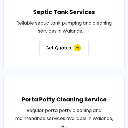
Septic Tank Services
Reliable septic tank pumping and cleaning
services in Waianae, HI..
Get Quotes
Porta Potty Cleaning Service
Regular porta potty cleaning and
maintenance services available in Waianae,
HI..