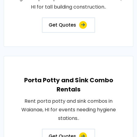
HI for tall building construction..
Get Quotes
Porta Potty and Sink Combo
Rentals
Rent porta potty and sink combos in
Waianae, HI for events needing hygiene
stations..
Get Quotes