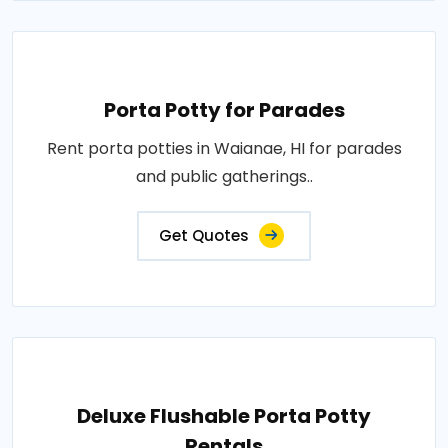
Porta Potty for Parades
Rent porta potties in Waianae, HI for parades
and public gatherings..
Get Quotes
Deluxe Flushable Porta Potty
Rentals