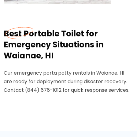
Best Portable Toilet for
Emergency Situations in
Waianae, HI
Our emergency porta potty rentals in Waianae, HI
are ready for deployment during disaster recovery.
Contact (844) 676-1012 for quick response services.