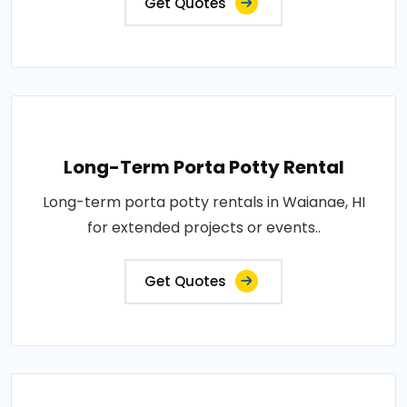
Get Quotes
Long-Term Porta Potty Rental
Long-term porta potty rentals in Waianae, HI
for extended projects or events..
Get Quotes