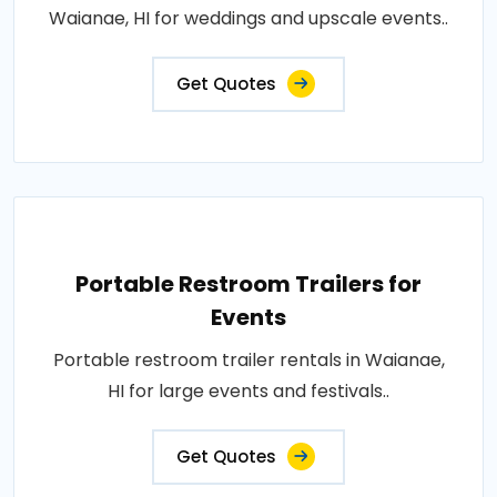
Waianae, HI for weddings and upscale events..
Get Quotes
Portable Restroom Trailers for
Events
Portable restroom trailer rentals in Waianae,
HI for large events and festivals..
Get Quotes