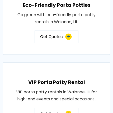
Eco-Friendly Porta Potties
Go green with eco-friendly porta potty
rentals in Waianae, HI..
Get Quotes
VIP Porta Potty Rental
VIP porta potty rentals in Waianae, HI for
high-end events and special occasions..