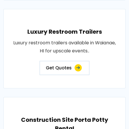
Luxury Restroom Trailers
Luxury restroom trailers available in Waianae,
HI for upscale events..
Get Quotes
Construction Site Porta Potty
Rental