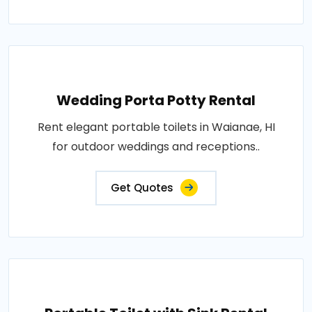
Wedding Porta Potty Rental
Rent elegant portable toilets in Waianae, HI
for outdoor weddings and receptions..
Get Quotes