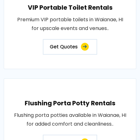
VIP Portable Toilet Rentals
Premium VIP portable toilets in Waianae, HI
for upscale events and venues..
Get Quotes
Flushing Porta Potty Rentals
Flushing porta potties available in Waianae, HI
for added comfort and cleanliness..