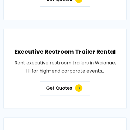
Executive Restroom Trailer Rental
Rent executive restroom trailers in Waianae,
HI for high-end corporate events..
Get Quotes