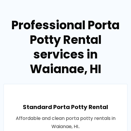
Professional Porta
Potty Rental
services in
Waianae, HI
Standard Porta Potty Rental
Affordable and clean porta potty rentals in
Waianae, HI..