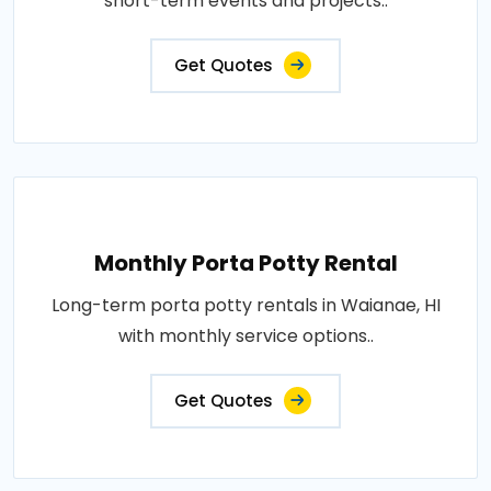
short-term events and projects..
Get Quotes
Monthly Porta Potty Rental
Long-term porta potty rentals in Waianae, HI
with monthly service options..
Get Quotes