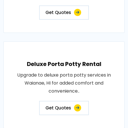
Get Quotes
Deluxe Porta Potty Rental
Upgrade to deluxe porta potty services in
Waianae, HI for added comfort and
convenience..
Get Quotes