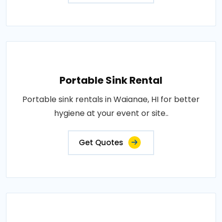
Portable Sink Rental
Portable sink rentals in Waianae, HI for better
hygiene at your event or site..
Get Quotes