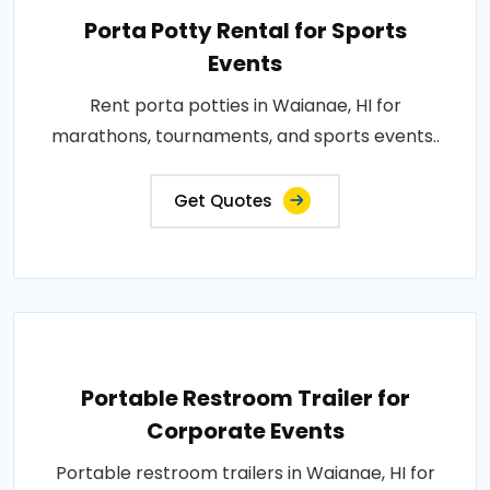
Porta Potty Rental for Sports
Events
Rent porta potties in Waianae, HI for
marathons, tournaments, and sports events..
Get Quotes
Portable Restroom Trailer for
Corporate Events
Portable restroom trailers in Waianae, HI for