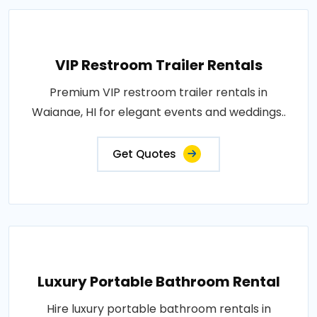
VIP Restroom Trailer Rentals
Premium VIP restroom trailer rentals in
Waianae, HI for elegant events and weddings..
Get Quotes
Luxury Portable Bathroom Rental
Hire luxury portable bathroom rentals in