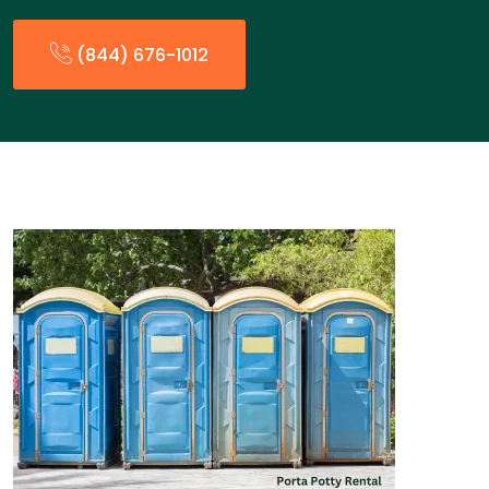
(844) 676-1012