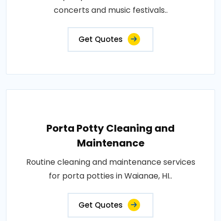
concerts and music festivals..
Get Quotes
Porta Potty Cleaning and
Maintenance
Routine cleaning and maintenance services
for porta potties in Waianae, HI..
Get Quotes