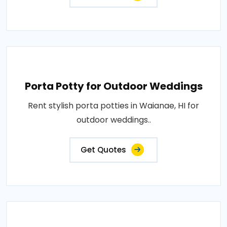
Porta Potty for Outdoor Weddings
Rent stylish porta potties in Waianae, HI for
outdoor weddings..
Get Quotes