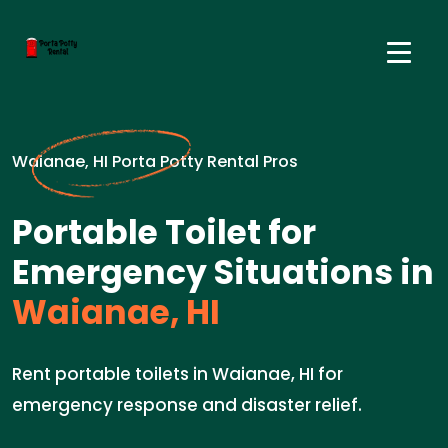
Waianae, HI Porta Potty Rental Pros
Portable Toilet for
Emergency Situations in
Waianae, HI
Rent portable toilets in Waianae, HI for
emergency response and disaster relief.