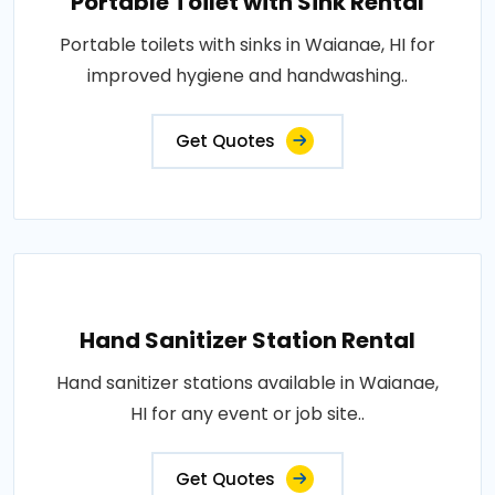
Portable Toilet with Sink Rental
Portable toilets with sinks in Waianae, HI for
improved hygiene and handwashing..
Get Quotes
Hand Sanitizer Station Rental
Hand sanitizer stations available in Waianae,
HI for any event or job site..
Get Quotes