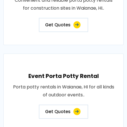
Convenient and reliable porta potty rentals
for construction sites in Waianae, HI..
Get Quotes
Event Porta Potty Rental
Porta potty rentals in Waianae, HI for all kinds
of outdoor events..
Get Quotes