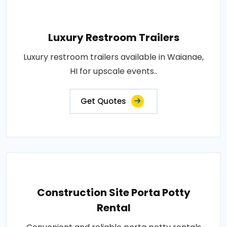
Luxury Restroom Trailers
Luxury restroom trailers available in Waianae,
HI for upscale events..
Get Quotes
Construction Site Porta Potty
Rental