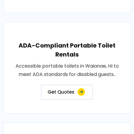
ADA-Compliant Portable Toilet
Rentals
Accessible portable toilets in Waianae, HI to
meet ADA standards for disabled guests..
Get Quotes