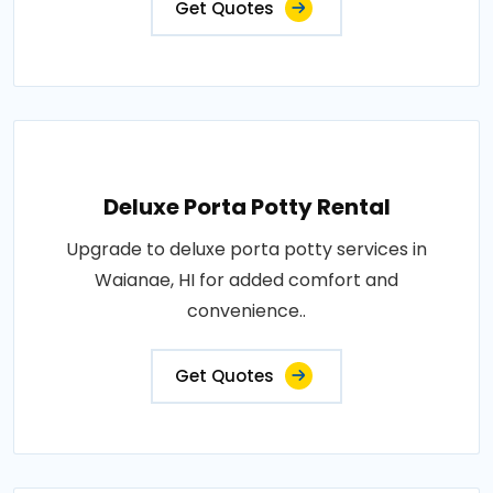
Get Quotes
Deluxe Porta Potty Rental
Upgrade to deluxe porta potty services in
Waianae, HI for added comfort and
convenience..
Get Quotes