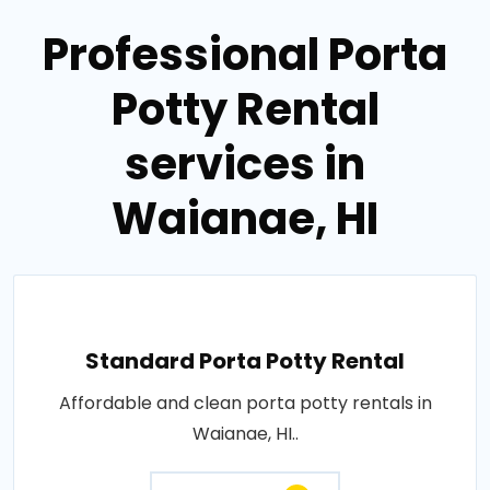
Professional Porta
Potty Rental
services in
Waianae, HI
Standard Porta Potty Rental
Affordable and clean porta potty rentals in
Waianae, HI..