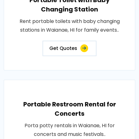
Portable Toilet with Baby
Changing Station
Rent portable toilets with baby changing
stations in Waianae, HI for family events..
Get Quotes
Portable Restroom Rental for
Concerts
Porta potty rentals in Waianae, HI for
concerts and music festivals..