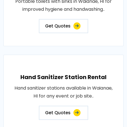
Portable toilets with sinks in Waianae, HI for
improved hygiene and handwashing..
Get Quotes
Hand Sanitizer Station Rental
Hand sanitizer stations available in Waianae,
HI for any event or job site..
Get Quotes