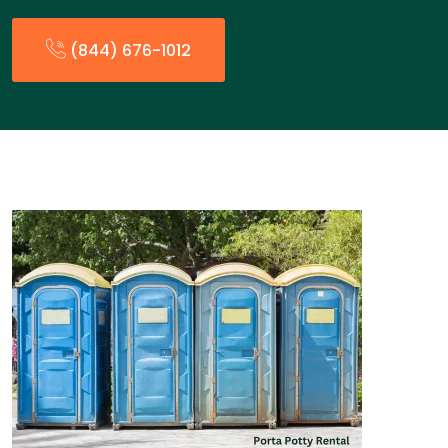
(844) 676-1012