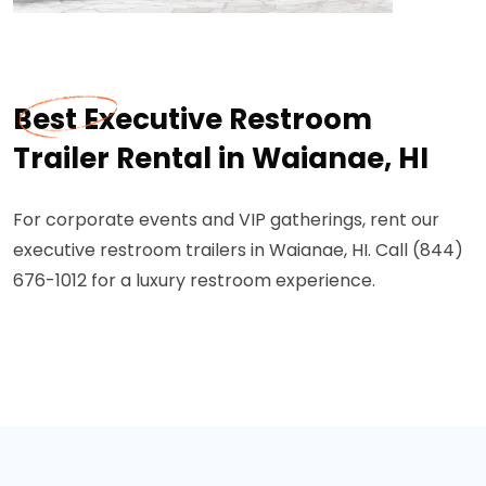
Best Executive Restroom
Trailer Rental in Waianae, HI
For corporate events and VIP gatherings, rent our
executive restroom trailers in Waianae, HI. Call (844)
676-1012 for a luxury restroom experience.