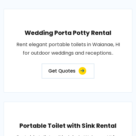
Wedding Porta Potty Rental
Rent elegant portable toilets in Waianae, HI
for outdoor weddings and receptions..
Get Quotes
Portable Toilet with Sink Rental