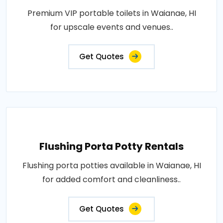
Premium VIP portable toilets in Waianae, HI
for upscale events and venues..
Get Quotes
Flushing Porta Potty Rentals
Flushing porta potties available in Waianae, HI
for added comfort and cleanliness..
Get Quotes