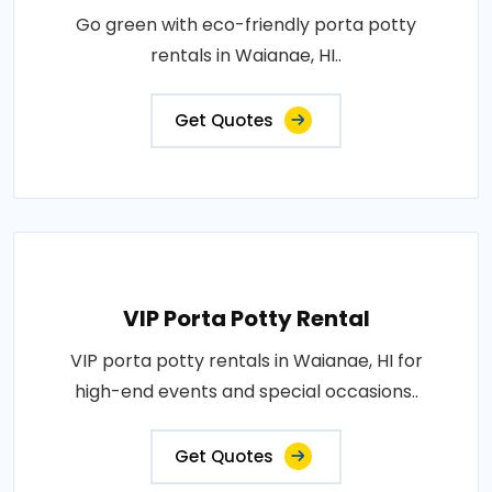
Go green with eco-friendly porta potty
rentals in Waianae, HI..
Get Quotes
VIP Porta Potty Rental
VIP porta potty rentals in Waianae, HI for
high-end events and special occasions..
Get Quotes