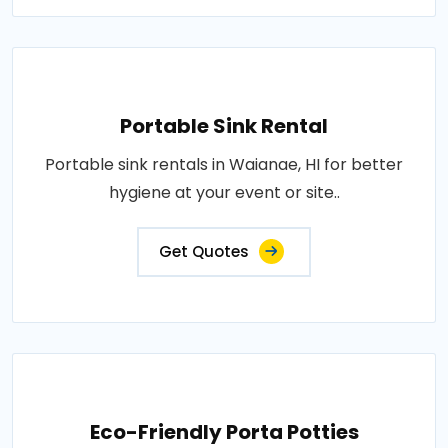
Portable Sink Rental
Portable sink rentals in Waianae, HI for better
hygiene at your event or site..
Get Quotes
Eco-Friendly Porta Potties