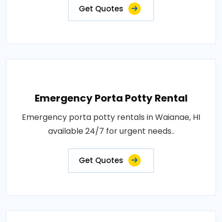
Get Quotes
Emergency Porta Potty Rental
Emergency porta potty rentals in Waianae, HI
available 24/7 for urgent needs..
Get Quotes