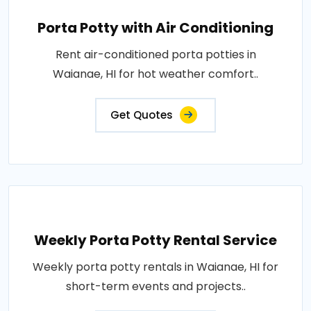
Porta Potty with Air Conditioning
Rent air-conditioned porta potties in
Waianae, HI for hot weather comfort..
Get Quotes
Weekly Porta Potty Rental Service
Weekly porta potty rentals in Waianae, HI for
short-term events and projects..