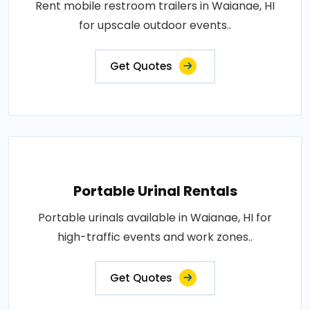
Rent mobile restroom trailers in Waianae, HI
for upscale outdoor events..
Get Quotes
Portable Urinal Rentals
Portable urinals available in Waianae, HI for
high-traffic events and work zones..
Get Quotes