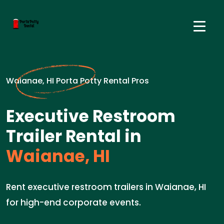
Waianae, HI Porta Potty Rental Pros
Executive Restroom
Trailer Rental in
Waianae, HI
Rent executive restroom trailers in Waianae, HI
for high-end corporate events.