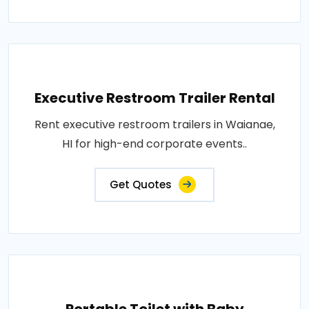
Executive Restroom Trailer Rental
Rent executive restroom trailers in Waianae,
HI for high-end corporate events..
Get Quotes