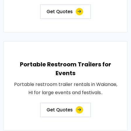
Get Quotes
Portable Restroom Trailers for
Events
Portable restroom trailer rentals in Waianae,
HI for large events and festivals..
Get Quotes