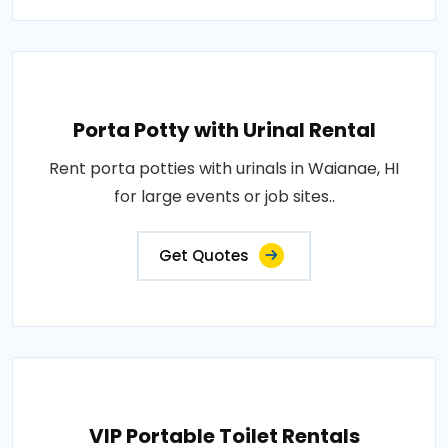
Porta Potty with Urinal Rental
Rent porta potties with urinals in Waianae, HI
for large events or job sites..
Get Quotes
VIP Portable Toilet Rentals