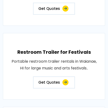
Get Quotes
Restroom Trailer for Festivals
Portable restroom trailer rentals in Waianae,
HI for large music and arts festivals..
Get Quotes