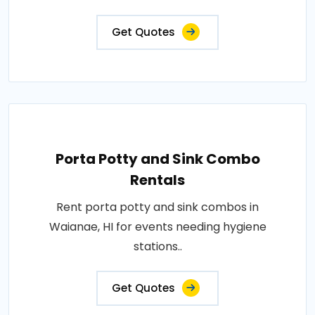
Get Quotes
Porta Potty and Sink Combo
Rentals
Rent porta potty and sink combos in
Waianae, HI for events needing hygiene
stations..
Get Quotes