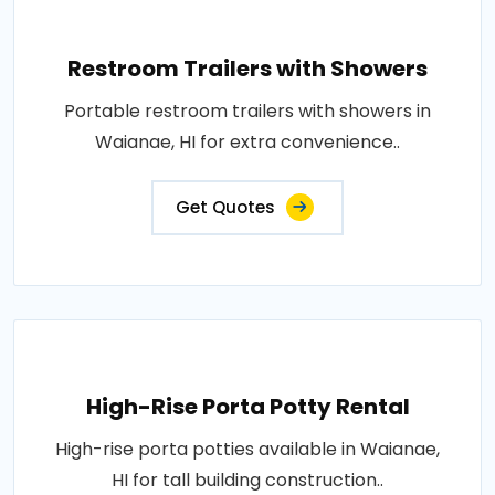
Restroom Trailers with Showers
Portable restroom trailers with showers in
Waianae, HI for extra convenience..
Get Quotes
High-Rise Porta Potty Rental
High-rise porta potties available in Waianae,
HI for tall building construction..