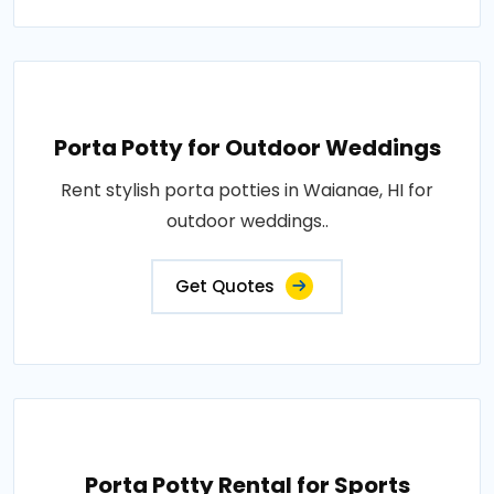
Porta Potty for Outdoor Weddings
Rent stylish porta potties in Waianae, HI for
outdoor weddings..
Get Quotes
Porta Potty Rental for Sports