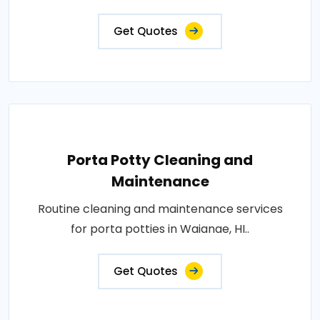
Get Quotes
Porta Potty Cleaning and
Maintenance
Routine cleaning and maintenance services
for porta potties in Waianae, HI..
Get Quotes