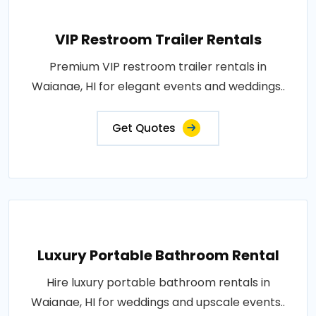
VIP Restroom Trailer Rentals
Premium VIP restroom trailer rentals in
Waianae, HI for elegant events and weddings..
Get Quotes
Luxury Portable Bathroom Rental
Hire luxury portable bathroom rentals in
Waianae, HI for weddings and upscale events..