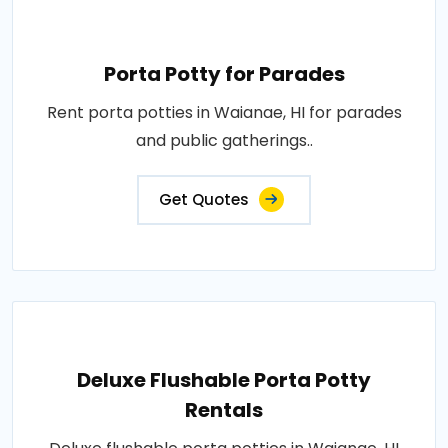
Porta Potty for Parades
Rent porta potties in Waianae, HI for parades
and public gatherings..
Get Quotes
Deluxe Flushable Porta Potty
Rentals