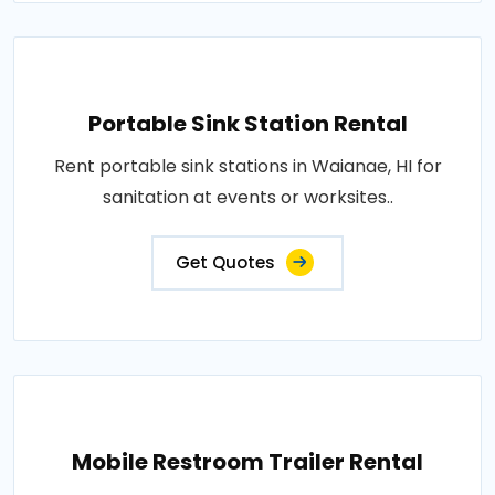
Portable Sink Station Rental
Rent portable sink stations in Waianae, HI for
sanitation at events or worksites..
Get Quotes
Mobile Restroom Trailer Rental