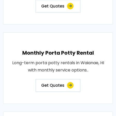
Get Quotes
Monthly Porta Potty Rental
Long-term porta potty rentals in Waianae, HI
with monthly service options..
Get Quotes