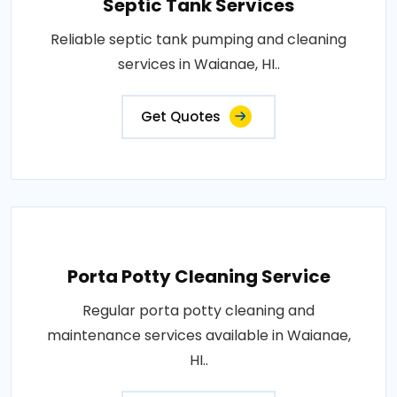
Septic Tank Services
Reliable septic tank pumping and cleaning
services in Waianae, HI..
Get Quotes
Porta Potty Cleaning Service
Regular porta potty cleaning and
maintenance services available in Waianae,
HI..