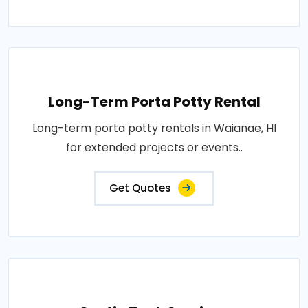
Long-Term Porta Potty Rental
Long-term porta potty rentals in Waianae, HI
for extended projects or events..
Get Quotes