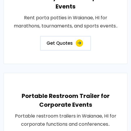
Events
Rent porta potties in Waianae, HI for
marathons, tournaments, and sports events..
Get Quotes
Portable Restroom Trailer for
Corporate Events
Portable restroom trailers in Waianae, HI for
corporate functions and conferences..