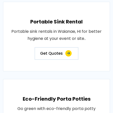
Portable Sink Rental
Portable sink rentals in Waianae, HI for better
hygiene at your event or site..
Get Quotes
Eco-Friendly Porta Potties
Go green with eco-friendly porta potty