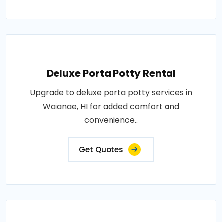
Deluxe Porta Potty Rental
Upgrade to deluxe porta potty services in
Waianae, HI for added comfort and
convenience..
Get Quotes