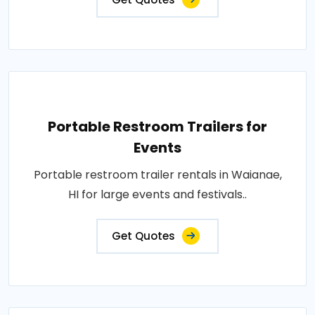
Portable Restroom Trailers for
Events
Portable restroom trailer rentals in Waianae,
HI for large events and festivals..
Get Quotes