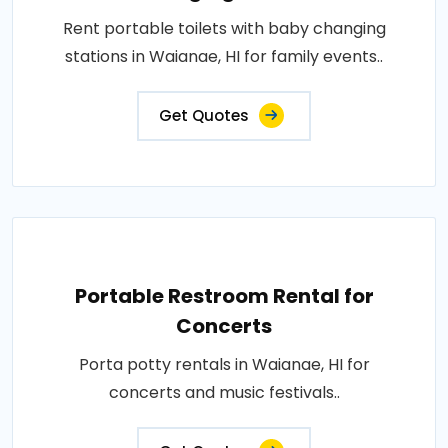
Rent portable toilets with baby changing
stations in Waianae, HI for family events..
Get Quotes
Portable Restroom Rental for
Concerts
Porta potty rentals in Waianae, HI for
concerts and music festivals..