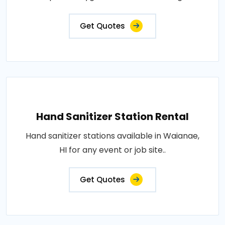
Get Quotes
Hand Sanitizer Station Rental
Hand sanitizer stations available in Waianae,
HI for any event or job site..
Get Quotes