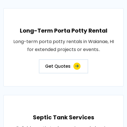
Long-Term Porta Potty Rental
Long-term porta potty rentals in Waianae, HI
for extended projects or events..
Get Quotes
Septic Tank Services