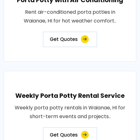
Porta Potty with Air Conditioning
Rent air-conditioned porta potties in
Waianae, HI for hot weather comfort..
Get Quotes
Weekly Porta Potty Rental Service
Weekly porta potty rentals in Waianae, HI for
short-term events and projects..
Get Quotes