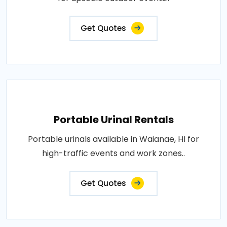
Get Quotes
Portable Urinal Rentals
Portable urinals available in Waianae, HI for
high-traffic events and work zones..
Get Quotes