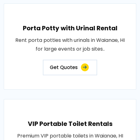
Porta Potty with Urinal Rental
Rent porta potties with urinals in Waianae, HI
for large events or job sites..
Get Quotes
VIP Portable Toilet Rentals
Premium VIP portable toilets in Waianae, HI