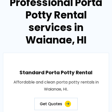
Professional Porta
Potty Rental
services in
Waianae, HI
Standard Porta Potty Rental
Affordable and clean porta potty rentals in
Waianae, HI..
Get Quotes