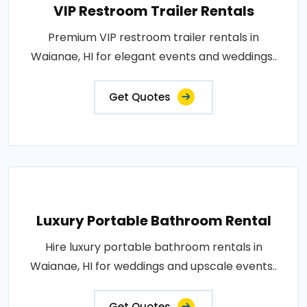
VIP Restroom Trailer Rentals
Premium VIP restroom trailer rentals in
Waianae, HI for elegant events and weddings..
Get Quotes
Luxury Portable Bathroom Rental
Hire luxury portable bathroom rentals in
Waianae, HI for weddings and upscale events..
Get Quotes