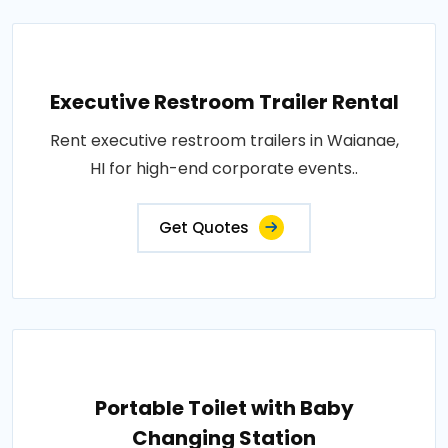
Executive Restroom Trailer Rental
Rent executive restroom trailers in Waianae,
HI for high-end corporate events..
Get Quotes
Portable Toilet with Baby
Changing Station