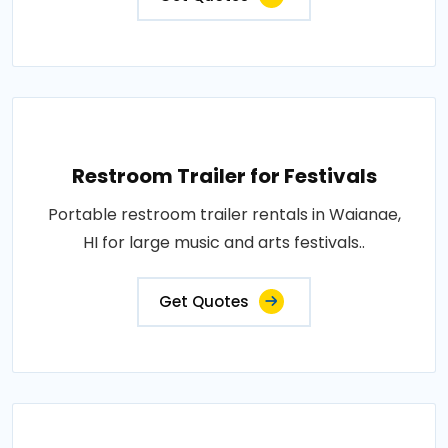
Restroom Trailer for Festivals
Portable restroom trailer rentals in Waianae,
HI for large music and arts festivals..
Get Quotes