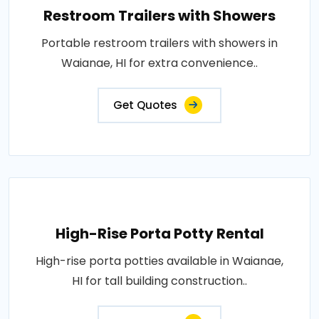
Restroom Trailers with Showers
Portable restroom trailers with showers in
Waianae, HI for extra convenience..
Get Quotes
High-Rise Porta Potty Rental
High-rise porta potties available in Waianae,
HI for tall building construction..