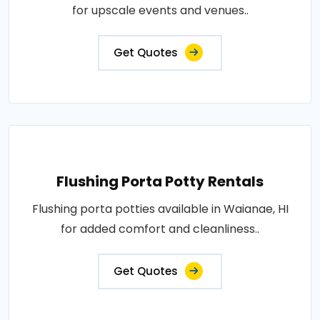
for upscale events and venues..
Get Quotes
Flushing Porta Potty Rentals
Flushing porta potties available in Waianae, HI
for added comfort and cleanliness..
Get Quotes