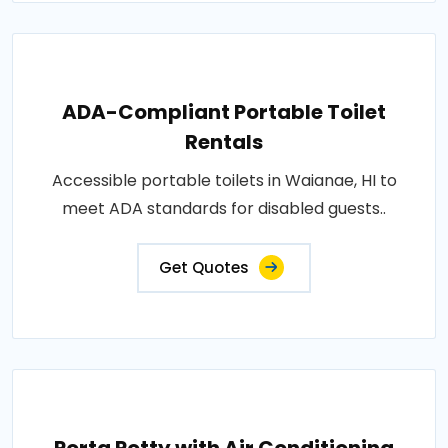
ADA-Compliant Portable Toilet
Rentals
Accessible portable toilets in Waianae, HI to
meet ADA standards for disabled guests..
Get Quotes