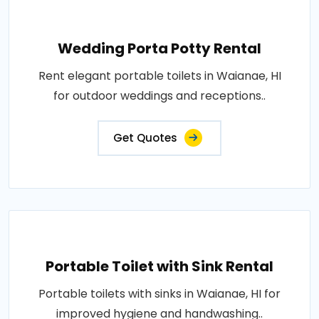
Wedding Porta Potty Rental
Rent elegant portable toilets in Waianae, HI
for outdoor weddings and receptions..
Get Quotes
Portable Toilet with Sink Rental
Portable toilets with sinks in Waianae, HI for
improved hygiene and handwashing..