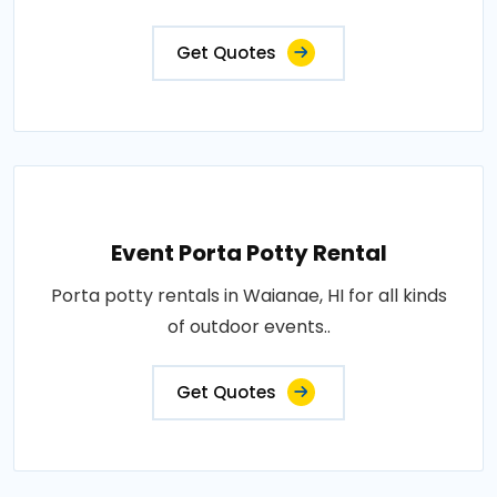
Get Quotes
Event Porta Potty Rental
Porta potty rentals in Waianae, HI for all kinds
of outdoor events..
Get Quotes