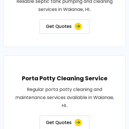
Reliable septic tank pumping and cleaning
services in Waianae, HI..
Get Quotes
Porta Potty Cleaning Service
Regular porta potty cleaning and
maintenance services available in Waianae,
HI..
Get Quotes