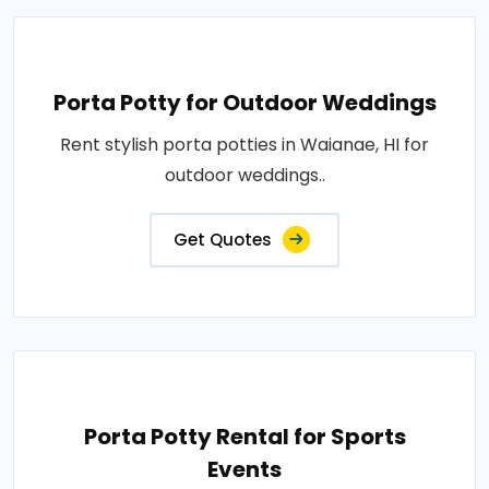
Porta Potty for Outdoor Weddings
Rent stylish porta potties in Waianae, HI for
outdoor weddings..
Get Quotes
Porta Potty Rental for Sports
Events