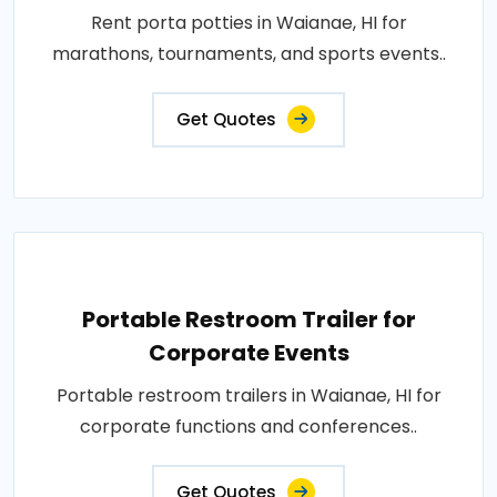
Rent porta potties in Waianae, HI for
marathons, tournaments, and sports events..
Get Quotes
Portable Restroom Trailer for
Corporate Events
Portable restroom trailers in Waianae, HI for
corporate functions and conferences..
Get Quotes