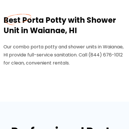
Best Porta Potty with Shower
Unit in Waianae, HI
Our combo porta potty and shower units in Waianae,
HI provide full-service sanitation. Call (844) 676-1012
for clean, convenient rentals.