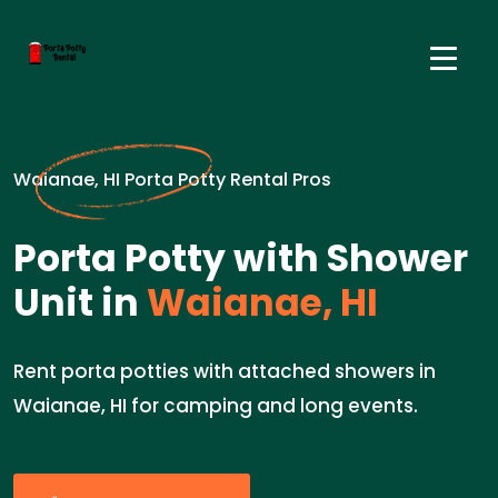
Waianae, HI Porta Potty Rental Pros
Porta Potty with Shower
Unit in
Waianae, HI
Rent porta potties with attached showers in
Waianae, HI for camping and long events.