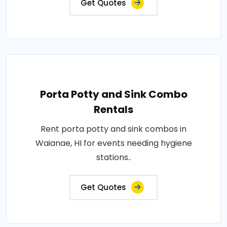
Get Quotes
Porta Potty and Sink Combo
Rentals
Rent porta potty and sink combos in
Waianae, HI for events needing hygiene
stations..
Get Quotes