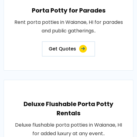
Porta Potty for Parades
Rent porta potties in Waianae, HI for parades
and public gatherings..
Get Quotes
Deluxe Flushable Porta Potty
Rentals
Deluxe flushable porta potties in Waianae, HI
for added luxury at any event..