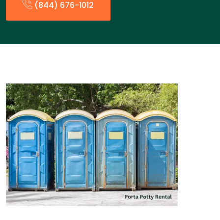
(844) 676-1012