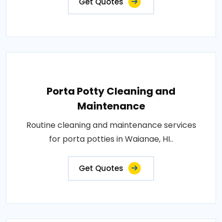
Get Quotes
Porta Potty Cleaning and
Maintenance
Routine cleaning and maintenance services
for porta potties in Waianae, HI..
Get Quotes