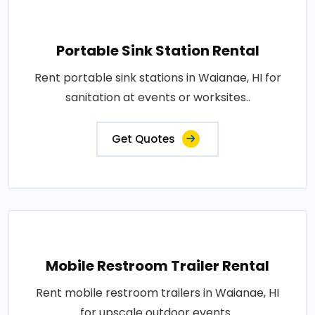
Portable Sink Station Rental
Rent portable sink stations in Waianae, HI for
sanitation at events or worksites..
Get Quotes
Mobile Restroom Trailer Rental
Rent mobile restroom trailers in Waianae, HI
for upscale outdoor events..