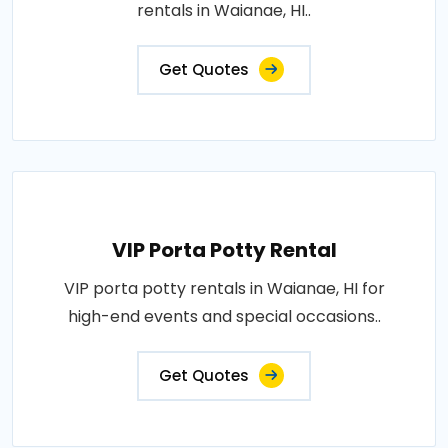
rentals in Waianae, HI..
Get Quotes
VIP Porta Potty Rental
VIP porta potty rentals in Waianae, HI for
high-end events and special occasions..
Get Quotes