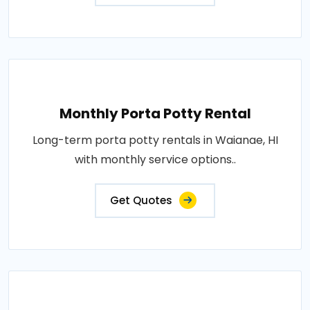
Monthly Porta Potty Rental
Long-term porta potty rentals in Waianae, HI
with monthly service options..
Get Quotes