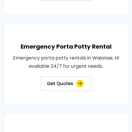
Emergency Porta Potty Rental
Emergency porta potty rentals in Waianae, HI
available 24/7 for urgent needs..
Get Quotes