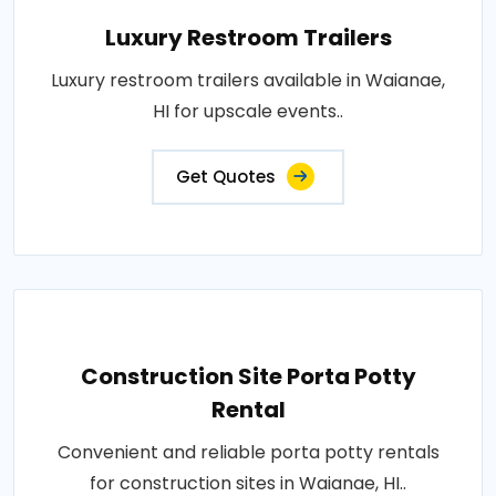
Luxury Restroom Trailers
Luxury restroom trailers available in Waianae,
HI for upscale events..
Get Quotes
Construction Site Porta Potty
Rental
Convenient and reliable porta potty rentals
for construction sites in Waianae, HI..