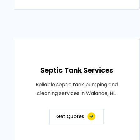
Septic Tank Services
Reliable septic tank pumping and
cleaning services in Waianae, HI..
Get Quotes