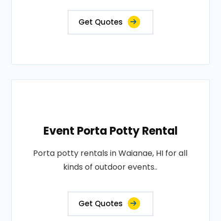
Get Quotes
Event Porta Potty Rental
Porta potty rentals in Waianae, HI for all
kinds of outdoor events..
Get Quotes