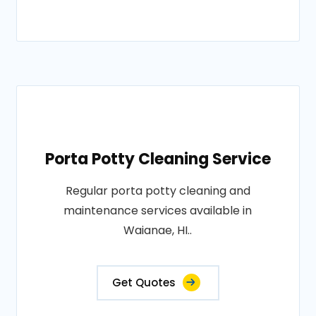
Porta Potty Cleaning Service
Regular porta potty cleaning and
maintenance services available in
Waianae, HI..
Get Quotes