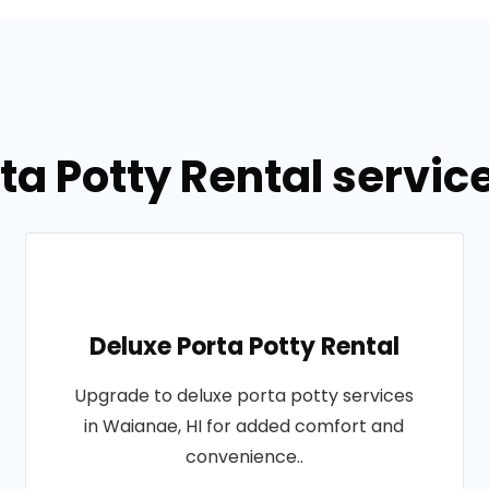
ta Potty Rental servic
Deluxe Porta Potty Rental
Upgrade to deluxe porta potty services
in Waianae, HI for added comfort and
convenience..