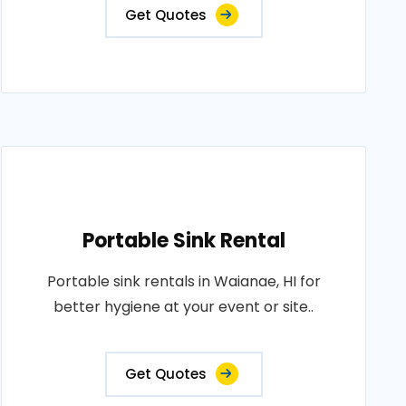
Get Quotes
Portable Sink Rental
Portable sink rentals in Waianae, HI for
better hygiene at your event or site..
Get Quotes