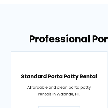
Professional Por
Standard Porta Potty Rental
Affordable and clean porta potty
rentals in Waianae, HI..