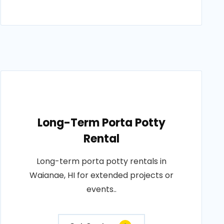
Long-Term Porta Potty
Rental
Long-term porta potty rentals in
Waianae, HI for extended projects or
events..