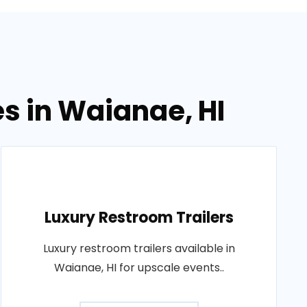
es in Waianae, HI
Luxury Restroom Trailers
Luxury restroom trailers available in
Waianae, HI for upscale events..