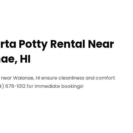
rta Potty Rental Near
ae, HI
s near Waianae, HI ensure cleanliness and comfort
4) 676-1012 for immediate bookings!