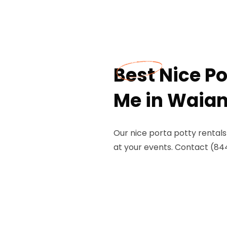
Best Nice Po
Me in Waian
Our nice porta potty rental
at your events. Contact (84