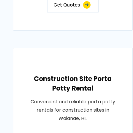
Get Quotes
Construction Site Porta
Potty Rental
Convenient and reliable porta potty
rentals for construction sites in
Waianae, HI..