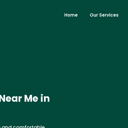
Home
Our Services
 Near Me in
an and comfortable