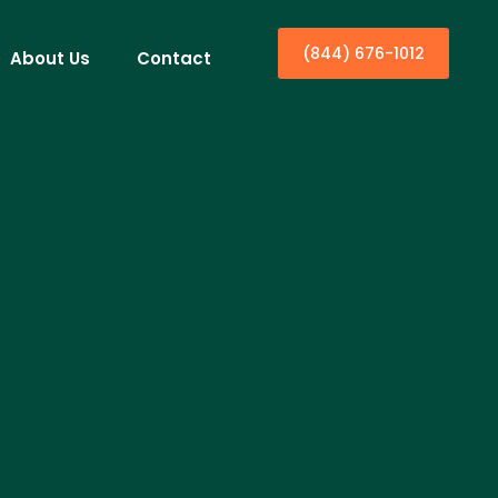
(844) 676-1012
About Us
Contact