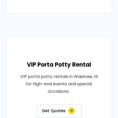
VIP Porta Potty Rental
VIP porta potty rentals in Waianae, HI
for high-end events and special
occasions..
Get Quotes