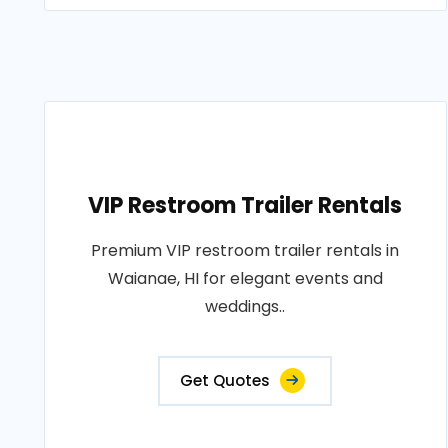
VIP Restroom Trailer Rentals
Premium VIP restroom trailer rentals in
Waianae, HI for elegant events and
weddings..
Get Quotes