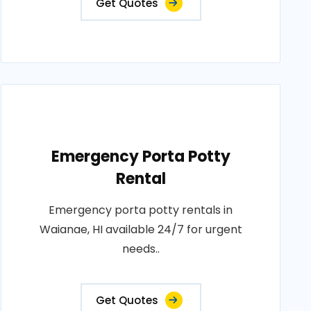
Get Quotes
Emergency Porta Potty
Rental
Emergency porta potty rentals in
Waianae, HI available 24/7 for urgent
needs..
Get Quotes