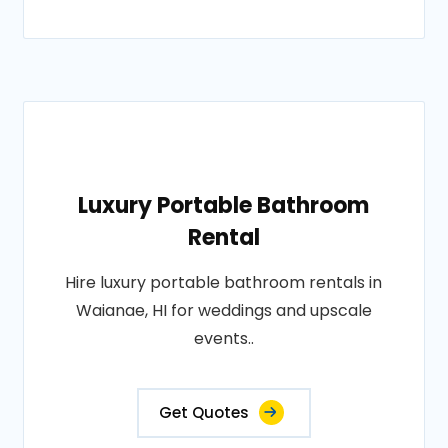
Luxury Portable Bathroom
Rental
Hire luxury portable bathroom rentals in
Waianae, HI for weddings and upscale
events..
Get Quotes