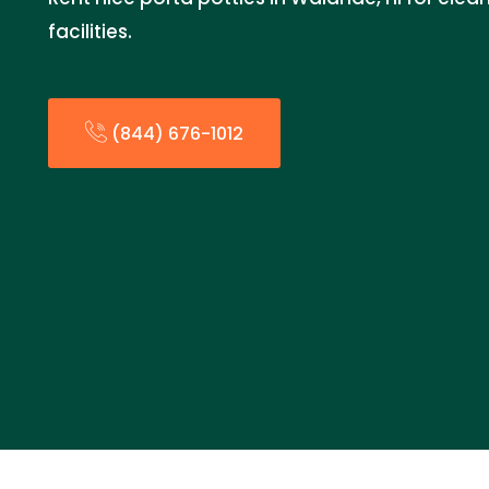
facilities.
(844) 676-1012