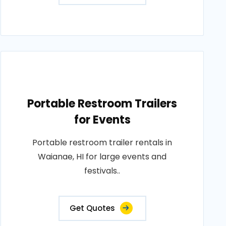
Portable Restroom Trailers
for Events
Portable restroom trailer rentals in
Waianae, HI for large events and
festivals..
Get Quotes