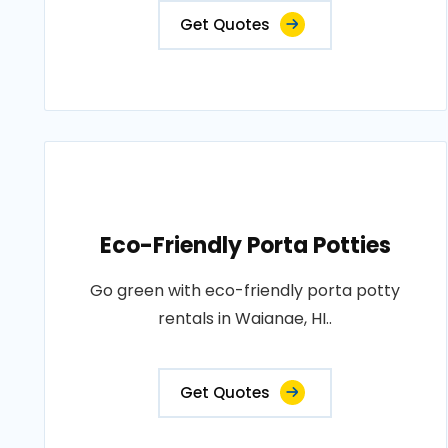
Get Quotes
Eco-Friendly Porta Potties
Go green with eco-friendly porta potty
rentals in Waianae, HI..
Get Quotes