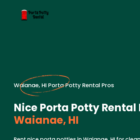
Waianae, HI Porta Potty Rental Pros
Nice Porta Potty Rental
Waianae, HI
Rent nice porta potties in Waianae, HI for cle